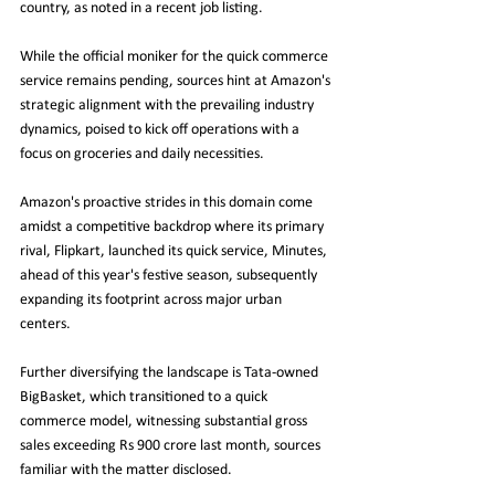
country, as noted in a recent job listing.
While the official moniker for the quick commerce 
service remains pending, sources hint at Amazon's 
strategic alignment with the prevailing industry 
dynamics, poised to kick off operations with a 
focus on groceries and daily necessities.
Amazon's proactive strides in this domain come 
amidst a competitive backdrop where its primary 
rival, Flipkart, launched its quick service, Minutes, 
ahead of this year's festive season, subsequently 
expanding its footprint across major urban 
centers.
Further diversifying the landscape is Tata-owned 
BigBasket, which transitioned to a quick 
commerce model, witnessing substantial gross 
sales exceeding Rs 900 crore last month, sources 
familiar with the matter disclosed.