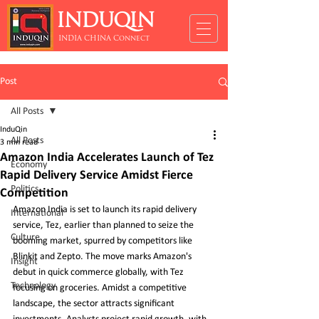
INDUQIN
INDIA CHINA Connect
Post
All Posts
InduQin
All Posts
3 min read
Amazon India Accelerates Launch of Tez
Economy
Rapid Delivery Service Amidst Fierce
Politics
Competition
Amazon India is set to launch its rapid delivery 
International
service, Tez, earlier than planned to seize the 
Culture
booming market, spurred by competitors like 
Blinkit and Zepto. The move marks Amazon's 
Insight
debut in quick commerce globally, with Tez 
Technology
focusing on groceries. Amidst a competitive 
landscape, the sector attracts significant 