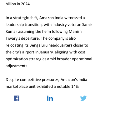
billion in 2024.
In a strategic shift, Amazon India witnessed a 
leadership transition, with industry veteran Samir 
Kumar assuming the helm following Manish 
Tiwary's departure. The company is also 
relocating its Bengaluru headquarters closer to 
the city's airport in January, aligning with cost 
optimization strategies amid broader operational 
adjustments.
Despite competitive pressures, Amazon's India 
marketplace unit exhibited a notable 14% 
increase in operating revenue during FY24, 
accompanied by a 28% reduction in losses. While 
the growth trajectory slightly moderated 
compared to pre-pandemic figures, Amazon 
remains a formidable player in the dynamic Indian 
e-commerce landscape, navigating shifts in 
consumer preferences and market dynamics with 