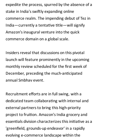
expedite the process, spurred by the absence of a 
stake in India's swiftly expanding online 
commerce realm. The impending debut of Tez in 
India—currently a tentative title—will signify 
Amazon's inaugural venture into the quick 
commerce domain on a global scale.
Insiders reveal that discussions on this pivotal 
launch will feature prominently in the upcoming 
monthly review scheduled for the first week of 
December, preceding the much-anticipated 
annual Smbhav event.
Recruitment efforts are in full swing, with a 
dedicated team collaborating with internal and 
external partners to bring this high-priority 
project to fruition. Amazon's India grocery and 
essentials division characterizes this initiative as a 
'greenfield, grounds-up endeavor' in a rapidly 
evolving e-commerce landscape within the 