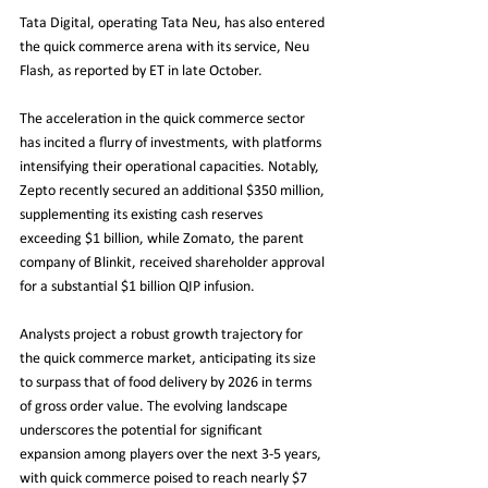
Tata Digital, operating Tata Neu, has also entered 
the quick commerce arena with its service, Neu 
Flash, as reported by ET in late October.
The acceleration in the quick commerce sector 
has incited a flurry of investments, with platforms 
intensifying their operational capacities. Notably, 
Zepto recently secured an additional $350 million, 
supplementing its existing cash reserves 
exceeding $1 billion, while Zomato, the parent 
company of Blinkit, received shareholder approval 
for a substantial $1 billion QIP infusion.
Analysts project a robust growth trajectory for 
the quick commerce market, anticipating its size 
to surpass that of food delivery by 2026 in terms 
of gross order value. The evolving landscape 
underscores the potential for significant 
expansion among players over the next 3-5 years, 
with quick commerce poised to reach nearly $7 