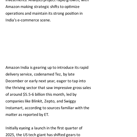
investments. Analysts project rapid growth, with 
Amazon making strategic shifts to optimize 
operations and maintain its strong position in 
India's e-commerce scene.
Amazon India is gearing up to introduce its rapid 
delivery service, codenamed Tez, by late 
December or early next year, eager to tap into 
the thriving sector that saw impressive gross sales 
of around $5.5-6 billion this month, led by 
companies like Blinkit, Zepto, and Swiggy 
Instamart, according to sources familiar with the 
matter as reported by ET.
Initially eyeing a launch in the first quarter of 
2025, the US tech giant has shifted gears to 