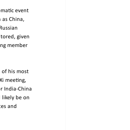
omatic event 
 as China, 
Russian 
itored, given 
mong member 
 of his most 
Xi meeting, 
or India-China 
 likely be on 
tes and 