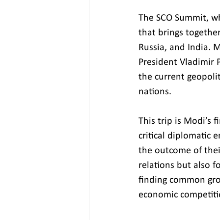
The SCO Summit, whi
that brings togethe
Russia, and India. M
President Vladimir P
the current geopoli
nations.
This trip is Modi’s 
critical diplomatic
the outcome of their
relations but also f
finding common gro
economic competiti