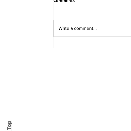
Comments
Write a comment...
Buddhist Delegation from
Eastern China Embarks on
Spiritual and Academic Journey
to India