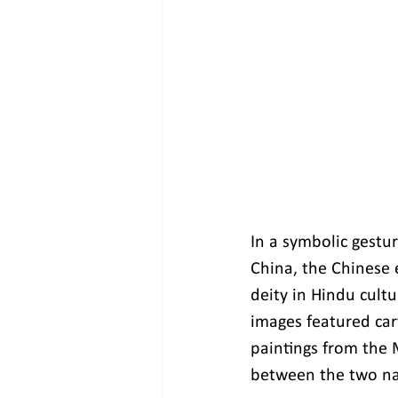
In a symbolic gestu
China, the Chinese 
deity in Hindu cult
images featured car
paintings from the 
between the two na