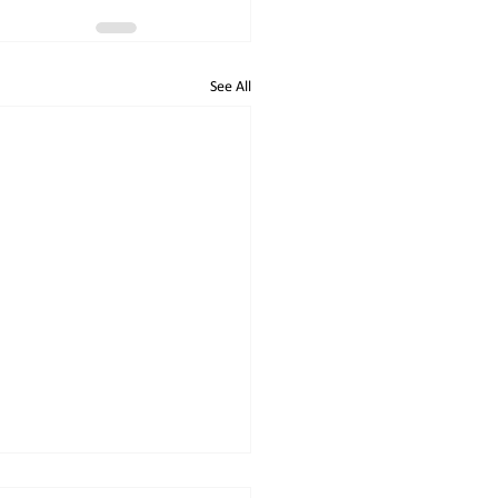
See All