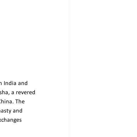
n India and 
sha, a revered 
China. The 
nasty and 
exchanges 