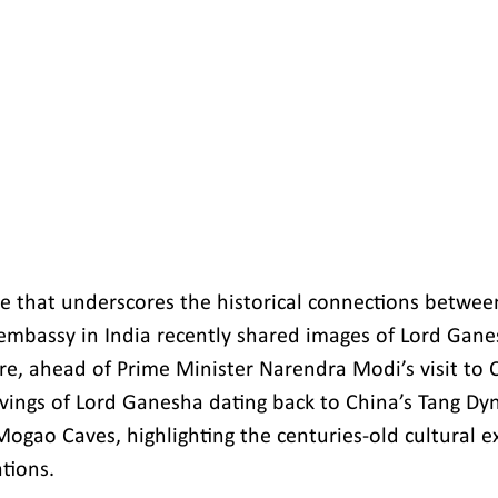
re that underscores the historical connections betwee
embassy in India recently shared images of Lord Gane
ure, ahead of Prime Minister Narendra Modi’s visit to 
vings of Lord Ganesha dating back to China’s Tang Dy
Mogao Caves, highlighting the centuries-old cultural 
tions.