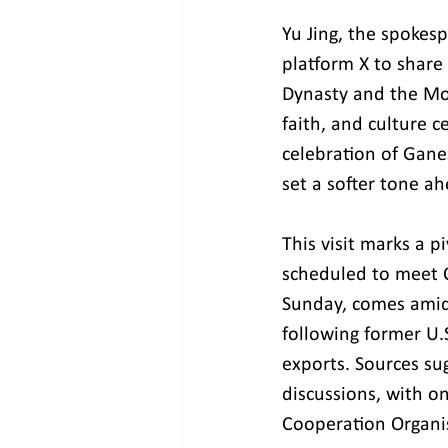
Yu Jing, the spokes
platform X to share
Dynasty and the Mog
faith, and culture c
celebration of Gane
set a softer tone ah
This visit marks a p
scheduled to meet Ch
Sunday, comes amids
following former U.
exports. Sources su
discussions, with on
Cooperation Organi