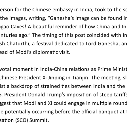
person for the Chinese embassy in India, took to the s
 the images, writing, “Ganesha’s image can be found in
ao Caves! A beautiful reminder of how China and Ind
enturies ago.” The timing of this post coincided with In
sh Chaturthi, a festival dedicated to Lord Ganesha, a
ead of Modi’s diplomatic visit.
ivotal moment in India-China relations as Prime Minist
inese President Xi Jinping in Tianjin. The meeting, sl
t a backdrop of strained ties between India and the 
S. President Donald Trump’s imposition of steep tariff
ggest that Modi and Xi could engage in multiple round
e potentially occurring before the official banquet at
sation (SCO) Summit.