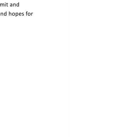
mmit and 
 and hopes for 