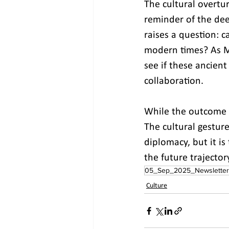
The cultural overtu
reminder of the dee
raises a question: 
modern times? As Mo
see if these ancien
collaboration.
While the outcome of
The cultural gestur
diplomacy, but it is
the future trajector
05_Sep_2025_Newsletter
Culture