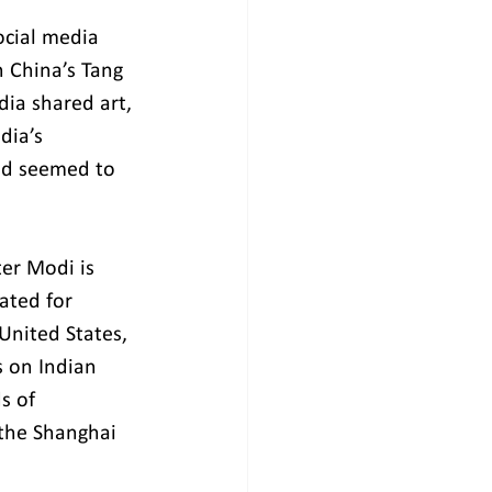
ocial media 
 China’s Tang 
ia shared art, 
dia’s 
nd seemed to 
er Modi is 
ated for 
United States, 
s on Indian 
s of 
 the Shanghai 