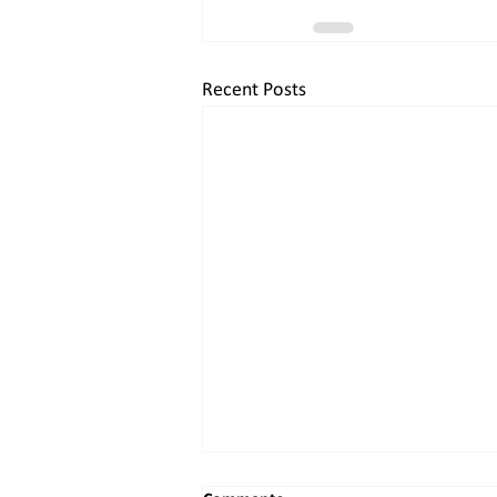
Recent Posts