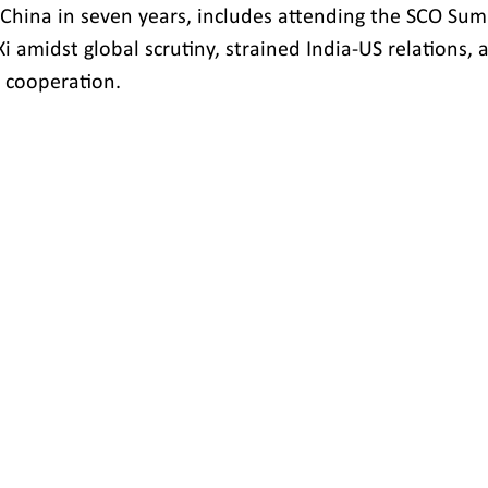
to China in seven years, includes attending the SCO Su
 Xi amidst global scrutiny, strained India-US relations,
 cooperation.