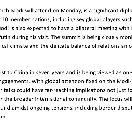
ch Modi will attend on Monday, is a significant dipl
r 10 member nations, including key global players such
odi is also expected to have a bilateral meeting with 
utin during his visit. The summit is being closely mon
tical climate and the delicate balance of relations a
first to China in seven years and is being viewed as one
 engagements. With global attention fixed on the Modi-
 talks could have far-reaching implications not just f
or the broader international community. The focus will
und amidst ongoing tensions, including border dispu
on.