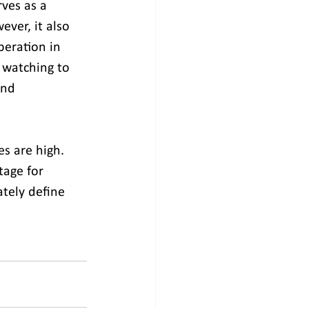
ves as a 
ver, it also 
peration in 
 watching to 
and 
es are high. 
tage for 
ately define 