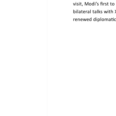
visit, Modi’s first 
bilateral talks with
renewed diplomatic