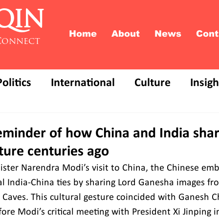
QIN
Home
About
News
Cont
Connect
Politics
International
Culture
Insigh
eminder of how China and India shar
lture centuries ago
ster Narendra Modi’s visit to China, the Chinese emb
cal India-China ties by sharing Lord Ganesha images fr
aves. This cultural gesture coincided with Ganesh C
fore Modi’s critical meeting with President Xi Jinping i