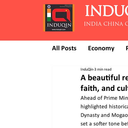
INDU
INDIA CHINA 
All Posts
Economy
InduQin
3 min read
A beautiful r
faith, and cu
Ahead of Prime Mini
highlighted histori
Dynasty and Mogao C
set a softer tone be