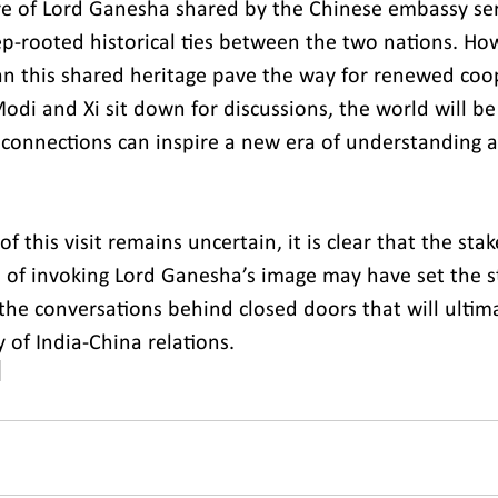
re of Lord Ganesha shared by the Chinese embassy ser
p-rooted historical ties between the two nations. Howe
can this shared heritage pave the way for renewed coo
di and Xi sit down for discussions, the world will be
t connections can inspire a new era of understanding 
 this visit remains uncertain, it is clear that the stak
e of invoking Lord Ganesha’s image may have set the s
 the conversations behind closed doors that will ultim
y of India-China relations.