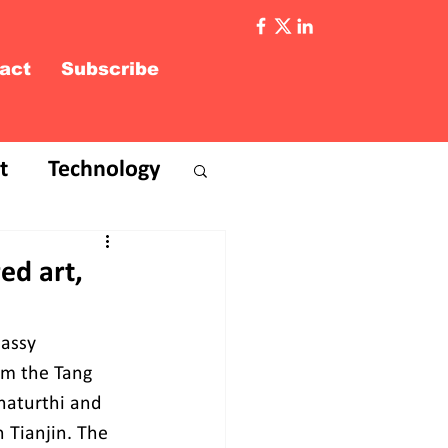
act
Subscribe
t
Technology
ed art,
assy 
om the Tang 
haturthi and 
n Tianjin. The 