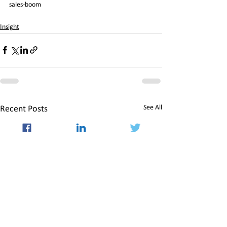
sales-boom
Insight
See All
Recent Posts