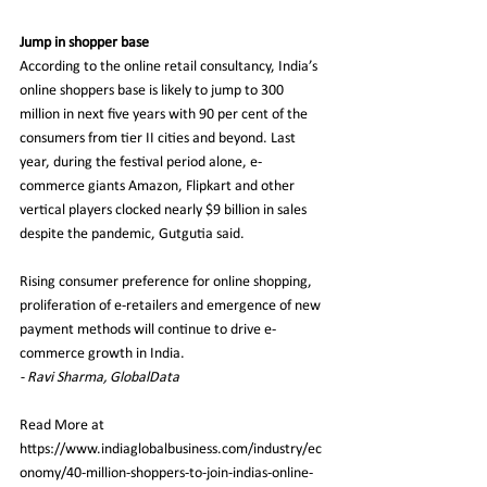
Jump in shopper base
According to the online retail consultancy, India’s 
online shoppers base is likely to jump to 300 
million in next five years with 90 per cent of the 
consumers from tier II cities and beyond. Last 
year, during the festival period alone, e-
commerce giants Amazon, Flipkart and other 
vertical players clocked nearly $9 billion in sales 
despite the pandemic, Gutgutia said.
Rising consumer preference for online shopping, 
proliferation of e-retailers and emergence of new 
payment methods will continue to drive e-
commerce growth in India.
- Ravi Sharma, GlobalData
Read More at
https://www.indiaglobalbusiness.com/industry/ec
onomy/40-million-shoppers-to-join-indias-online-