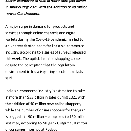
Sector estimated to rake in more than $55 billion 
in sales during 2021 with the addition of 40 million 
new online shoppers.
A major surge in demand for products and 
services through online channels and digital 
wallets during the Covid-19 pandemic has led to 
an unprecedented boom for India’s e-commerce 
industry, according to a series of surveys released 
this week. The uptick in online shopping comes 
despite the perception that the regulatory 
environment in India is getting stricter, analysts 
said.
India’s e-commerce industry is estimated to rake 
in more than $55 billion in sales during 2021 with 
the addition of 40 million new online shoppers, 
while the number of online shoppers for the year 
is pegged at 190 million – compared to 150 million 
last year, according to Mrigank Gutgutia, Director 
of consumer Internet at Redseer.