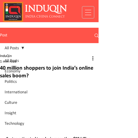
INDUQIN
INDIA CHINA Connect
Post
All Posts
InduQin
All Posts
1 min read
40 million shoppers to join India’s online
Economy
sales boom?
Politics
International
Culture
Insight
Technology