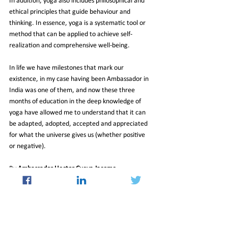
In addition, yoga also includes philosophical and 
ethical principles that guide behaviour and 
thinking. In essence, yoga is a systematic tool or 
method that can be applied to achieve self-
realization and comprehensive well-being.
In life we have milestones that mark our 
existence, in my case having been Ambassador in 
India was one of them, and now these three 
months of education in the deep knowledge of 
yoga have allowed me to understand that it can 
be adapted, adopted, accepted and appreciated 
for what the universe gives us (whether positive 
or negative).
By 
Ambassador Hector Cueva Jacome
27_Oct_2023_Newsletter
Culture