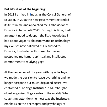
But let’s start at the beginning:
In 2013 I arrived in 
I
ndia, as the Consul General of 
Ecuador. In 2018 the new government extended 
its trust in me and appointed me Ambassador of 
Ecuador in India until 2021. During this time, I felt 
an urgent need to deepen the little knowledge I 
had about yoga: its philosophy and its technology, 
my excuses never allowed it. I returned to 
Ecuador, frustrated with myself for having 
postponed my human, spiritual and intellectual 
commitment to studying yoga.
At the beginning of this year with my wife Toya, 
we made the decision to leave everything and no 
longer postpone our much-displaced desire; we 
contacted “The Yoga Institute” in Mumbai (the 
oldest organised Yoga centre in the world). What 
caught my attention the most was the Institute’s 
emphasis on the philosophy and psychology of 