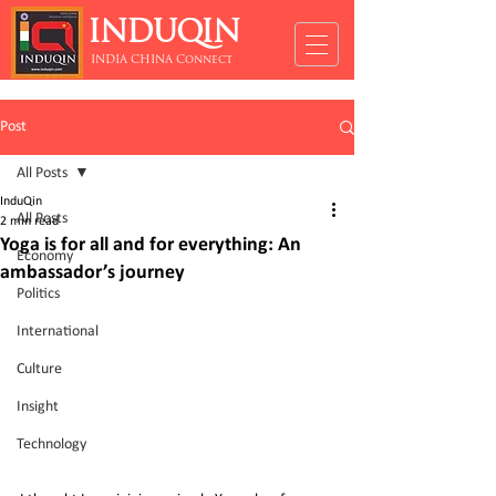
INDUQIN
INDIA CHINA Connect
Post
All Posts
InduQin
All Posts
2 min read
Yoga is for all and for everything: An
Economy
ambassador’s journey
Politics
International
Culture
Insight
Technology