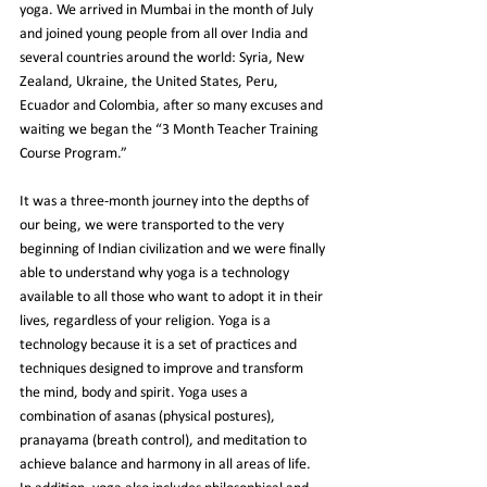
yoga. We arrived in Mumbai in the month of July 
and joined young people from all over India and 
several countries around the world: Syria, New 
Zealand, Ukraine, the United States, Peru, 
Ecuador and Colombia, after so many excuses and 
waiting we began 
the “3 Month Teacher Training 
Course Program.”
It was a three-month journey into the depths of 
our being, we were transported to the very 
beginning of Indian civilization and we were finally 
able to understand why yoga is a technology 
available to all those who want to adopt it in their 
lives, regardless of your religion. Yoga is a 
technology because it is a set of practices and 
techniques designed to improve and transform 
the mind, body and spirit. Yoga uses a 
combination of asanas (physical postures), 
pranayama (breath control), and meditation to 
achieve balance and harmony in all areas of life. 