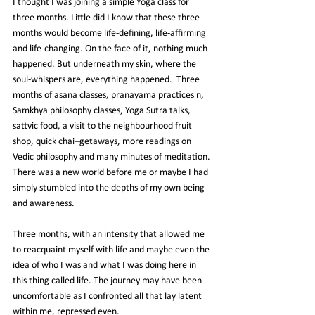
I thought I was joining a simple Yoga class for 
three months. Little did I know that these three 
months would become 
life
-defining, life-affirming 
and life-changing. On the face of it, nothing much 
happened. But underneath my skin, where the 
soul-whispers are, everything happened.  Three 
months of asana classes, pranayama practices n, 
Samkhya philosophy classes, Yoga Sutra talks, 
sattvic food, a visit to the neighbourhood fruit 
shop, quick chai
–
getaways, more readings on 
Vedic philosophy and many minutes of meditation. 
There was a new world before me or maybe I had 
simply stumbled into the depths of my own being 
and awareness.
Three months, with an intensity that allowed me 
to reacquaint myself with life and maybe even the 
idea of who I was and what I was doing here in 
this thing called life. The journey may have been 
uncomfortable as I confronted all that lay latent 
within me, repressed even.   