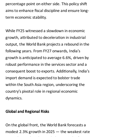
percentage point on either side. This policy shift 
aims to enhance fiscal discipline and ensure long-
term economic stability.
While FY25 witnessed a slowdown in economic 
growth, attributed to deceleration in industrial 
output, the World Bank projects a rebound in the 
following years. From FY27 onwards, India’s 
growth is anticipated to average 6.6%, driven by 
robust performance in the services sector and a 
consequent boost to exports. Additionally, India’s 
import demand is expected to bolster trade 
within the South Asia region, underscoring the 
country’s pivotal role in regional economic 
dynamics.
Global and Regional Risks
On the global front, the World Bank forecasts a 
modest 2.3% growth in 2025 — the weakest rate 