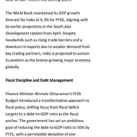
The World Bank maintained its GDP growth 
forecast for India at 6.3% for FY26, aligning with 
its earlier projections in the 
South Asia 
Development Update
 from April. Despite 
headwinds such as rising trade barriers and a 
downturn in exports due to weaker demand from 
key trading partners, India is projected to sustain 
its position as the fastest-growing major economy 
globally.
Fiscal Discipline and Debt Management
Finance Minister Nirmala Sitharaman’s FY26 
Budget introduced a transformative approach to 
fiscal policy, shifting focus from fiscal deficit 
targets to a debt-to-GDP ratio as the fiscal 
anchor. The government has set an ambitious 
goal of reducing the debt-to-GDP ratio to 50% by 
FY31, with a permissible deviation of one 