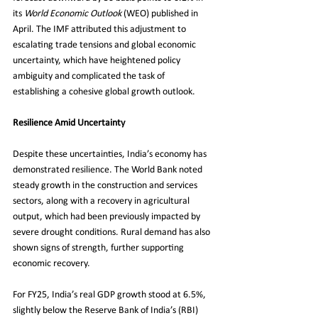
its 
World Economic Outlook
 (WEO) published in 
April. The IMF attributed this adjustment to 
escalating trade tensions and global economic 
uncertainty, which have heightened policy 
ambiguity and complicated the task of 
establishing a cohesive global growth outlook.
Resilience Amid Uncertainty
Despite these uncertainties, India’s economy has 
demonstrated resilience. The World Bank noted 
steady growth in the construction and services 
sectors, along with a recovery in agricultural 
output, which had been previously impacted by 
severe drought conditions. Rural demand has also 
shown signs of strength, further supporting 
economic recovery.
For FY25, India’s real GDP growth stood at 6.5%, 
slightly below the Reserve Bank of India’s (RBI) 