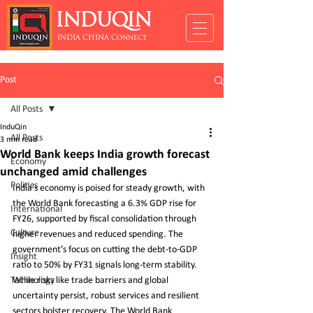
INDUQIN
INDIA CHINA Connect
Post
All Posts
InduQin
All Posts
3 min read
World Bank keeps India growth forecast
Economy
unchanged amid challenges
Politics
India’s economy is poised for steady growth, with 
the World Bank forecasting a 6.3% GDP rise for 
International
FY26, supported by fiscal consolidation through 
Culture
higher revenues and reduced spending. The 
government’s focus on cutting the debt-to-GDP 
Insight
ratio to 50% by FY31 signals long-term stability. 
Technology
While risks like trade barriers and global 
uncertainty persist, robust services and resilient 
sectors bolster recovery. The World Bank 