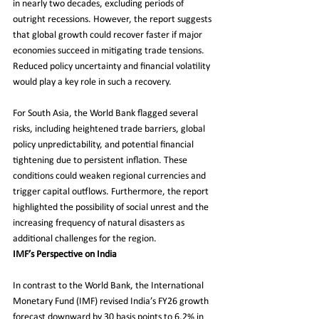
in nearly two decades, excluding periods of 
outright recessions. However, the report suggests 
that global growth could recover faster if major 
economies succeed in mitigating trade tensions. 
Reduced policy uncertainty and financial volatility 
would play a key role in such a recovery.
For South Asia, the World Bank flagged several 
risks, including heightened trade barriers, global 
policy unpredictability, and potential financial 
tightening due to persistent inflation. These 
conditions could weaken regional currencies and 
trigger capital outflows. Furthermore, the report 
highlighted the possibility of social unrest and the 
increasing frequency of natural disasters as 
additional challenges for the region.
IMF’s Perspective on India
In contrast to the World Bank, the International 
Monetary Fund (IMF) revised India’s FY26 growth 
forecast downward by 30 basis points to 6.2% in 