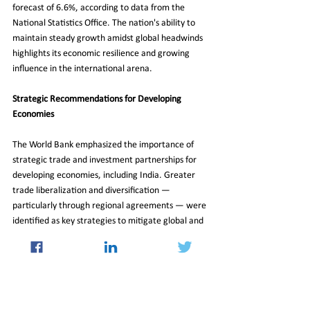
forecast of 6.6%, according to data from the 
National Statistics Office. The nation's ability to 
maintain steady growth amidst global headwinds 
highlights its economic resilience and growing 
influence in the international arena.
Strategic Recommendations for Developing 
Economies
The World Bank emphasized the importance of 
strategic trade and investment partnerships for 
developing economies, including India. Greater 
trade liberalization and diversification — 
particularly through regional agreements — were 
identified as key strategies to mitigate global and 
regional risks. By pursuing these strategies, 
countries can strengthen their economic 
foundations and better navigate an uncertain 
global landscape.