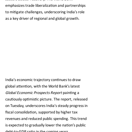
emphasizes trade liberalization and partnerships 
to mitigate challenges, underscoring India's role 
as a key driver of regional and global growth.
India’s economic trajectory continues to draw 
global attention, with the World Bank’s latest 
Global Economic Prospects Report
 painting a 
cautiously optimistic picture. The report, released 
on Tuesday, underscores India's steady progress in 
fiscal consolidation, supported by higher tax 
revenues and reduced public spending. This trend 
is expected to gradually lower the nation’s public 
debt-to-GDP ratio in the coming years.