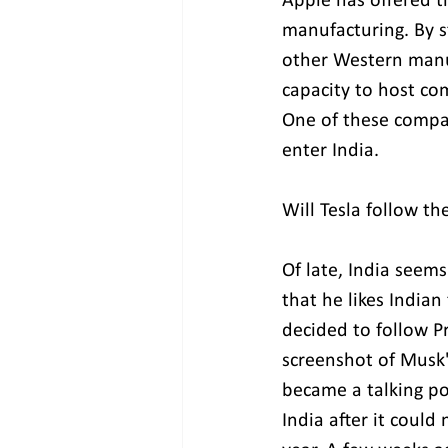
Apple has offered t
manufacturing. By st
other Western manu
capacity to host com
One of these compani
enter India.
Will Tesla follow th
Of late, India seem
that he likes Indian
decided to follow P
screenshot of Musk's
became a talking po
India after it could