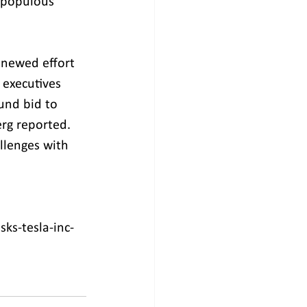
 populous 
enewed effort 
 executives 
und bid to 
rg reported. 
llenges with 
ks-tesla-inc-