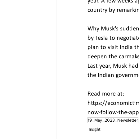
year. A few weeks a
country by remarkin
Why Musk's sudden i
by Tesla to negotia
plan to visit India 
deepen the carmaker
Last year, Musk had
the Indian governm
Read more at:
https://economictim
now-follow-the-app
19_May_2023_Newsletter
Insight