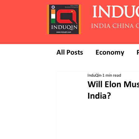
INDU
INDIA CHINA 
All Posts
Economy
InduQin
1 min read
Will Elon Mus
India?