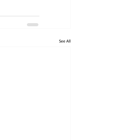
See All