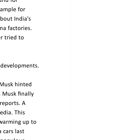
und for 
xample for 
out India's 
a factories. 
 tried to 
nt developments.
 Musk hinted 
 Musk finally 
reports. A 
edia. This 
 warming up to 
 cars last 