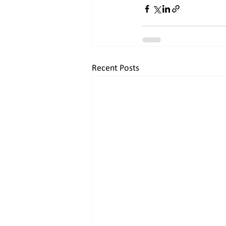
Recent Posts