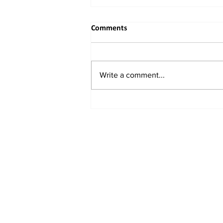
Comments
Write a comment...
When the River Bends to
Reason: India's Rightful
Reclaiming of the Indus