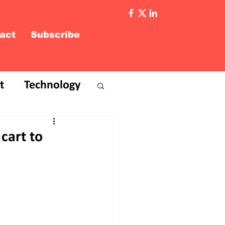
act
Subscribe
t
Technology
 cart to