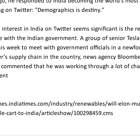
go, he responded to India becoming the world's most
g on Twitter: "Demographics is destiny."
nterest in India on Twitter seems significant is the r
te with the Indian government. A group of senior Tesla
this week to meet with government officials in a newfo
’s supply chain in the country, news agency Bloombe
 commented that he was working through a lot of cha
ent
es.indiatimes.com/industry/renewables/will-elon-mus
le-cart-to-india/articleshow/100298459.cms