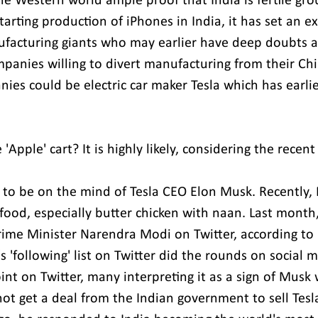
he Western world ample proof that India is fertile gro
arting production of iPhones in India, it has set an e
facturing giants who may earlier have deep doubts ab
panies willing to divert manufacturing from their Chin
es could be electric car maker Tesla which has earlier
e 'Apple' cart? It is highly likely, considering the rece
s to be on the mind of Tesla CEO Elon Musk. Recently,
 food, especially butter chicken with naan. Last month,
rime Minister Narendra Modi on Twitter, according to 
 'following' list on Twitter did the rounds on social m
int on Twitter, many interpreting it as a sign of Musk
 not get a deal from the Indian government to sell Tesla