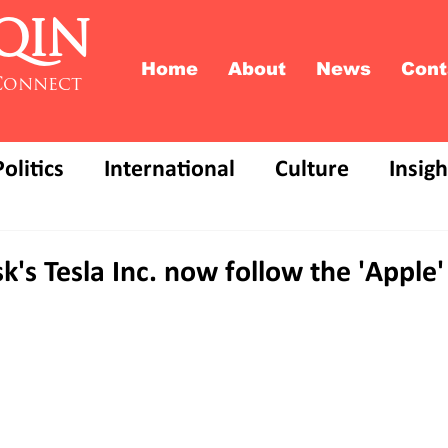
QIN
Home
About
News
Cont
Connect
Politics
International
Culture
Insigh
k's Tesla Inc. now follow the 'Apple'