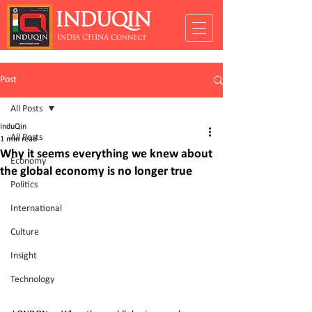
INDUQIN
INDIA CHINA Connect
Post
All Posts
InduQin
All Posts
1 min read
Why it seems everything we knew about
Economy
the global economy is no longer true
Politics
International
Culture
Insight
Technology