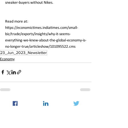
sneaker-buyers without Nikes.
Read more at:
https://economictimes.indiatimes.com/small-
biz/trade/exports/insights/why-it-seems-
everything-we-knew-about-the-global-economy-is-
no-longer-true/articleshow/101095522.cms
23_Jun_2023_Newsletter
Economy
See All
Recent Posts