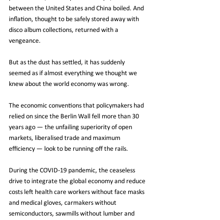
between the United States and China boiled. And 
inflation, thought to be safely stored away with 
disco album collections, returned with a 
vengeance.
But as the dust has settled, it has suddenly 
seemed as if almost everything we thought we 
knew about the world economy was wrong.
The economic conventions that policymakers had 
relied on since the Berlin Wall fell more than 30 
years ago — the unfailing superiority of open 
markets, liberalised trade and maximum 
efficiency — look to be running off the rails.
During the COVID-19 pandemic, the ceaseless 
drive to integrate the global economy and reduce 
costs left health care workers without face masks 
and medical gloves, carmakers without 
semiconductors, sawmills without lumber and 