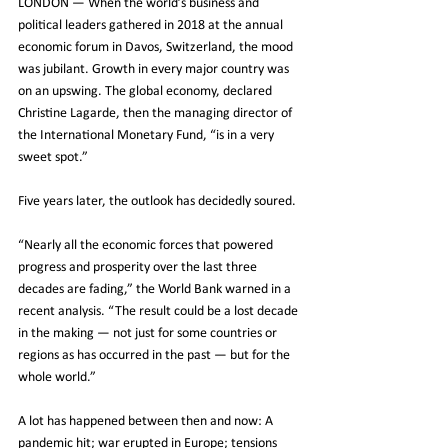
LONDON — When the world’s business and 
political leaders gathered in 2018 at the annual 
economic forum in Davos, Switzerland, the mood 
was jubilant. Growth in every major country was 
on an upswing. The global economy, declared 
Christine Lagarde, then the managing director of 
the International Monetary Fund, “is in a very 
sweet spot.”
Five years later, the outlook has decidedly soured.
“Nearly all the economic forces that powered 
progress and prosperity over the last three 
decades are fading,” the World Bank warned in a 
recent analysis. “The result could be a lost decade 
in the making — not just for some countries or 
regions as has occurred in the past — but for the 
whole world.”
A lot has happened between then and now: A 
pandemic hit; war erupted in Europe; tensions 