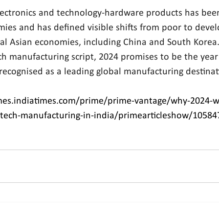
ectronics and technology-hardware products has been
ies and has defined visible shifts from poor to devel
al Asian economies, including China and South Korea. 
h manufacturing script, 2024 promises to be the year 
 recognised as a leading global manufacturing destinat
mes.indiatimes.com/prime/prime-vantage/why-2024-wi
i-tech-manufacturing-in-india/primearticleshow/1058