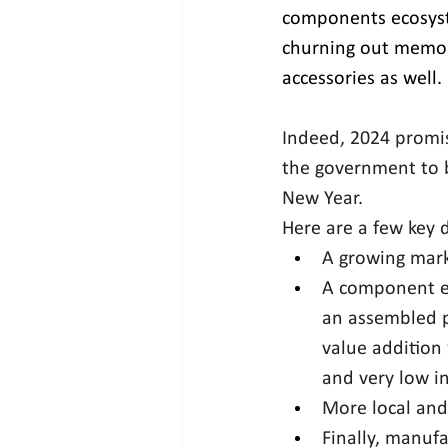
components ecosyste
churning out memory
accessories as well.
Indeed, 2024 promis
the government to b
New Year.
Here are a few key 
A growing mark
A component ec
an assembled pl
value addition 
and very low i
More local and
Finally, manufa