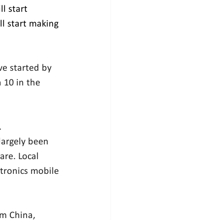
l start 
l start making 
ve started by 
 10 in the 
.
argely been 
are. Local 
ctronics mobile 
om China, 