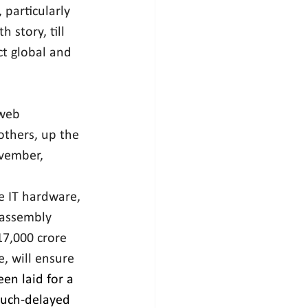
particularly 
 story, till 
ct global and 
web 
others, up the 
ovember, 
e IT hardware, 
 assembly 
17,000 crore 
, will ensure 
en laid for a 
much-delayed 