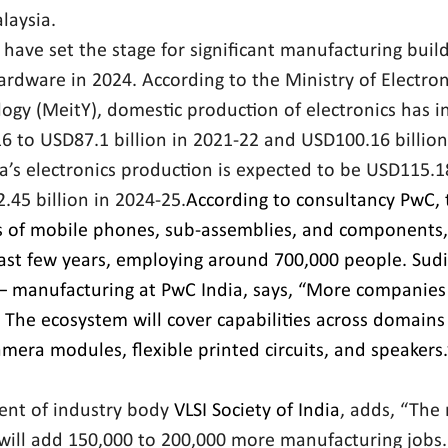
laysia.
 have set the stage for significant manufacturing build
ardware in 2024. According to the Ministry of Electron
ogy (MeitY), domestic production of electronics has i
6 to USD87.1 billion in 2021-22 and USD100.16 billion 
’s electronics production is expected to be USD115.18 
45 billion in 2024-25.
According to consultancy PwC, 
s of mobile phones, sub-assemblies, and components,
last few years, employing around 700,000 people. 
Sudi
– manufacturing at PwC India, says, “More companies 
 The ecosystem will cover capabilities across domains
mera modules, flexible printed circuits, and speakers.
ent of industry body 
VLSI Society of India
, adds, “The r
will add 150,000 to 200,000 more manufacturing jobs. 