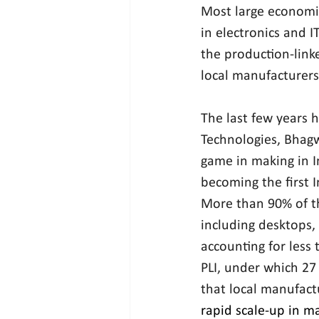
Most large economies
in electronics and I
the production-linke
local manufacturers
The last few years 
Technologies, Bhagw
game in making in I
becoming the first 
More than 90% of th
including desktops,
accounting for less 
PLI, under which 27
that local manufactu
rapid scale-up in m