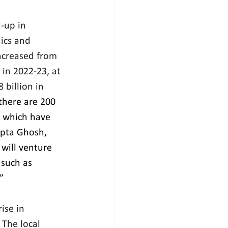
-up in 
ics and 
ncreased from 
in 2022-23, at 
billion in 
there are 200 
 which have 
pta Ghosh, 
will venture 
 such as 
”
ise in 
The local 