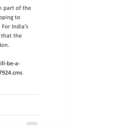
 part of the 
oping to 
For India’s 
that the 
ion.
ll-be-a-
47924.cms