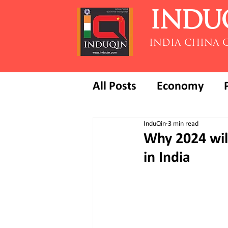
INDU
INDIA CHINA 
All Posts
Economy
InduQin
3 min read
Why 2024 will
in India