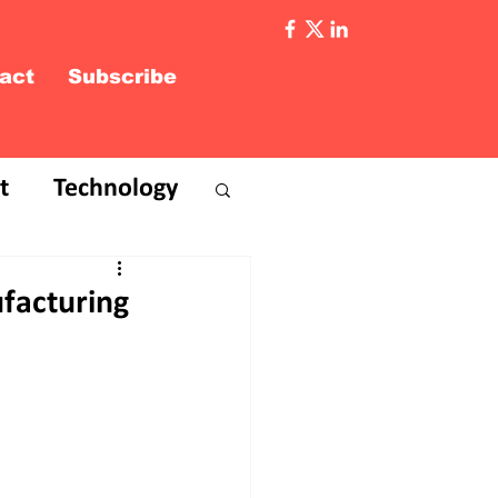
act
Subscribe
t
Technology
ufacturing