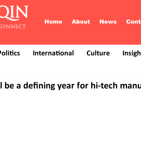
QIN
Home
About
News
Cont
Connect
Politics
International
Culture
Insigh
 be a defining year for hi-tech man