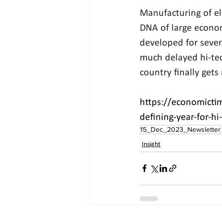
Manufacturing of el
DNA of large econom
developed for sever
much delayed hi-tec
country finally gets
https://economicti
defining-year-for-h
15_Dec_2023_Newsletter
Insight