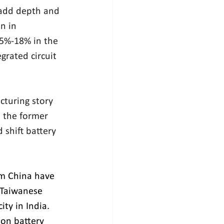
 add depth and 
n in 
5%-18% in the 
grated circuit 
turing story 
 the former 
shift battery 
om China have 
 Taiwanese 
ty in India. 
ion battery 