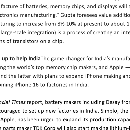
acture of batteries, memory chips, and displays will
ectronics manufacturing.” Gupta foresees value additio
turing to increase from 8%-10% at present to about 1
large-scale integration) is a process of creating an inte
s of transistors on a chip.
 up to help India
The game changer for India’s manufac
ong the world’s top memory chip makers, and Apple —
and the latter with plans to expand iPhone making and 
oming iPhone 16 to factories in India.
ncial Times
 report, battery makers including Desay fr
ouraged to set up new factories in India. Simplo, the
 Apple, has been urged to expand its production capaci
s parts maker TDK Corp will also start making lithium-