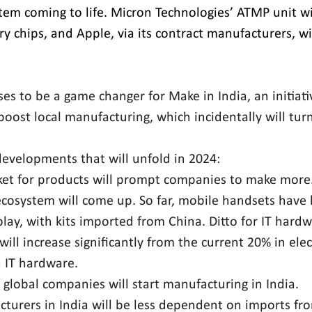
m coming to life. Micron Technologies’ ATMP unit wil
 chips, and Apple, via its contract manufacturers, wil
es to be a game changer for Make in India, an initiati
oost local manufacturing, which incidentally will turn
developments that will unfold in 2024:
et for products will prompt companies to make more
osystem will come up. So far, mobile handsets have l
ay, with kits imported from China. Ditto for IT hardw
will increase significantly from the current 20% in ele
n IT hardware.
 global companies will start manufacturing in India.
cturers in India will be less dependent on imports fr