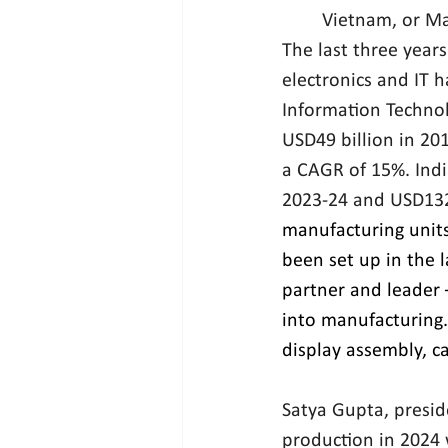
Vietnam, or Ma
The last three years
electronics and IT h
Information Technol
USD49 billion in 201
a CAGR of 15%. India
2023-24 and USD132.
manufacturing unit
been set up in the 
partner and leader 
into manufacturing.
display assembly, ca
Satya Gupta, presid
production in 2024 