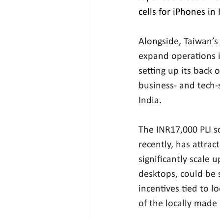
cells for iPhones in 
Alongside, Taiwan’s
expand operations i
setting up its back 
business- and tech-s
India.
The INR17,000 PLI s
recently, has attrac
significantly scale 
desktops, could be 
incentives tied to 
of the locally made 