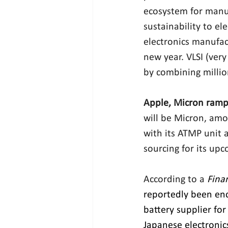
ecosystem for manuf
sustainability to el
electronics manufac
new year. VLSI (very 
by combining million
Apple, Micron ramp
will be Micron, am
with its ATMP unit 
sourcing for its upc
According to a 
Fina
reportedly been enc
battery supplier for
Japanese electronic