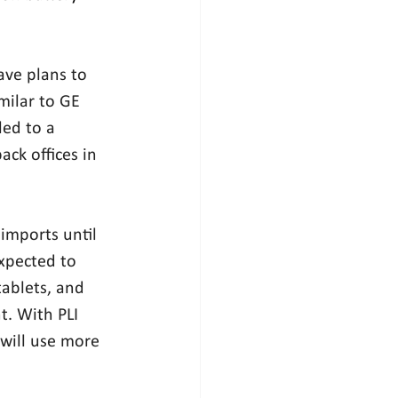
ve plans to 
milar to GE 
led to a 
ck offices in 
imports until 
xpected to 
tablets, and 
t. With PLI 
will use more 