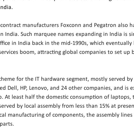
India.
 contract manufacturers Foxconn and Pegatron also ha
n India. Such marquee names expanding in India is si
office in India back in the mid-1990s, which eventually 
ervices boom, attracting global companies to set up ba
cheme for the IT hardware segment, mostly served by 
ted Dell, HP, Lenovo, and 24 other companies, and is e
up. At least half the domestic consumption of laptops, 
served by local assembly from less than 15% at presen
local manufacturing of components, the assembly lines 
parts.