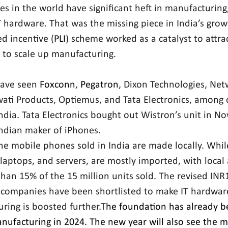
 in the world have significant heft in manufacturing, 
T hardware. That was the missing piece in India’s growth
d incentive (
PLI
) scheme worked as a catalyst to attra
 to scale up manufacturing.
have seen 
Foxconn
, 
Pegatron
, Dixon Technologies, Net
ati Products, Optiemus, and Tata Electronics, among 
ndia. Tata Electronics bought out Wistron’s unit in N
Indian maker of iPhones.
e mobile phones sold in India are made locally. Whil
 laptops, and servers, are mostly imported, with local
than 15% of the 15 million units sold. The revised INR
 companies have been shortlisted to make IT hardware
ring is boosted further.
The foundation has already be
anufacturing in 2024. The new year will also see the 