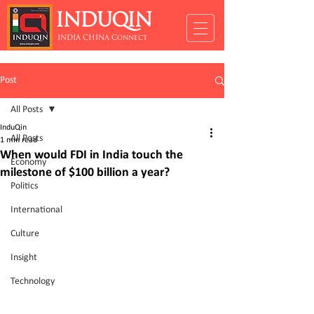
INDUQIN
INDIA CHINA Connect
Post
All Posts
InduQin
All Posts
1 min read
When would FDI in India touch the
Economy
milestone of $100 billion a year?
Politics
International
Culture
Insight
Technology