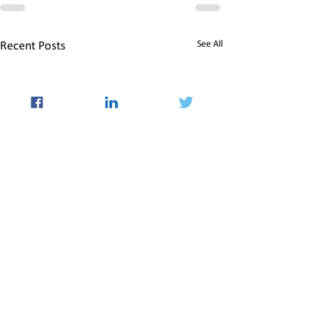
See All
Recent Posts