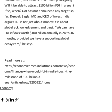
Ukraine war, will India be able to keep this going? 
Will it be able to attract $100 billion FDI in a year? 
If so, when? GoI has not announced any target so 
far. Deepak Bagla, MD and CEO of Invest India, 
argues FDI is not just about money; it is about 
global acknowledgement and trust. “We can have 
FDI inflows worth $100 billion annually in 24 to 36 
months, provided we have a supporting global 
ecosystem,” he says.
Read more at:
https://economictimes.indiatimes.com/news/econ
omy/finance/when-would-fdi-in-india-touch-the-
milestone-of-100-billion-a-
year/articleshow/92009214.cms
Economy