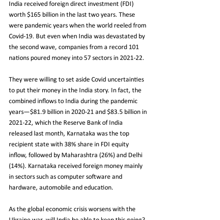
India received foreign direct investment (FDI) 
worth $165 billion in the last two years. These 
were pandemic years when the world reeled from 
Covid-19. But even when India was devastated by 
the second wave, companies from a record 101 
nations poured money into 57 sectors in 2021-22.
They were willing to set aside Covid uncertainties 
to put their money in the India story. In fact, the 
combined inflows to India during the pandemic 
years—$81.9 billion in 2020-21 and $83.5 billion in 
2021-22, which the Reserve Bank of India 
released last month, Karnataka was the top 
recipient state with 38% share in FDI equity 
inflow, followed by Maharashtra (26%) and Delhi 
(14%). Karnataka received foreign money mainly 
in sectors such as computer software and 
hardware, automobile and education.
As the global economic crisis worsens with the 