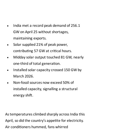
India met a record peak demand of 256.1 
GW on April 25 without shortages, 
maintaining exports.
Solar supplied 21% of peak power, 
contributing 57 GW at critical hours.
Midday solar output touched 81 GW, nearly 
one-third of total generation.
Installed solar capacity crossed 150 GW by 
March 2026.
Non-fossil sources now exceed 50% of 
installed capacity, signalling a structural 
energy shift.
As temperatures climbed sharply across India this 
April, so did the country’s appetite for electricity. 
Air conditioners hummed, fans whirred 