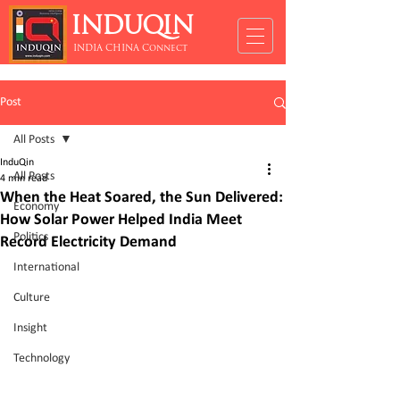
INDUQIN
INDIA CHINA Connect
Post
All Posts
InduQin
All Posts
4 min read
When the Heat Soared, the Sun Delivered:
Economy
How Solar Power Helped India Meet
Politics
Record Electricity Demand
International
Culture
Insight
Technology