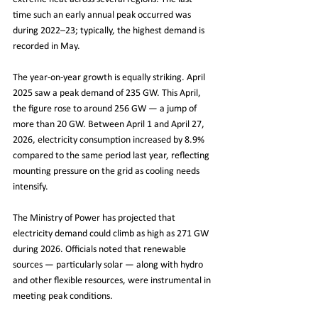
time such an early annual peak occurred was 
during 2022–23; typically, the highest demand is 
recorded in May.
The year-on-year growth is equally striking. April 
2025 saw a peak demand of 235 GW. This April, 
the figure rose to around 256 GW — a jump of 
more than 20 GW. Between April 1 and April 27, 
2026, electricity consumption increased by 8.9% 
compared to the same period last year, reflecting 
mounting pressure on the grid as cooling needs 
intensify.
The Ministry of Power has projected that 
electricity demand could climb as high as 271 GW 
during 2026. Officials noted that renewable 
sources — particularly solar — along with hydro 
and other flexible resources, were instrumental in 
meeting peak conditions.