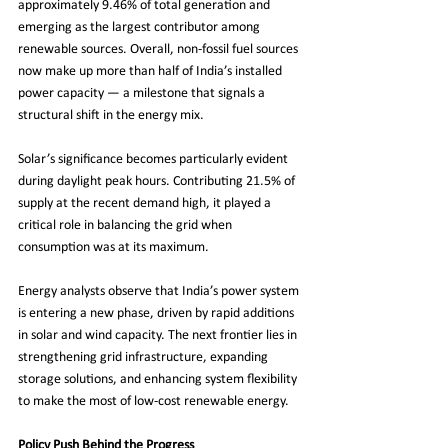
approximately 9.46% of total generation and 
emerging as the largest contributor among 
renewable sources. Overall, non-fossil fuel sources 
now make up more than half of India’s installed 
power capacity — a milestone that signals a 
structural shift in the energy mix.
Solar’s significance becomes particularly evident 
during daylight peak hours. Contributing 21.5% of 
supply at the recent demand high, it played a 
critical role in balancing the grid when 
consumption was at its maximum.
Energy analysts observe that India’s power system 
is entering a new phase, driven by rapid additions 
in solar and wind capacity. The next frontier lies in 
strengthening grid infrastructure, expanding 
storage solutions, and enhancing system flexibility 
to make the most of low-cost renewable energy.
Policy Push Behind the Progress