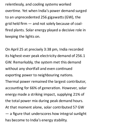
relentlessly, and cooling systems worked 
overtime. Yet when India’s power demand surged 
to an unprecedented 256 gigawatts (GW), the 
grid held firm — and not solely because of coal-
fired plants. Solar energy played a decisive role in 
keeping the lights on.
On April 25 at precisely 3:38 pm, India recorded 
its highest-ever peak electricity demand of 256.1 
GW. Remarkably, the system met this demand 
without any shortfall and even continued 
exporting power to neighbouring nations. 
Thermal power remained the largest contributor, 
accounting for 66% of generation. However, solar 
energy made a striking impact, supplying 21% of 
the total power mix during peak demand hours. 
At that moment alone, solar contributed 57 GW 
— a figure that underscores how integral sunlight 
has become to India’s energy stability.