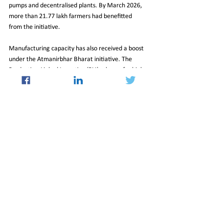
pumps and decentralised plants. By March 2026, 
more than 21.77 lakh farmers had benefitted 
from the initiative.
Manufacturing capacity has also received a boost 
under the Atmanirbhar Bharat initiative. The 
Production-Linked Incentive (PLI) scheme for high-
efficiency solar modules, with an allocation of 
₹24,000 crore, seeks to reduce import 
dependence and strengthen domestic supply 
chains. Meanwhile, large-scale solar parks 
targeting 40 GW of capacity have streamlined 
land acquisition and grid connectivity, speeding up 
project execution.
A Turning Point for the Grid
India’s seamless handling of record demand 
reflects more than just operational efficiency; it 
signals a changing energy narrative. Coal 