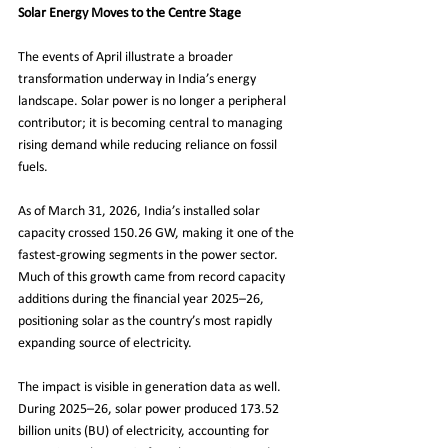
Solar Energy Moves to the Centre Stage
The events of April illustrate a broader 
transformation underway in India’s energy 
landscape. Solar power is no longer a peripheral 
contributor; it is becoming central to managing 
rising demand while reducing reliance on fossil 
fuels.
As of March 31, 2026, India’s installed solar 
capacity crossed 150.26 GW, making it one of the 
fastest-growing segments in the power sector. 
Much of this growth came from record capacity 
additions during the financial year 2025–26, 
positioning solar as the country’s most rapidly 
expanding source of electricity.
The impact is visible in generation data as well. 
During 2025–26, solar power produced 173.52 
billion units (BU) of electricity, accounting for 