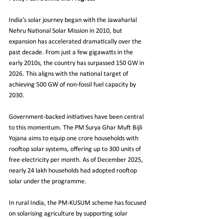
India’s solar journey began with the Jawaharlal 
Nehru National Solar Mission in 2010, but 
expansion has accelerated dramatically over the 
past decade. From just a few gigawatts in the 
early 2010s, the country has surpassed 150 GW in 
2026. This aligns with the national target of 
achieving 500 GW of non-fossil fuel capacity by 
2030.
Government-backed initiatives have been central 
to this momentum. The PM Surya Ghar Muft Bijli 
Yojana aims to equip one crore households with 
rooftop solar systems, offering up to 300 units of 
free electricity per month. As of December 2025, 
nearly 24 lakh households had adopted rooftop 
solar under the programme.
In rural India, the PM-KUSUM scheme has focused 
on solarising agriculture by supporting solar 