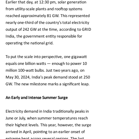
Earlier that day, at 12:30 pm, solar generation 
from utility-scale plants and rooftop systems 
reached approximately 81 GW. This represented 
nearly one-third of the country’s total electricity 
output of 242 GW at the time, according to GRID 
India, the government entity responsible for 
operating the national grid.
To put the scale into perspective, one gigawatt 
equals one billion watts — enough to power 10 
million 100-watt bulbs. Just two years ago, on 
May 30, 2024, India’s peak demand stood at 250 
GW. The new milestone marks a significant leap.
An Early and Intense Summer Surge
Electricity demand in India traditionally peaks in 
June or July, when summer temperatures reach 
their highest levels. This year, however, the surge 
arrived in April, pointing to an earlier onset of 
extreme heat across several regions. The last 