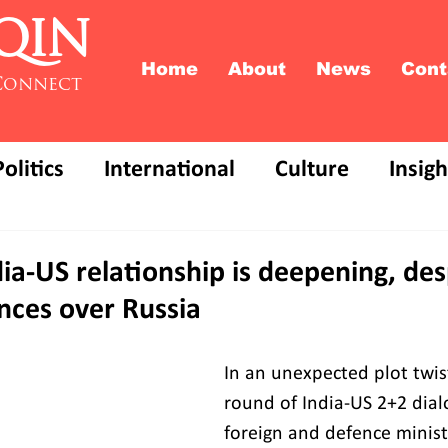
QIN
Home
About
News
Cont
Connect
Politics
International
Culture
Insigh
ia-US relationship is deepening, des
nces over Russia
In an unexpected plot twist
round of India-US 2+2 dial
foreign and defence minist