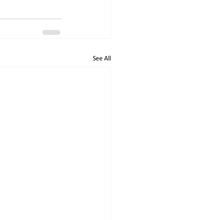
See All