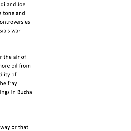
di and Joe 
e tone and 
controversies 
sia's war 
 the air of 
more oil from 
lity of 
he fray 
ings in Bucha 
way or that 