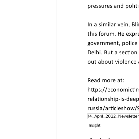
pressures and politi
In a similar vein, B
this forum. He expr
government, police a
Delhi. But a sectio
out about violence a
Read more at:
https://economicti
relationship-is-dee
russia/articleshow
14_April_2022_Newsletter
Insight