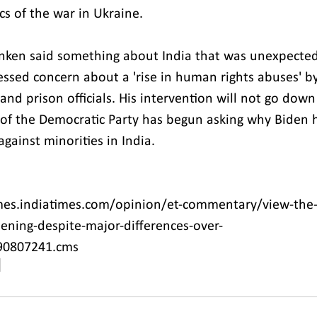
cs of the war in Ukraine.
linken said something about India that was unexpected 
essed concern about a 'rise in human rights abuses' b
nd prison officials. His intervention will not go down
n of the Democratic Party has begun asking why Biden 
gainst minorities in India.
mes.indiatimes.com/opinion/et-commentary/view-the-
pening-despite-major-differences-over-
/90807241.cms