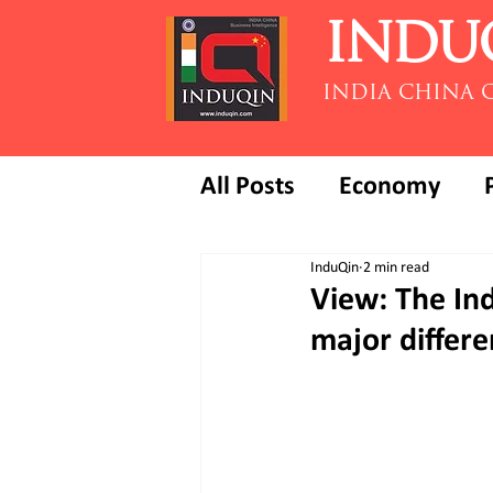
INDU
INDIA CHINA 
All Posts
Economy
InduQin
2 min read
View: The Ind
major differe