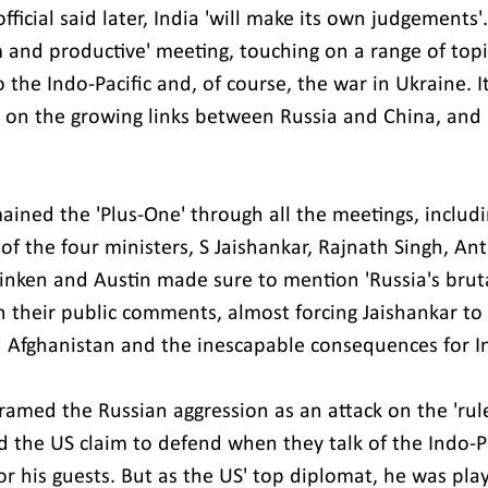
official said later, India 'will make its own judgements'
 and productive' meeting, touching on a range of topi
 the Indo-Pacific and, of course, the war in Ukraine. 
 on the growing links between Russia and China, and
mained the 'Plus-One' through all the meetings, includ
of the four ministers, S Jaishankar, Rajnath Singh, An
inken and Austin made sure to mention 'Russia's brutal
n their public comments, almost forcing Jaishankar t
d Afghanistan and the inescapable consequences for I
framed the Russian aggression as an attack on the 'rul
d the US claim to defend when they talk of the Indo-Pa
r his guests. But as the US' top diplomat, he was play