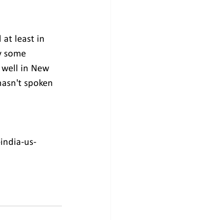
at least in 
y some 
 well in New 
hasn't spoken 
india-us-