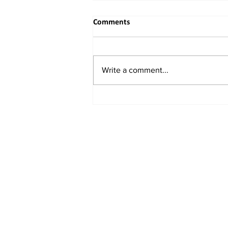
Comments
Write a comment...
When the River Bends to
Reason: India's Rightful
Reclaiming of the Indus