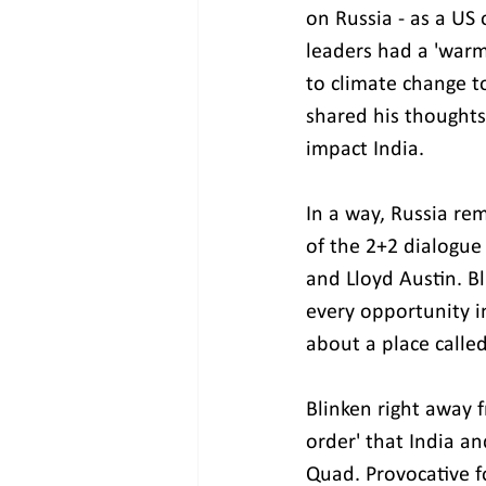
on Russia - as a US 
leaders had a 'warm
to climate change to
shared his thoughts
impact India.
In a way, Russia re
of the 2+2 dialogue 
and Lloyd Austin. Bl
every opportunity i
about a place calle
Blinken right away 
order' that India an
Quad. Provocative fo