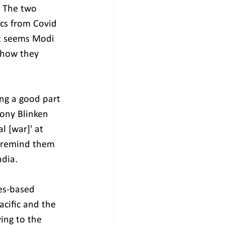
. The two 
cs from Covid 
It seems Modi 
 how they 
ing a good part 
tony Blinken 
 [war]' at 
o remind them 
ndia.
es-based 
cific and the 
ing to the 