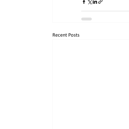
Recent Posts