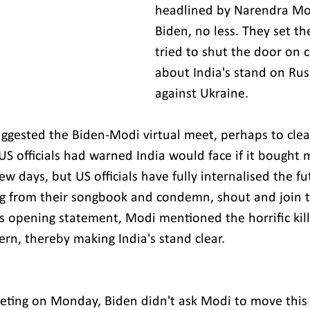
headlined by Narendra Mo
Biden, no less. They set th
tried to shut the door on 
about India's stand on Rus
against Ukraine.
gested the Biden-Modi virtual meet, perhaps to clear
US officials had warned India would face if it bought 
few days, but US officials have fully internalised the futi
ng from their songbook and condemn, shout and join t
is opening statement, Modi mentioned the horrific kill
rn, thereby making India's stand clear.
eting on Monday, Biden didn't ask Modi to move this 