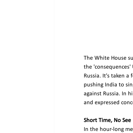
The White House sug
the 'consequences' 
Russia. It's taken a 
pushing India to si
against Russia. In h
and expressed conce
Short Time, No See
In the hour-long me