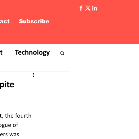
act
Subscribe
t
Technology
pite
, the fourth 
ogue of 
ers was 