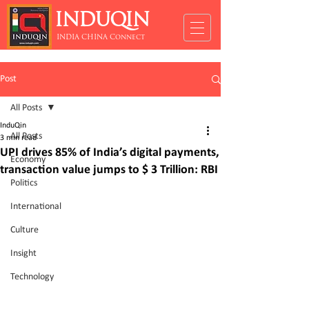
INDUQIN
INDIA CHINA Connect
Post
All Posts
InduQin
All Posts
3 min read
UPI drives 85% of India’s digital payments,
Economy
transaction value jumps to $ 3 Trillion: RBI
Politics
International
Culture
Insight
Technology