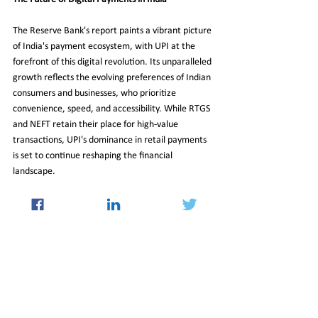
The Reserve Bank's report paints a vibrant picture 
of India's payment ecosystem, with UPI at the 
forefront of this digital revolution. Its unparalleled 
growth reflects the evolving preferences of Indian 
consumers and businesses, who prioritize 
convenience, speed, and accessibility. While RTGS 
and NEFT retain their place for high-value 
transactions, UPI's dominance in retail payments 
is set to continue reshaping the financial 
landscape.
As digital payments become increasingly integral 
to daily life, UPI's success story underscores India's 
transition to a cashless economy. With ongoing 
innovations and expanding accessibility, the future 
of UPI and its impact on India's economy looks 
brighter than ever.
31_Oct_2025_Newsletter