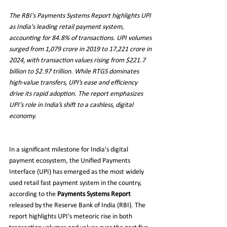
The RBI's Payments Systems Report highlights UPI 
as India's leading retail payment system, 
accounting for 84.8% of transactions. UPI volumes 
surged from 1,079 crore in 2019 to 17,221 crore in 
2024, with transaction values rising from $221.7 
billion to $2.97 trillion. While RTGS dominates 
high-value transfers, UPI’s ease and efficiency 
drive its rapid adoption. The report emphasizes 
UPI's role in India’s shift to a cashless, digital 
economy.
In a significant milestone for India's digital 
payment ecosystem, the Unified Payments 
Interface (UPI) has emerged as the most widely 
used retail fast payment system in the country, 
according to the 
Payments Systems Report
released by the Reserve Bank of India (RBI). The 
report highlights UPI's meteoric rise in both 