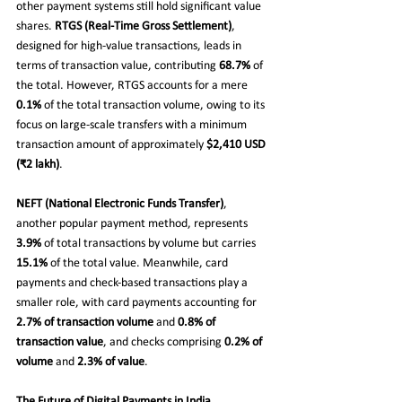
other payment systems still hold significant value 
shares. 
RTGS (Real-Time Gross Settlement)
, 
designed for high-value transactions, leads in 
terms of transaction value, contributing 
68.7%
 of 
the total. However, RTGS accounts for a mere 
0.1%
 of the total transaction volume, owing to its 
focus on large-scale transfers with a minimum 
transaction amount of approximately 
$2,410 USD 
(₹2 lakh)
.
NEFT (National Electronic Funds Transfer)
, 
another popular payment method, represents 
3.9%
 of total transactions by volume but carries 
15.1%
 of the total value. Meanwhile, card 
payments and check-based transactions play a 
smaller role, with card payments accounting for 
2.7% of transaction volume
 and 
0.8% of 
transaction value
, and checks comprising 
0.2% of 
volume
 and 
2.3% of value
.
The Future of Digital Payments in India