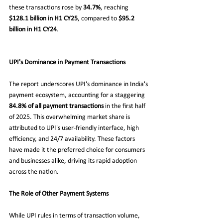
these transactions rose by 
34.7%
, reaching 
$128.1 billion in H1 CY25
, compared to 
$95.2 
billion in H1 CY24
.
UPI's Dominance in Payment Transactions
The report underscores UPI's dominance in India's 
payment ecosystem, accounting for a staggering 
84.8% of all payment transactions
 in the first half 
of 2025. This overwhelming market share is 
attributed to UPI's user-friendly interface, high 
efficiency, and 24/7 availability. These factors 
have made it the preferred choice for consumers 
and businesses alike, driving its rapid adoption 
across the nation.
The Role of Other Payment Systems
While UPI rules in terms of transaction volume, 