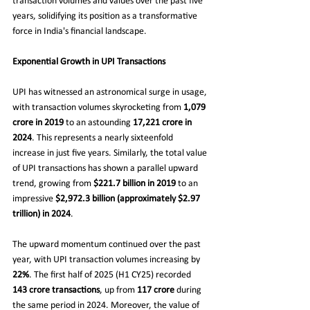
transaction volumes and values over the past five 
years, solidifying its position as a transformative 
force in India's financial landscape.
Exponential Growth in UPI Transactions
UPI has witnessed an astronomical surge in usage, 
with transaction volumes skyrocketing from 
1,079 
crore in 2019
 to an astounding 
17,221 crore in 
2024
. This represents a nearly sixteenfold 
increase in just five years. Similarly, the total value 
of UPI transactions has shown a parallel upward 
trend, growing from 
$221.7 billion in 2019
 to an 
impressive 
$2,972.3 billion (approximately $2.97 
trillion) in 2024
.
The upward momentum continued over the past 
year, with UPI transaction volumes increasing by 
22%
. The first half of 2025 (H1 CY25) recorded 
143 crore transactions
, up from 
117 crore
 during 
the same period in 2024. Moreover, the value of 