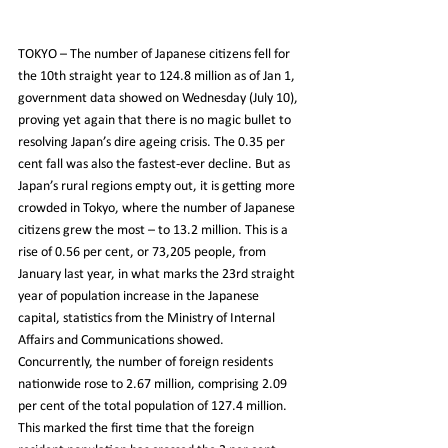
TOKYO – The number of Japanese citizens fell for 
the 10th straight year to 124.8 million as of Jan 1, 
government data showed on Wednesday (July 10), 
proving yet again that there is no magic bullet to 
resolving Japan’s dire ageing crisis. The 0.35 per 
cent fall was also the fastest-ever decline. But as 
Japan’s rural regions empty out, it is getting more 
crowded in Tokyo, where the number of Japanese 
citizens grew the most – to 13.2 million. This is a 
rise of 0.56 per cent, or 73,205 people, from 
January last year, in what marks the 23rd straight 
year of population increase in the Japanese 
capital, statistics from the Ministry of Internal 
Affairs and Communications showed. 
Concurrently, the number of foreign residents 
nationwide rose to 2.67 million, comprising 2.09 
per cent of the total population of 127.4 million. 
This marked the first time that the foreign 