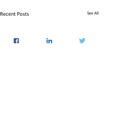
See All
Recent Posts