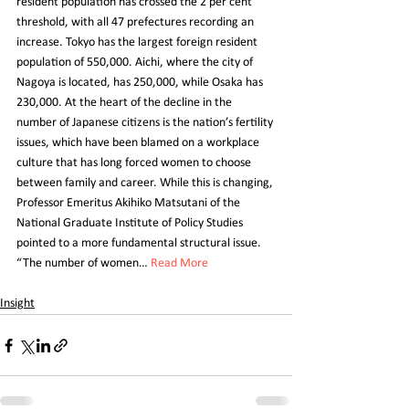
resident population has crossed the 2 per cent 
threshold, with all 47 prefectures recording an 
increase. Tokyo has the largest foreign resident 
population of 550,000. Aichi, where the city of 
Nagoya is located, has 250,000, while Osaka has 
230,000. At the heart of the decline in the 
number of Japanese citizens is the nation’s fertility 
issues, which have been blamed on a workplace 
culture that has long forced women to choose 
between family and career. While this is changing, 
Professor Emeritus Akihiko Matsutani of the 
National Graduate Institute of Policy Studies 
pointed to a more fundamental structural issue. 
“The number of women… 
Read More
Insight