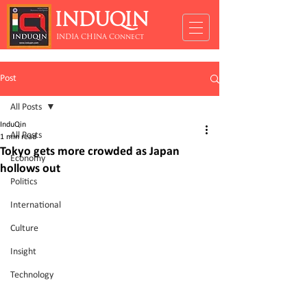
INDUQIN
INDIA CHINA Connect
Post
All Posts
InduQin
All Posts
1 min read
Tokyo gets more crowded as Japan
Economy
hollows out
Politics
International
Culture
Insight
Technology