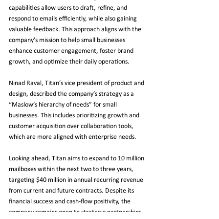
capabilities allow users to draft, refine, and 
respond to emails efficiently, while also gaining 
valuable feedback. This approach aligns with the 
company’s mission to help small businesses 
enhance customer engagement, foster brand 
growth, and optimize their daily operations.
Ninad Raval, Titan’s vice president of product and 
design, described the company’s strategy as a 
“Maslow’s hierarchy of needs” for small 
businesses. This includes prioritizing growth and 
customer acquisition over collaboration tools, 
which are more aligned with enterprise needs.
Looking ahead, Titan aims to expand to 10 million 
mailboxes within the next two to three years, 
targeting $40 million in annual recurring revenue 
from current and future contracts. Despite its 
financial success and cash-flow positivity, the 
company remains open to strategic partnerships 