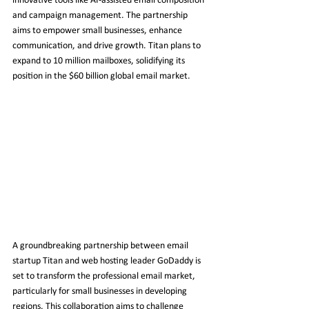
innovative tools like AI-assisted email composition 
and campaign management. The partnership 
aims to empower small businesses, enhance 
communication, and drive growth. Titan plans to 
expand to 10 million mailboxes, solidifying its 
position in the $60 billion global email market.
A groundbreaking partnership between email 
startup Titan and web hosting leader GoDaddy is 
set to transform the professional email market, 
particularly for small businesses in developing 
regions. This collaboration aims to challenge 