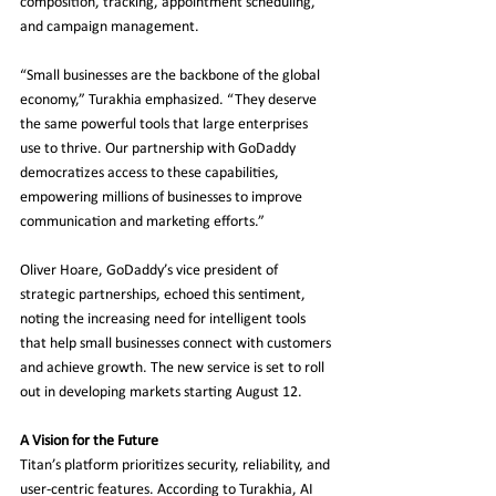
composition, tracking, appointment scheduling, 
and campaign management.
“Small businesses are the backbone of the global 
economy,” Turakhia emphasized. “They deserve 
the same powerful tools that large enterprises 
use to thrive. Our partnership with GoDaddy 
democratizes access to these capabilities, 
empowering millions of businesses to improve 
communication and marketing efforts.”
Oliver Hoare, GoDaddy’s vice president of 
strategic partnerships, echoed this sentiment, 
noting the increasing need for intelligent tools 
that help small businesses connect with customers 
and achieve growth. The new service is set to roll 
out in developing markets starting August 12.
A Vision for the Future
Titan’s platform prioritizes security, reliability, and 
user-centric features. According to Turakhia, AI 