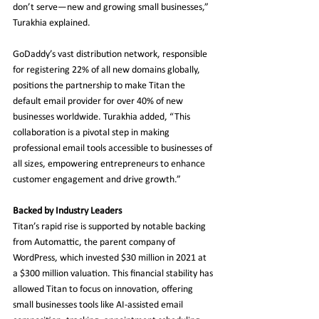
don’t serve—new and growing small businesses,” 
Turakhia explained.
GoDaddy’s vast distribution network, responsible 
for registering 22% of all new domains globally, 
positions the partnership to make Titan the 
default email provider for over 40% of new 
businesses worldwide. Turakhia added, “This 
collaboration is a pivotal step in making 
professional email tools accessible to businesses of 
all sizes, empowering entrepreneurs to enhance 
customer engagement and drive growth.”
Backed by Industry Leaders
Titan’s rapid rise is supported by notable backing 
from Automattic, the parent company of 
WordPress, which invested $30 million in 2021 at 
a $300 million valuation. This financial stability has 
allowed Titan to focus on innovation, offering 
small businesses tools like AI-assisted email 