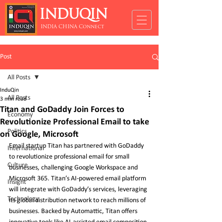
INDUQIN
INDIA CHINA Connect
Post
All Posts
InduQin
All Posts
3 min read
Titan and GoDaddy Join Forces to
Economy
Revolutionize Professional Email to take
Politics
on Google, Microsoft
Email startup Titan has partnered with GoDaddy 
International
to revolutionize professional email for small 
Culture
businesses, challenging Google Workspace and 
Microsoft 365. Titan’s AI-powered email platform 
Insight
will integrate with GoDaddy’s services, leveraging 
Technology
its global distribution network to reach millions of 
businesses. Backed by Automattic, Titan offers 