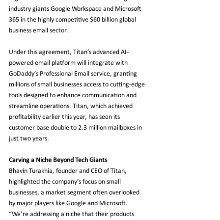
industry giants Google Workspace and Microsoft 
365 in the highly competitive $60 billion global 
business email sector.
Under this agreement, Titan’s advanced AI-
powered email platform will integrate with 
GoDaddy’s Professional Email service, granting 
millions of small businesses access to cutting-edge 
tools designed to enhance communication and 
streamline operations. Titan, which achieved 
profitability earlier this year, has seen its 
customer base double to 2.3 million mailboxes in 
just two years.
Carving a Niche Beyond Tech Giants
Bhavin Turakhia, founder and CEO of Titan, 
highlighted the company’s focus on small 
businesses, a market segment often overlooked 
by major players like Google and Microsoft. 
“We’re addressing a niche that their products 