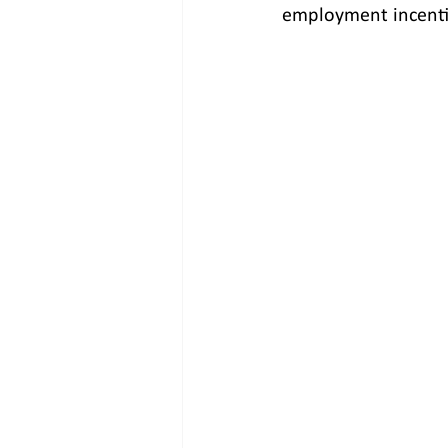
employment incenti