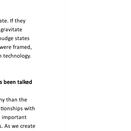
te. If they 
gravitate 
nudge states 
 were framed, 
on technology. 
s been talked 
my than the 
ationships with 
n important 
s. As we create 