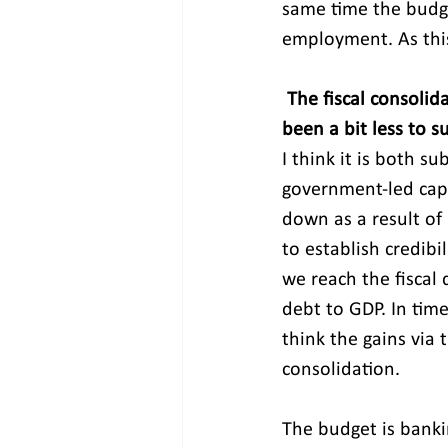
same time the budge
employment. As this
The fiscal consolid
been a bit less to 
I think it is both s
government-led cape
down as a result of
to establish credib
we reach the fiscal 
debt to GDP. In time
think the gains via 
consolidation.
The budget is banki