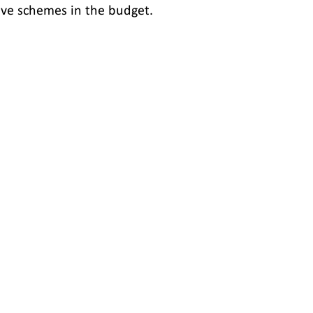
ve schemes in the budget.