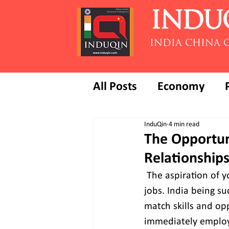
INDU
INDIA CHINA 
All Posts
Economy
InduQin
4 min read
The Opportun
Relationships
The aspiration of y
jobs. India being s
match skills and op
immediately employa