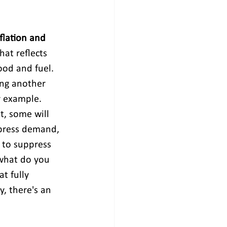
flation and 
hat reflects 
food and fuel. 
ng another 
r example. 
, some will 
press demand, 
 to suppress 
 what do you 
t fully 
, there's an 