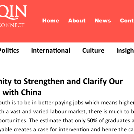
QIN
Home
About
News
Cont
Connect
Politics
International
Culture
Insigh
ity to Strengthen and Clarify Our
 with China
outh is to be in better paying jobs which means higher
uch a vast and varied labour market, there is much to 
portunities. The estimate that only 50% of graduates a
ble creates a case for intervention and hence the ca