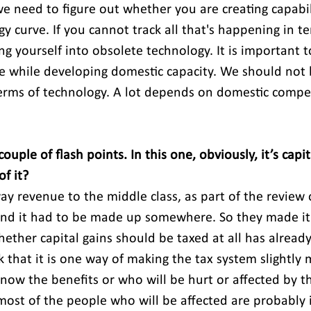
e need to figure out whether you are creating capabili
y curve. If you cannot track all that's happening in te
ng yourself into obsolete technology. It is important 
e while developing domestic capacity. We should not b
erms of technology. A lot depends on domestic compet
uple of flash points. In this one, obviously, it’s capita
f it?
y revenue to the middle class, as part of the review 
and it had to be made up somewhere. So they made it
hether capital gains should be taxed at all has alread
k that it is one way of making the tax system slightly 
know the benefits or who will be hurt or affected by th
st of the people who will be affected are probably 