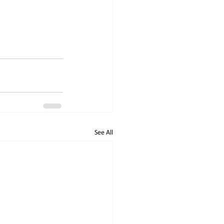
See All