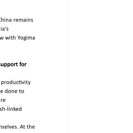
 China remains 
ia’s 
ew with Yogima 
support for 
 productivity 
be done to 
re 
sh-linked 
selves. At the 