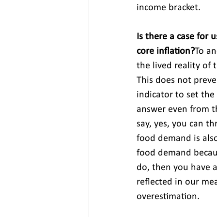
income bracket.
Is there a case for 
core inflation?
To an
the lived reality of 
This does not prev
indicator to set the
answer even from th
say, yes, you can 
food demand is also
food demand because
do, then you have a
reflected in our me
overestimation.