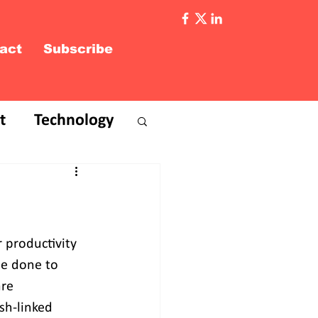
act
Subscribe
t
Technology
 productivity 
be done to 
re 
sh-linked 