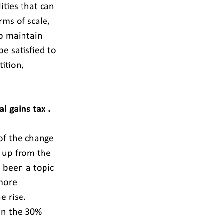
ties that can 
rms of scale, 
to maintain 
e satisfied to 
ition, 
l gains tax . 
of the change 
 up from the 
y been a topic 
more 
e rise. 
in the 30% 