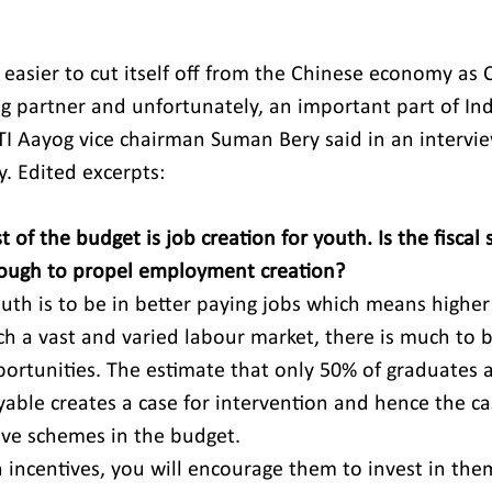
it easier to cut itself off from the Chinese economy as
g partner and unfortunately, an important part of Ind
TI Aayog vice chairman Suman Bery said in an intervi
. Edited excerpts:
t of the budget is job creation for youth. Is the fiscal 
ough to propel employment creation?
uth is to be in better paying jobs which means higher
uch a vast and varied labour market, there is much to 
portunities. The estimate that only 50% of graduates a
ble creates a case for intervention and hence the ca
ve schemes in the budget.
 incentives, you will encourage them to invest in them