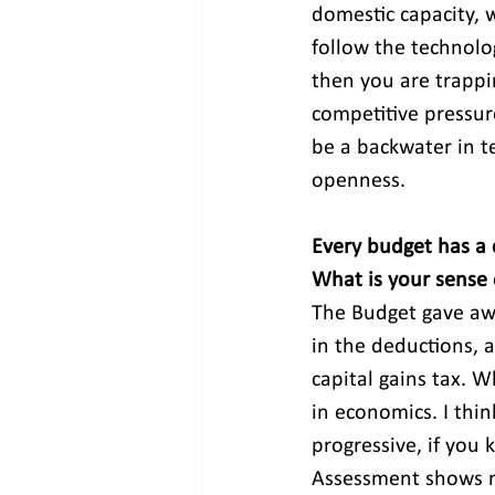
domestic capacity, w
follow the technolog
then you are trappi
competitive pressur
be a backwater in t
openness.
Every budget has a co
What is your sense o
The Budget gave awa
in the deductions, 
capital gains tax. W
in economics. I thin
progressive, if you 
Assessment shows mo