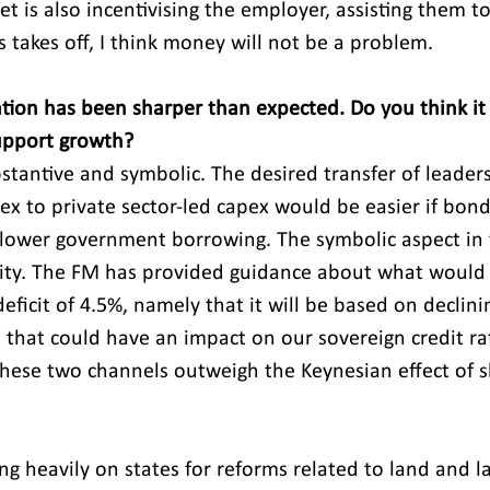
t is also incentivising the employer, assisting them t
 takes off, I think money will not be a problem.
ation has been sharper than expected. Do you think it
support growth?
ubstantive and symbolic. The desired transfer of leader
x to private sector-led capex would be easier if bon
 lower government borrowing. The symbolic aspect in t
ility. The FM has provided guidance about what would
deficit of 4.5%, namely that it will be based on declinin
 that could have an impact on our sovereign credit rati
these two channels outweigh the Keynesian effect of sh
ng heavily on states for reforms related to land and l