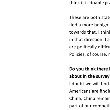
think it is doable g
These are both state
find a more benign 
towards that. I thi
in that direction. I
are politically diffi
Policies, of course,
Do you think there i
about in the survey
I doubt we will find
Americans are findin
China. China remain
part of our competit