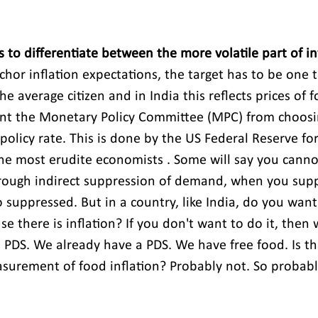
us to differentiate between the more volatile part of in
chor inflation expectations, the target has to be one t
the average citizen and in India this reflects prices of 
ent the Monetary Policy Committee (MPC) from choosi
 policy rate. This is done by the US Federal Reserve fo
e most erudite economists . Some will say you cannot
through indirect suppression of demand, when you sup
 suppressed. But in a country, like India, do you want
 there is inflation? If you don't want to do it, then
 PDS. We already have a PDS. We have free food. Is tha
asurement of food inflation? Probably not. So probably