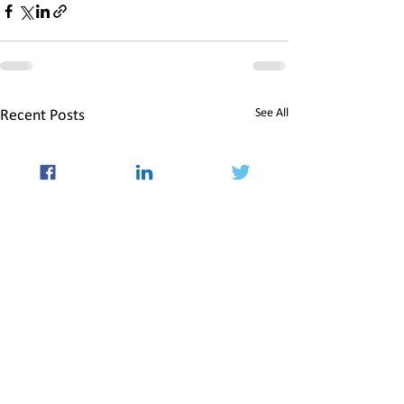
See All
Recent Posts