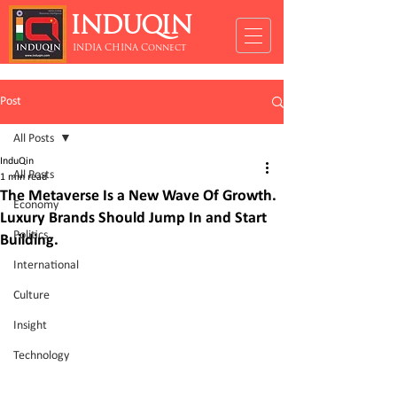
INDUQIN
INDIA CHINA Connect
Post
All Posts
InduQin
All Posts
1 min read
The Metaverse Is a New Wave Of Growth.
Economy
Luxury Brands Should Jump In and Start
Politics
Building.
International
Culture
Insight
Technology