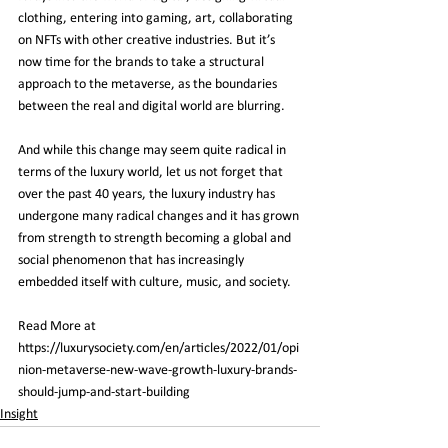
clothing, entering into gaming, art, collaborating 
on NFTs with other creative industries. But it’s 
now time for the brands to take a structural 
approach to the metaverse, as the boundaries 
between the real and digital world are blurring.
And while this change may seem quite radical in 
terms of the luxury world, let us not forget that 
over the past 40 years, the luxury industry has 
undergone many radical changes and it has grown 
from strength to strength becoming a global and 
social phenomenon that has increasingly 
embedded itself with culture, music, and society.
Read More at 
https://luxurysociety.com/en/articles/2022/01/opi
nion-metaverse-new-wave-growth-luxury-brands-
should-jump-and-start-building
Insight