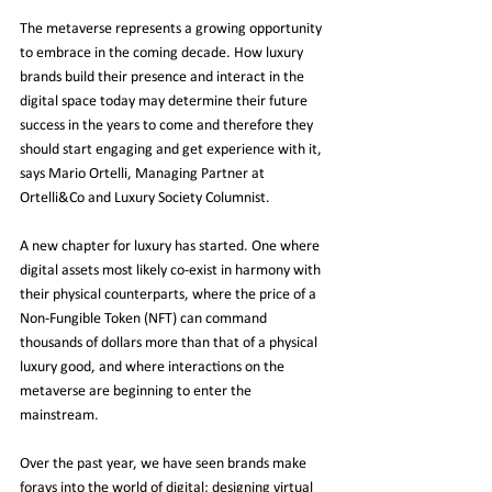
The metaverse represents a growing opportunity 
to embrace in the coming decade. How luxury 
brands build their presence and interact in the 
digital space today may determine their future 
success in the years to come and therefore they 
should start engaging and get experience with it, 
says Mario Ortelli, Managing Partner at 
Ortelli&Co and Luxury Society Columnist.
A new chapter for luxury has started. One where 
digital assets most likely co-exist in harmony with 
their physical counterparts, where the price of a 
Non-Fungible Token (NFT) can command 
thousands of dollars more than that of a physical 
luxury good, and where interactions on the 
metaverse are beginning to enter the 
mainstream.
Over the past year, we have seen brands make 
forays into the world of digital; designing virtual 