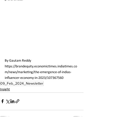
By 
Gautam Reddy
https://brandequity.economictimes.indiatimes.co
m/news/marketing/the-emergence-of-indias-
influencer-economy-in-2023/107367560
09_Feb_2024_Newsletter
Insight