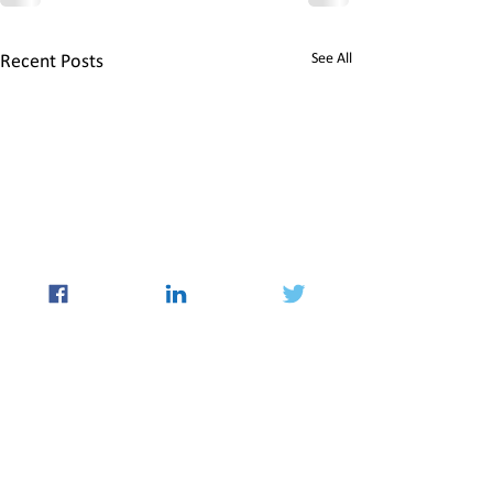
See All
Recent Posts