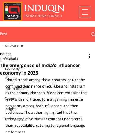
INDUQIN
INDIA CHINA Connect
Post
All Posts
InduQin
All Posts
1 min read
The emergence of India's influencer
Economy
economy in 2023
Politics
 Noted trends among these creators include the 
continued dominance of YouTube and Instagram 
International
as the primary channels. Video content takes the 
Culture
lead, with short video format gaining immense 
popularity among both influencers and their 
Insight
audiences. The author highlighted that the 
Technology
emergence of vernacular content underscores 
their adaptability, catering to regional language 
preferences.