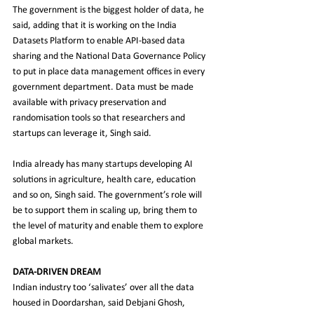
The government is the biggest holder of data, he 
said, adding that it is working on the India 
Datasets Platform to enable API-based data 
sharing and the National Data Governance Policy 
to put in place data management offices in every 
government department. Data must be made 
available with privacy preservation and 
randomisation tools so that researchers and 
startups can leverage it, Singh said.
India already has many startups developing AI 
solutions in agriculture, health care, education 
and so on, Singh said. The government’s role will 
be to support them in scaling up, bring them to 
the level of maturity and enable them to explore 
global markets.
DATA-DRIVEN DREAM
Indian industry too ‘salivates’ over all the data 
housed in Doordarshan, said Debjani Ghosh, 