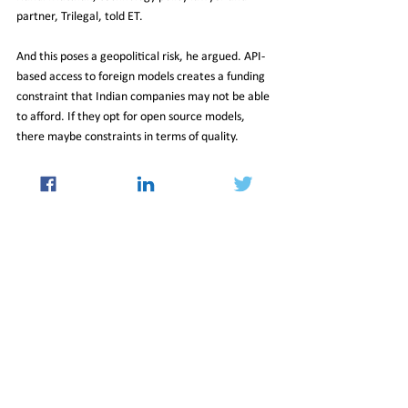
partner, Trilegal, told ET.
And this poses a geopolitical risk, he argued. API-
based access to foreign models creates a funding 
constraint that Indian companies may not be able 
to afford. If they opt for open source models, 
there maybe constraints in terms of quality.
While there has been a lot of conversation on the 
risks AI poses, particularly deepfakes, industry 
leaders believe this should not distract from the 
positives.
Regulation should only be enabling, Matthan 
reiterated, and there is no need for separate 
regulation of AI. Existing frameworks are 
sufficient to address the possible harms that the 
new technology may bring.
The focus should be on identifying and prioritising 