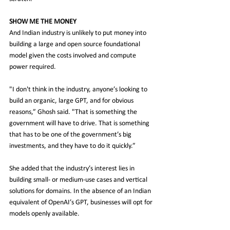
SHOW ME THE MONEY
And Indian industry is unlikely to put money into 
building a large and open source foundational 
model given the costs involved and compute 
power required.
"I don't think in the industry, anyone’s looking to 
build an organic, large GPT, and for obvious 
reasons,” Ghosh said. "That is something the 
government will have to drive. That is something 
that has to be one of the government’s big 
investments, and they have to do it quickly.”
She added that the industry’s interest lies in 
building small- or medium-use cases and vertical 
solutions for domains. In the absence of an Indian 
equivalent of OpenAI’s GPT, businesses will opt for 
models openly available.