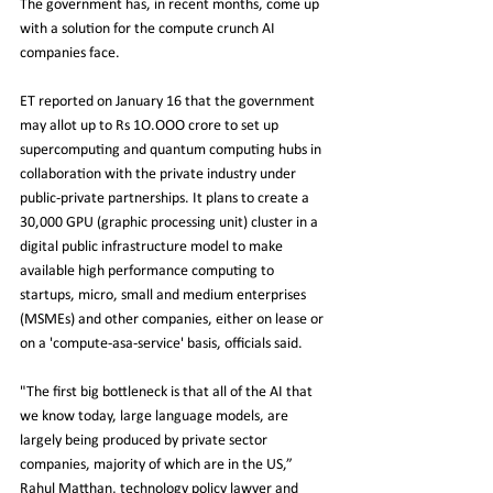
The government has, in recent months, come up 
with a solution for the compute crunch AI 
companies face.
ET reported on January 16 that the government 
may allot up to Rs 1O.OOO crore to set up 
supercomputing and quantum computing hubs in 
collaboration with the private industry under 
public-private partnerships. It plans to create a 
30,000 GPU (graphic processing unit) cluster in a 
digital public infrastructure model to make 
available high performance computing to 
startups, micro, small and medium enterprises 
(MSMEs) and other companies, either on lease or 
on a 'compute-asa-service' basis, officials said.	
"The first big bottleneck is that all of the AI that 
we know today, large language models, are 
largely being produced by private sector 
companies, majority of which are in the US,” 
Rahul Matthan, technology policy lawyer and 