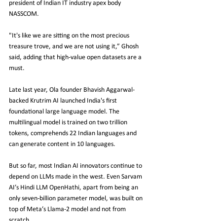
president of Indian IT industry apex body 
NASSCOM.
"It's like we are sitting on the most precious 
treasure trove, and we are not using it,” Ghosh 
said, adding that high-value open datasets are a 
must.
Late last year, Ola founder Bhavish Aggarwal-
backed Krutrim AI launched India's first 
foundational large language model. The 
multilingual model is trained on two trillion 
tokens, comprehends 22 Indian languages and 
can generate content in 10 languages.
But so far, most Indian AI innovators continue to 
depend on LLMs made in the west. Even Sarvam 
AI’s Hindi LLM OpenHathi, apart from being an 
only seven-billion parameter model, was built on 
top of Meta’s Llama-2 model and not from 
scratch.