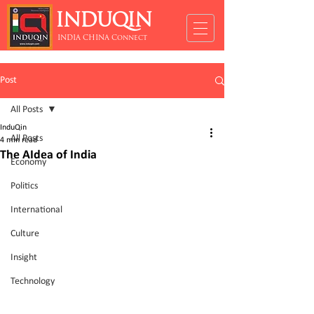
INDUQIN
INDIA CHINA Connect
Post
All Posts
InduQin
All Posts
4 min read
The AIdea of India
Economy
Politics
International
Culture
Insight
Technology