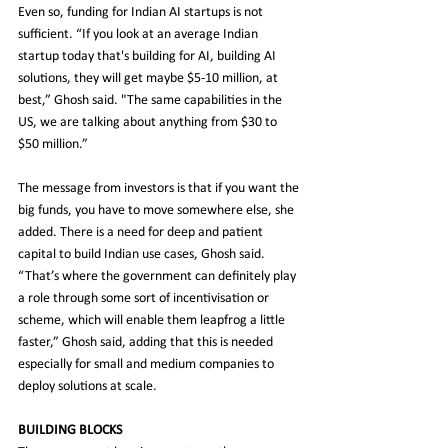
Even so, funding for Indian AI startups is not 
sufficient. “If you look at an average Indian 
startup today that's building for AI, building AI 
solutions, they will get maybe $5-10 million, at 
best,” Ghosh said. "The same capabilities in the 
US, we are talking about anything from $30 to 
$50 million.”
The message from investors is that if you want the 
big funds, you have to move somewhere else, she 
added. There is a need for deep and patient 
capital to build Indian use cases, Ghosh said. 
“That’s where the government can definitely play 
a role through some sort of incentivisation or 
scheme, which will enable them leapfrog a little 
faster,” Ghosh said, adding that this is needed 
especially for small and medium companies to 
deploy solutions at scale.
BUILDING BLOCKS