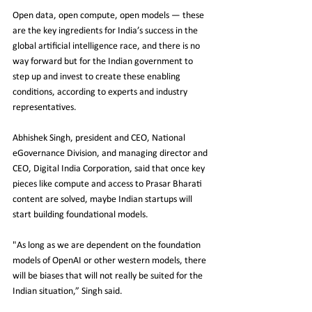
Open data, open compute, open models — these 
are the key ingredients for India’s success in the 
global artificial intelligence race, and there is no 
way forward but for the Indian government to 
step up and invest to create these enabling 
conditions, according to experts and industry 
representatives.
Abhishek Singh, president and CEO, National 
eGovernance Division, and managing director and 
CEO, Digital India Corporation, said that once key 
pieces like compute and access to Prasar Bharati 
content are solved, maybe Indian startups will 
start building foundational models.
"As long as we are dependent on the foundation 
models of OpenAI or other western models, there 
will be biases that will not really be suited for the 
Indian situation,” Singh said.