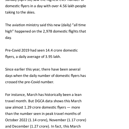
domestic flyers in a day with over 4.56 lakh people 
taking to the skies.
The aviation ministry said this new (daily) “all time 
high” happened on the 2,978 domestic flights that 
day.
Pre-Covid 2019 had seen 14.4 crore domestic 
flyers, a daily average of 3.95 lakh.
Since earlier this year, there have been several 
days when the daily number of domestic flyers has 
crossed the pre-Covid number.
For instance, March has historically been a lean 
travel month. But DGCA data shows this March 
saw almost 1.29 crore domestic flyers — more 
than the number seen in peak travel months of 
October 2022 (1.14 crore), November (1.17 crore) 
and December (1.27 crore). In fact, this March 