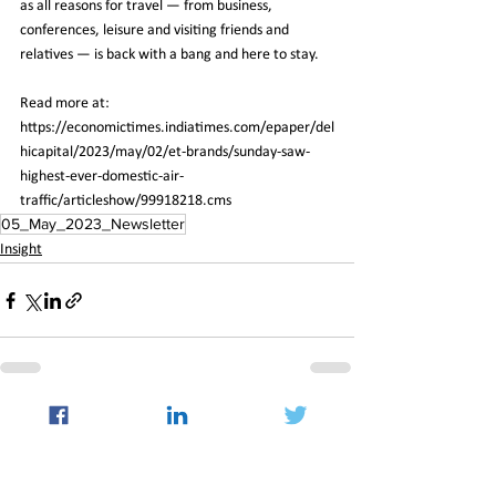
as all reasons for travel — from business, 
conferences, leisure and visiting friends and 
relatives — is back with a bang and here to stay.
Read more at:
https://economictimes.indiatimes.com/epaper/del
hicapital/2023/may/02/et-brands/sunday-saw-
highest-ever-domestic-air-
traffic/articleshow/99918218.cms
05_May_2023_Newsletter
Insight
See All
Recent Posts