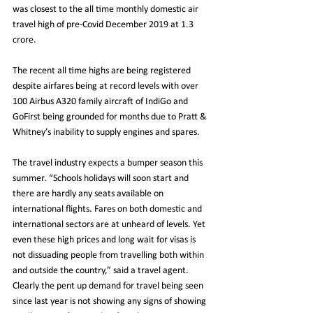
was closest to the all time monthly domestic air 
travel high of pre-Covid December 2019 at 1.3 
crore.
The recent all time highs are being registered 
despite airfares being at record levels with over 
100 Airbus A320 family aircraft of IndiGo and 
GoFirst being grounded for months due to Pratt & 
Whitney’s inability to supply engines and spares.
The travel industry expects a bumper season this 
summer. “Schools holidays will soon start and 
there are hardly any seats available on 
international flights. Fares on both domestic and 
international sectors are at unheard of levels. Yet 
even these high prices and long wait for visas is 
not dissuading people from travelling both within 
and outside the country,” said a travel agent. 
Clearly the pent up demand for travel being seen 
since last year is not showing any signs of showing 