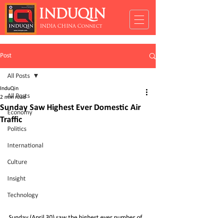
INDUQIN
INDIA CHINA Connect
Post
All Posts
InduQin
All Posts
2 min read
Sunday Saw Highest Ever Domestic Air
Economy
Traffic
Politics
International
Culture
Insight
Technology
Sunday (April 30) saw the highest ever number of 