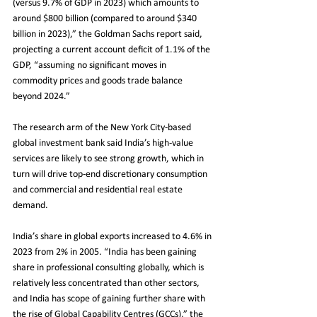
(versus 9.7% of GDP in 2023) which amounts to 
around $800 billion (compared to around $340 
billion in 2023),” the Goldman Sachs report said, 
projecting a current account deficit of 1.1% of the 
GDP, “assuming no significant moves in 
commodity prices and goods trade balance 
beyond 2024.”
The research arm of the New York City-based 
global investment bank said India’s high-value 
services are likely to see strong growth, which in 
turn will drive top-end discretionary consumption 
and commercial and residential real estate 
demand.
India’s share in global exports increased to 4.6% in 
2023 from 2% in 2005. “India has been gaining 
share in professional consulting globally, which is 
relatively less concentrated than other sectors, 
and India has scope of gaining further share with 
the rise of Global Capability Centres (GCCs),” the 