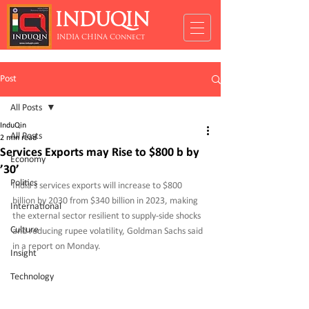
INDUQIN
INDIA CHINA Connect
Post
All Posts
InduQin
All Posts
2 min read
Services Exports may Rise to $800 b by
Economy
’30’
Politics
India’s services exports will increase to $800 
billion by 2030 from $340 billion in 2023, making 
International
the external sector resilient to supply-side shocks 
Culture
and reducing rupee volatility, Goldman Sachs said 
in a report on Monday.
Insight
Technology