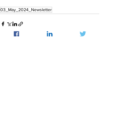
03_May_2024_Newsletter
See All
Recent Posts