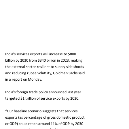
India’s services exports will increase to $800 
billion by 2030 from $340 billion in 2023, making 
the external sector resilient to supply-side shocks 
and reducing rupee volatility, Goldman Sachs said 
in a report on Monday.
India's foreign trade policy announced last year 
targeted $1 trillion of service exports by 2030.
“Our baseline scenario suggests that services 
exports (as percentage of gross domestic product 
or GDP) could reach around 11% of GDP by 2030 