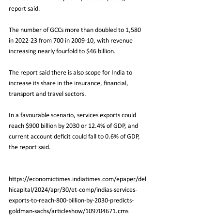
report said.
The number of GCCs more than doubled to 1,580 
in 2022-23 from 700 in 2009-10, with revenue 
increasing nearly fourfold to $46 billion.
The report said there is also scope for India to 
increase its share in the insurance, financial, 
transport and travel sectors.
In
 a favourable scenario, services exports could 
reach $900 billion by 2030 or 12.4% of GDP, and 
current account deficit could fall to 0.6% of GDP, 
the report said.
https://economictimes.indiatimes.com/epaper/del
hicapital/2024/apr/30/et-comp/indias-services-
exports-to-reach-800-billion-by-2030-predicts-
goldman-sachs/articleshow/109704671.cms