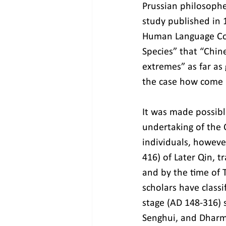
Prussian philosophe
study published in 
Human Language Con
Species” that “Chin
extremes” as far as
the case how come 
It was made possibl
undertaking of the 
individuals, howeve
416) of Later Qin, t
and by the time of T
scholars have classi
stage (AD 148-316) 
Senghui, and Dharm