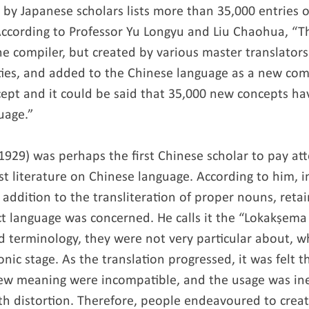
y Japanese scholars lists more than 35,000 entries of
ccording to Professor Yu Longyu and Liu Chaohua, “Th
he compiler, but created by various master translator
ties, and added to the Chinese language as a new co
cept and it could be said that 35,000 new concepts h
uage.”
1929) was perhaps the first Chinese scholar to pay att
t literature on Chinese language. According to him, in
n addition to the transliteration of proper nouns, ret
ct language was concerned. He calls it the “Lokakṣema 
ed terminology, they were not very particular about, 
onic stage. As the translation progressed, it was felt t
ew meaning were incompatible, and the usage was ine
th distortion. Therefore, people endeavoured to crea