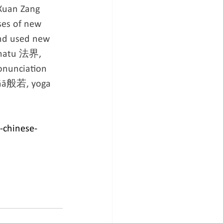
 Xuan Zang 
ses of new 
and used new 
dhatu 法界, 
nunciation 
jñā般若, yoga 
-chinese-