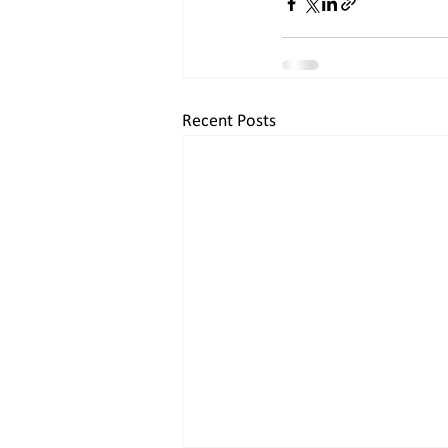
Recent Posts