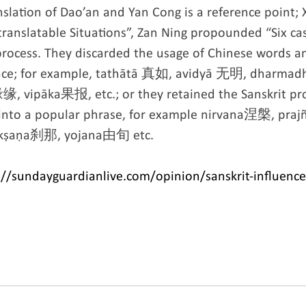
nslation of Dao’an and Yan Cong is a reference point;
ranslatable Situations”, Zan Ning propounded “Six ca
 process. They discarded the usage of Chinese words 
place; for example, tathātā 真如, avidyā 无明, dharma
 vipāka果报, etc.; or they retained the Sanskrit pro
 into a popular phrase, for example nirvana涅槃, pra
ṣaṇa刹那, yojana由旬 etc.
//sundayguardianlive.com/opinion/sanskrit-influence