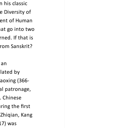
his classic 
 Diversity of 
ment of Human 
at go into two 
ed. If that is 
rom Sanskrit?
 an 
lated by 
Yaoxing (366-
al patronage, 
. Chinese 
ing the first 
Zhiqian, Kang 
17) was 