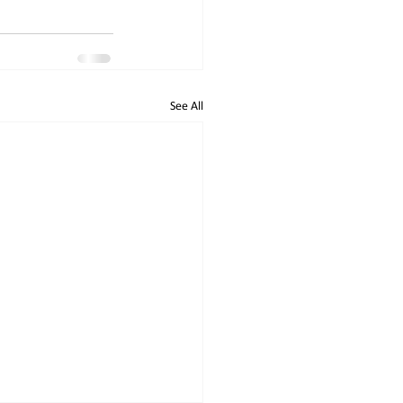
See All