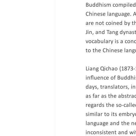
Buddhism compiled b
Chinese language. A
are not coined by t
Jin, and Tang dynas
vocabulary is a con
to the Chinese lang
Liang Qichao (1873-
influence of Buddhis
days, translators, i
as far as the abstra
regards the so-call
similar to its embry
language and the n
inconsistent and wi