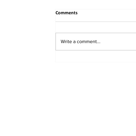
Comments
Write a comment...
Buddhist Delegation from
Eastern China Embarks on
Spiritual and Academic Journey
to India