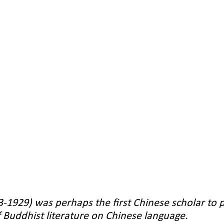
-1929) was perhaps the first Chinese scholar to p
f Buddhist literature on Chinese language.