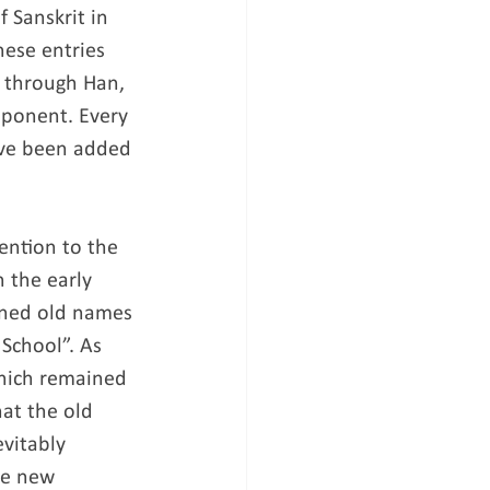
 Sanskrit in 
ese entries 
s through Han, 
mponent. Every 
ave been added 
ention to the 
 the early 
ained old names 
School”. As 
which remained 
hat the old 
vitably 
te new 