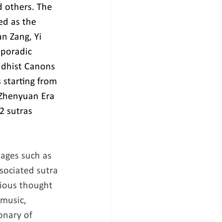
 others. The 
ed as the 
n Zang, Yi 
sporadic 
ddhist Canons 
starting from 
 Zhenyuan Era 
2 sutras 
ages such as 
sociated sutra 
ious thought 
 music, 
onary of 