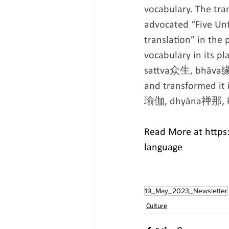
vocabulary. The tra
advocated “Five Unt
translation” in the
vocabulary in its 
sattva众生, bhāva缘缘,
and transformed it
瑜伽, dhyāna禅那, k
Read More at https:
language
19_May_2023_Newsletter
Culture