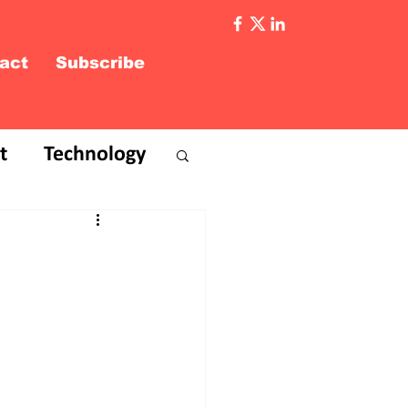
act
Subscribe
t
Technology