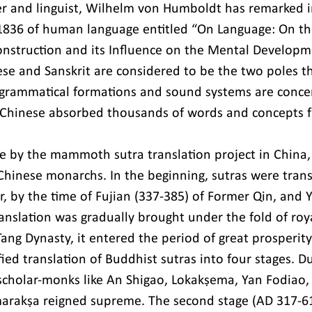
r and linguist, Wilhelm von Humboldt has remarked in 
1836 of human language entitled “On Language: On the
struction and its Influence on the Mental Develop
ese and Sanskrit are considered to be the two poles th
 grammatical formations and sound systems are concern
Chinese absorbed thousands of words and concepts f
e by the mammoth sutra translation project in China,
Chinese monarchs. In the beginning, sutras were trans
r, by the time of Fujian (337-385) of Former Qin, and 
ranslation was gradually brought under the fold of roy
ang Dynasty, it entered the period of great prosperity
fied translation of Buddhist sutras into four stages. Dur
scholar-monks like An Shigao, Lokakṣema, Yan Fodiao, 
arakṣa reigned supreme. The second stage (AD 317-6