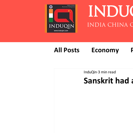
INDU
INDIA CHINA 
All Posts
Economy
InduQin
3 min read
Sanskrit had