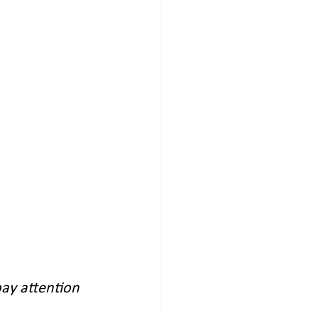
ay attention 