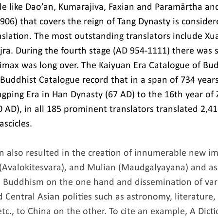
 like Dao’an, Kumarajiva, Faxian and Paramārtha and
906) that covers the reign of Tang Dynasty is consider
nslation. The most outstanding translators include Xua
ra. During the fourth stage (AD 954-1111) there was 
climax was long over. The Kaiyuan Era Catalogue of Bu
ddhist Catalogue record that in a span of 734 years 
ngping Era in Han Dynasty (67 AD) to the 16th year of
 AD), in all 185 prominent translators translated 2,41
ascicles.
on also resulted in the creation of innumerable new im
 (Avalokitesvara), and Mulian (Maudgalyayana) and as
n Buddhism on the one hand and dissemination of var
 Central Asian polities such as astronomy, literature,
tc., to China on the other. To cite an example, A Dicti