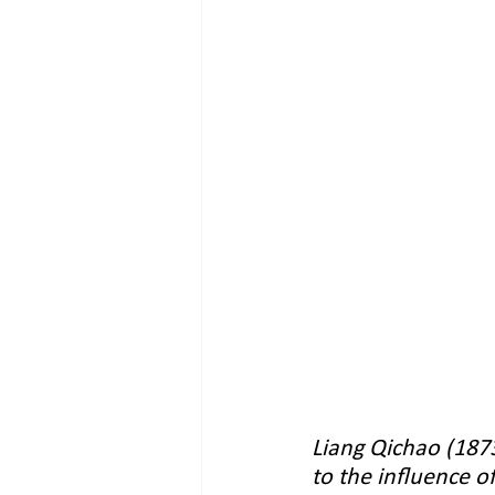
Liang Qichao (1873
to the influence o