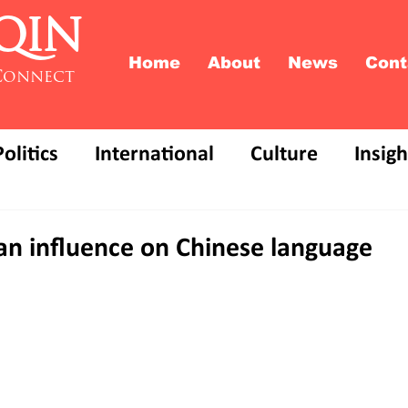
QIN
Home
About
News
Cont
Connect
Politics
International
Culture
Insigh
 an influence on Chinese language