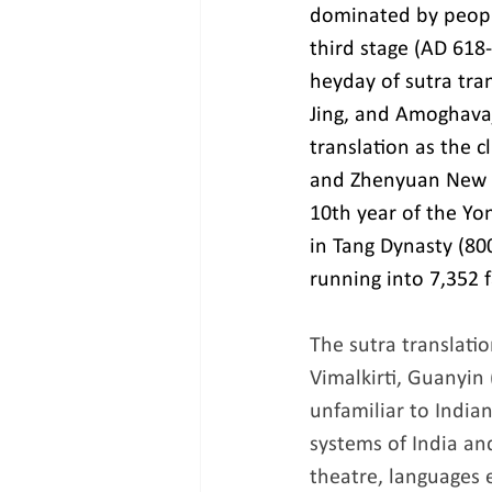
dominated by people
third stage (AD 618-
heyday of sutra tra
Jing, and Amoghavaj
translation as the 
and Zhenyuan New Bu
10th year of the Yo
in Tang Dynasty (800
running into 7,352 f
The sutra translati
Vimalkirti, Guanyin
unfamiliar to India
systems of India and
theatre, languages e