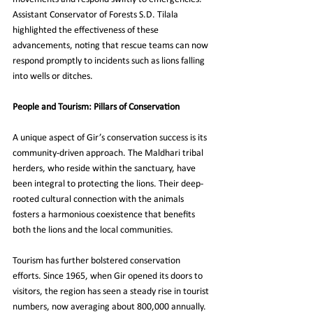
Assistant Conservator of Forests S.D. Tilala 
highlighted the effectiveness of these 
advancements, noting that rescue teams can now 
respond promptly to incidents such as lions falling 
into wells or ditches.
People and Tourism: Pillars of Conservation
A unique aspect of Gir’s conservation success is its 
community-driven approach. The Maldhari tribal 
herders, who reside within the sanctuary, have 
been integral to protecting the lions. Their deep-
rooted cultural connection with the animals 
fosters a harmonious coexistence that benefits 
both the lions and the local communities.
Tourism has further bolstered conservation 
efforts. Since 1965, when Gir opened its doors to 
visitors, the region has seen a steady rise in tourist 
numbers, now averaging about 800,000 annually. 