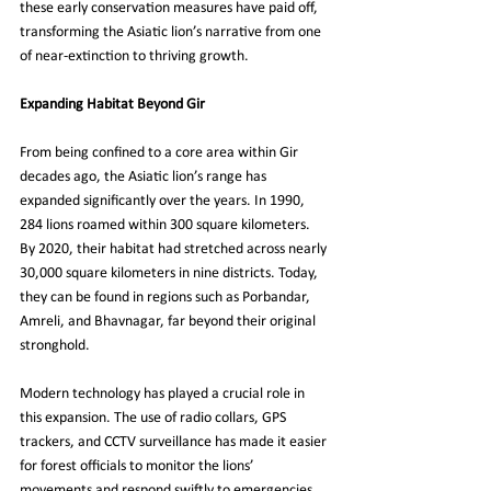
these early conservation measures have paid off, 
transforming the Asiatic lion’s narrative from one 
of near-extinction to thriving growth.
Expanding Habitat Beyond Gir
From being confined to a core area within Gir 
decades ago, the Asiatic lion’s range has 
expanded significantly over the years. In 1990, 
284 lions roamed within 300 square kilometers. 
By 2020, their habitat had stretched across nearly 
30,000 square kilometers in nine districts. Today, 
they can be found in regions such as Porbandar, 
Amreli, and Bhavnagar, far beyond their original 
stronghold.
Modern technology has played a crucial role in 
this expansion. The use of radio collars, GPS 
trackers, and CCTV surveillance has made it easier 
for forest officials to monitor the lions’ 
movements and respond swiftly to emergencies. 