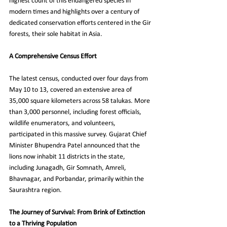
highest count of this endangered species in 
modern times and highlights over a century of 
dedicated conservation efforts centered in the Gir 
forests, their sole habitat in Asia.
A Comprehensive Census Effort
The latest census, conducted over four days from 
May 10 to 13, covered an extensive area of 
35,000 square kilometers across 58 talukas. More 
than 3,000 personnel, including forest officials, 
wildlife enumerators, and volunteers, 
participated in this massive survey. Gujarat Chief 
Minister Bhupendra Patel announced that the 
lions now inhabit 11 districts in the state, 
including Junagadh, Gir Somnath, Amreli, 
Bhavnagar, and Porbandar, primarily within the 
Saurashtra region.
The Journey of Survival: From Brink of Extinction 
to a Thriving Population