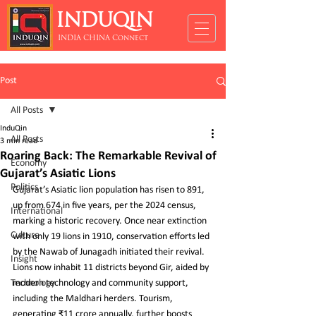
INDUQIN
INDIA CHINA Connect
Post
All Posts
InduQin
All Posts
3 min read
Roaring Back: The Remarkable Revival of
Economy
Gujarat’s Asiatic Lions
Politics
Gujarat’s Asiatic lion population has risen to 891, 
up from 674 in five years, per the 2024 census, 
International
marking a historic recovery. Once near extinction 
Culture
with only 19 lions in 1910, conservation efforts led 
by the Nawab of Junagadh initiated their revival. 
Insight
Lions now inhabit 11 districts beyond Gir, aided by 
Technology
modern technology and community support, 
including the Maldhari herders. Tourism, 
generating ₹11 crore annually, further boosts 