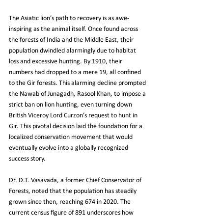
The Asiatic lion’s path to recovery is as awe-
inspiring as the animal itself. Once found across 
the forests of India and the Middle East, their 
population dwindled alarmingly due to habitat 
loss and excessive hunting. By 1910, their 
numbers had dropped to a mere 19, all confined 
to the Gir forests. This alarming decline prompted 
the Nawab of Junagadh, Rasool Khan, to impose a 
strict ban on lion hunting, even turning down 
British Viceroy Lord Curzon’s request to hunt in 
Gir. This pivotal decision laid the foundation for a 
localized conservation movement that would 
eventually evolve into a globally recognized 
success story.
Dr. D.T. Vasavada, a former Chief Conservator of 
Forests, noted that the population has steadily 
grown since then, reaching 674 in 2020. The 
current census figure of 891 underscores how 