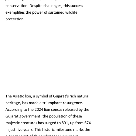
conservation. Despite challenges, this success 
exemplifies the power of sustained wildlife 
protection.
The Asiatic lion, a symbol of Gujarat’s rich natural 
heritage, has made a triumphant resurgence. 
According to the 2024 lion census released by the 
Gujarat government, the population of these 
majestic creatures has surged to 891, up from 674 
in just five years. This historic milestone marks the 