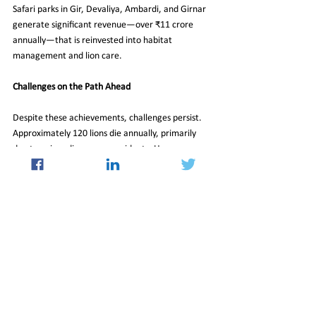
Safari parks in Gir, Devaliya, Ambardi, and Girnar 
generate significant revenue—over ₹11 crore 
annually—that is reinvested into habitat 
management and lion care.
Challenges on the Path Ahead
Despite these achievements, challenges persist. 
Approximately 120 lions die annually, primarily 
due to aging, disease, or accidents. However, 
with consistent population growth of 20–30% 
every five years and ongoing efforts in breeding 
and habitat expansion, the future remains bright 
for these big cats.
The latest lion census not only reflects numerical 
progress but also symbolizes a broader victory for 
conservation. It’s a testament to the power of 
sustained efforts, community involvement, and 
science-driven strategies in restoring balance to 