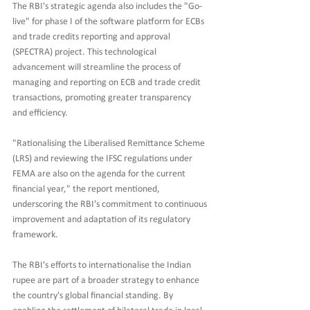
The RBI's strategic agenda also includes the "Go-
live" for phase I of the software platform for ECBs 
and trade credits reporting and approval 
(SPECTRA) project. This technological 
advancement will streamline the process of 
managing and reporting on ECB and trade credit 
transactions, promoting greater transparency 
and efficiency.
"Rationalising the Liberalised Remittance Scheme 
(LRS) and reviewing the IFSC regulations under 
FEMA are also on the agenda for the current 
financial year," the report mentioned, 
underscoring the RBI's commitment to continuous 
improvement and adaptation of its regulatory 
framework.
The RBI's efforts to internationalise the Indian 
rupee are part of a broader strategy to enhance 
the country's global financial standing. By 