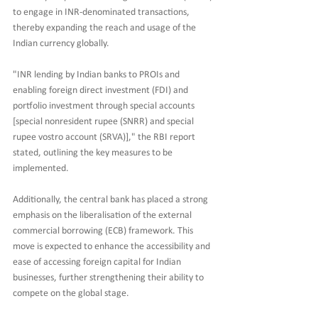
to engage in INR-denominated transactions, 
thereby expanding the reach and usage of the 
Indian currency globally.
"INR lending by Indian banks to PROIs and 
enabling foreign direct investment (FDI) and 
portfolio investment through special accounts 
[special nonresident rupee (SNRR) and special 
rupee vostro account (SRVA)]," the RBI report 
stated, outlining the key measures to be 
implemented.
Additionally, the central bank has placed a strong 
emphasis on the liberalisation of the external 
commercial borrowing (ECB) framework. This 
move is expected to enhance the accessibility and 
ease of accessing foreign capital for Indian 
businesses, further strengthening their ability to 
compete on the global stage.