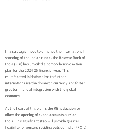
In a strategic move to enhance the international 
standing of the Indian rupee, the Reserve Bank of 
India (RBI) has unveiled a comprehensive action 
plan for the 2024-25 financial year. This 
multifaceted initiative aims to further 
internationalise the domestic currency and foster 
greater financial integration with the global 
economy.
At the heart of this plan is the RBI's decision to 
allow the opening of rupee accounts outside 
India. This significant step will provide greater 
flexibility for persons residing outside India (PROIs) 