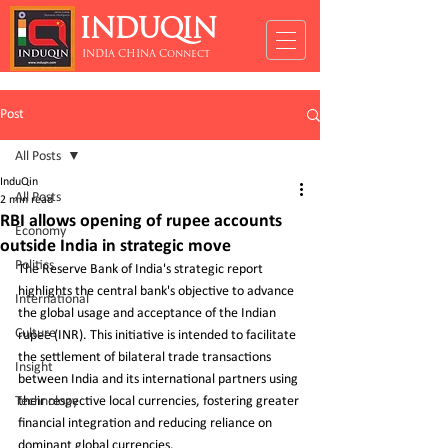
INDUQIN
INDIA CHINA Connect
Post
All Posts
InduQin
All Posts
2 min read
RBI allows opening of rupee accounts
Economy
outside India in strategic move
Politics
The Reserve Bank of India's strategic report 
highlights the central bank's objective to advance 
International
the global usage and acceptance of the Indian 
Culture
rupee (INR). This initiative is intended to facilitate 
the settlement of bilateral trade transactions 
Insight
between India and its international partners using 
Technology
their respective local currencies, fostering greater 
financial integration and reducing reliance on 
dominant global currencies.