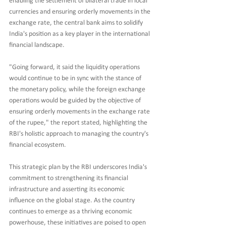
enabling the settlement of bilateral trade in local 
currencies and ensuring orderly movements in the 
exchange rate, the central bank aims to solidify 
India's position as a key player in the international 
financial landscape.
"Going forward, it said the liquidity operations 
would continue to be in sync with the stance of 
the monetary policy, while the foreign exchange 
operations would be guided by the objective of 
ensuring orderly movements in the exchange rate 
of the rupee," the report stated, highlighting the 
RBI's holistic approach to managing the country's 
financial ecosystem.
This strategic plan by the RBI underscores India's 
commitment to strengthening its financial 
infrastructure and asserting its economic 
influence on the global stage. As the country 
continues to emerge as a thriving economic 
powerhouse, these initiatives are poised to open 