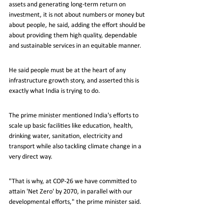
assets and generating long-term return on 
investment, it is not about numbers or money but 
about people, he said, adding the effort should be 
about providing them high quality, dependable 
and sustainable services in an equitable manner.
He said people must be at the heart of any 
infrastructure growth story, and asserted this is 
exactly what India is trying to do.
The prime minister mentioned India's efforts to 
scale up basic facilities like education, health, 
drinking water, sanitation, electricity and 
transport while also tackling climate change in a 
very direct way.
"That is why, at COP-26 we have committed to 
attain 'Net Zero' by 2070, in parallel with our 
developmental efforts," the prime minister said.