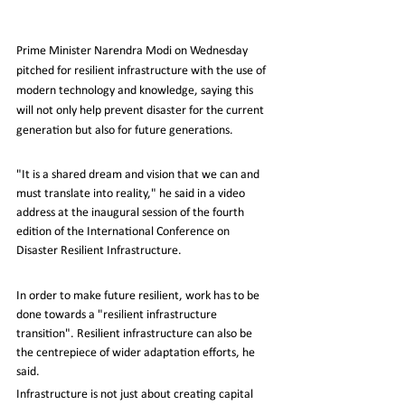
Prime Minister Narendra Modi on Wednesday 
pitched for resilient infrastructure with the use of 
modern technology and knowledge, saying this 
will not only help prevent disaster for the current 
generation but also for future generations.
"It is a shared dream and vision that we can and 
must translate into reality," he said in a video 
address at the inaugural session of the fourth 
edition of the International Conference on 
Disaster Resilient Infrastructure.
In order to make future resilient, work has to be 
done towards a "resilient infrastructure 
transition". Resilient infrastructure can also be 
the centrepiece of wider adaptation efforts, he 
said.
Infrastructure is not just about creating capital 