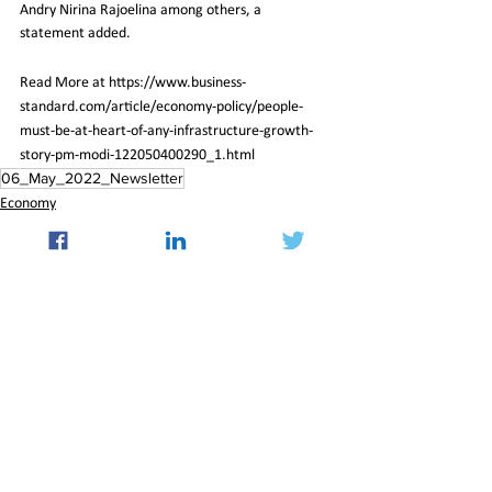
Andry Nirina Rajoelina among others, a 
statement added.
Read More at https://www.business-
standard.com/article/economy-policy/people-
must-be-at-heart-of-any-infrastructure-growth-
story-pm-modi-122050400290_1.html
06_May_2022_Newsletter
Economy
See All
Recent Posts