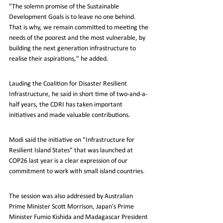
"The solemn promise of the Sustainable 
Development Goals is to leave no one behind. 
That is why, we remain committed to meeting the 
needs of the poorest and the most vulnerable, by 
building the next generation infrastructure to 
realise their aspirations," he added.
Lauding the Coalition for Disaster Resilient 
Infrastructure, he said in short time of two-and-a-
half years, the CDRI has taken important 
initiatives and made valuable contributions.
Modi said the initiative on "Infrastructure for 
Resilient Island States" that was launched at 
COP26 last year is a clear expression of our 
commitment to work with small island countries.
The session was also addressed by Australian 
Prime Minister Scott Morrison, Japan's Prime 
Minister Fumio Kishida and Madagascar President 