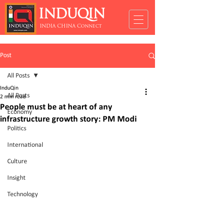
INDUQIN
INDIA CHINA Connect
Post
All Posts
InduQin
All Posts
2 min read
People must be at heart of any
Economy
infrastructure growth story: PM Modi
Politics
International
Culture
Insight
Technology