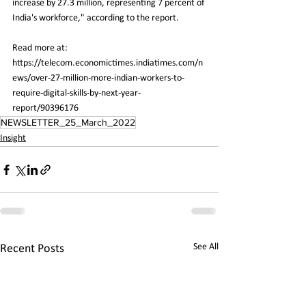
increase by 27.3 million, representing 7 percent of 
India's workforce," according to the report.
Read more at:
https://telecom.economictimes.indiatimes.com/n
ews/over-27-million-more-indian-workers-to-
require-digital-skills-by-next-year-
report/90396176
NEWSLETTER_25_March_2022
Insight
See All
Recent Posts