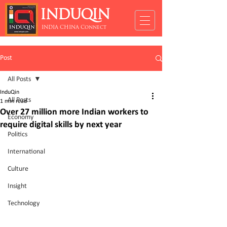
INDUQIN
INDIA CHINA Connect
Post
All Posts
InduQin
All Posts
1 min read
Over 27 million more Indian workers to
Economy
require digital skills by next year
Politics
International
Culture
Insight
Technology