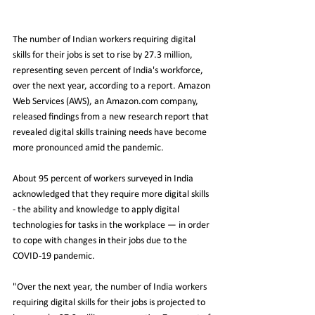
The number of Indian workers requiring digital 
skills for their jobs is set to rise by 27.3 million, 
representing seven percent of India's workforce, 
over the next year, according to a report. Amazon 
Web Services (AWS), an Amazon.com company, 
released findings from a new research report that 
revealed digital skills training needs have become 
more pronounced amid the pandemic.
About 95 percent of workers surveyed in India 
acknowledged that they require more digital skills 
- the ability and knowledge to apply digital 
technologies for tasks in the workplace — in order 
to cope with changes in their jobs due to the 
COVID-19 pandemic.
"Over the next year, the number of India workers 
requiring digital skills for their jobs is projected to 