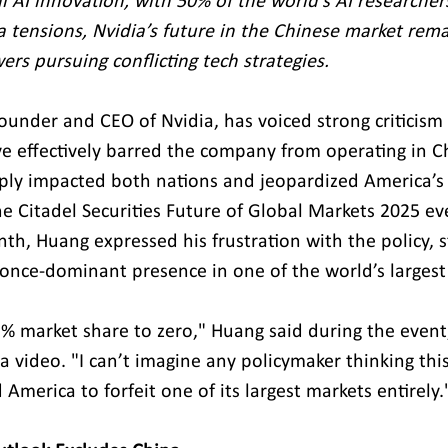
al AI innovation, with 50% of the world’s AI researcher
a tensions, Nvidia’s future in the Chinese market rema
rs pursuing conflicting tech strategies.
ounder and CEO of Nvidia, has voiced strong criticism 
ave effectively barred the company from operating in C
ply impacted both nations and jeopardized America’s 
he Citadel Securities Future of Global Markets 2025 ev
nth, Huang expressed his frustration with the policy, st
 once-dominant presence in one of the world’s largest
 market share to zero," Huang said during the event
a video. "I can’t imagine any policymaker thinking thi
d America to forfeit one of its largest markets entirely.