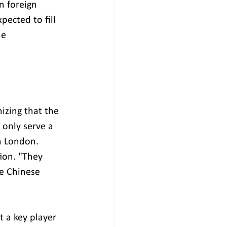
n foreign 
ected to fill 
he 
izing that the 
 only serve a 
n London. 
ion. "They 
e Chinese 
t a key player 