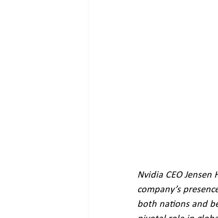
Nvidia CEO Jensen Hu
company’s presence 
both nations and be