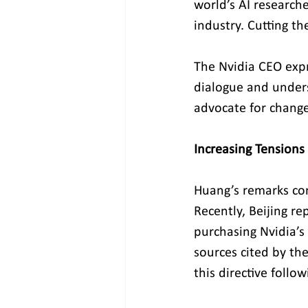
world’s AI researche
industry. Cutting t
The Nvidia CEO expr
dialogue and unders
advocate for change
Increasing Tensions
Huang’s remarks com
Recently, Beijing r
purchasing Nvidia’s 
sources cited by the
this directive follo