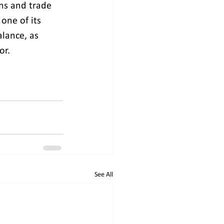
ons and trade 
one of its 
alance, as 
or.
See All