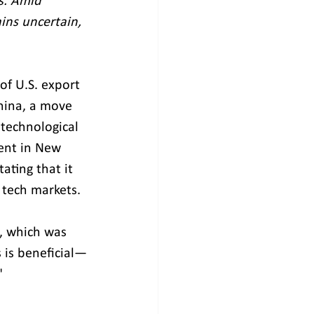
s. Amid 
ins uncertain, 
of U.S. export 
hina, a move 
technological 
ent in New 
ating that it 
 tech markets.
, which was 
s is beneficial—
"