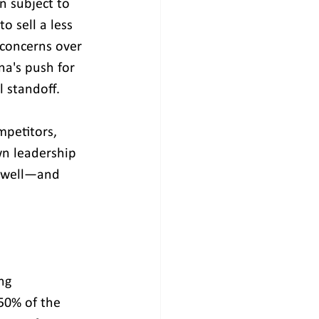
n subject to 
 sell a less 
 concerns over 
na's push for 
l standoff.
mpetitors, 
n leadership 
s well—and 
ng 
50% of the 