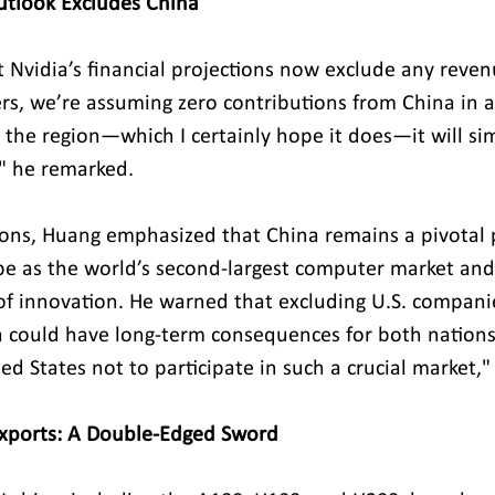
Outlook Excludes China
 Nvidia’s financial projections now exclude any reven
s, we’re assuming zero contributions from China in all
 the region—which I certainly hope it does—it will si
" he remarked.
tions, Huang emphasized that China remains a pivotal p
pe as the world’s second-largest computer market an
of innovation. He warned that excluding U.S. compani
 could have long-term consequences for both nations. "
ed States not to participate in such a crucial market,
Exports: A Double-Edged Sword