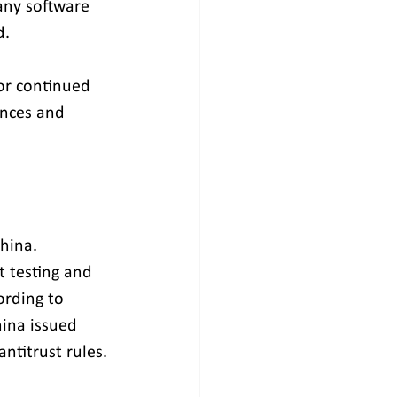
any software 
d.
or continued 
ences and 
hina. 
 testing and 
ording to 
ina issued 
antitrust rules.