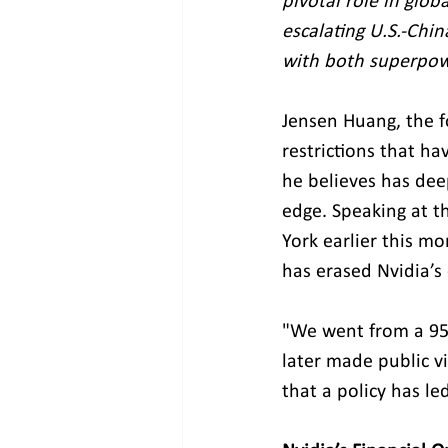
pivotal role in glob
escalating U.S.-Chin
with both superpowe
Jensen Huang, the f
restrictions that h
he believes has dee
edge. Speaking at t
York earlier this mo
has erased Nvidia’s
"We went from a 95%
later made public vi
that a policy has le