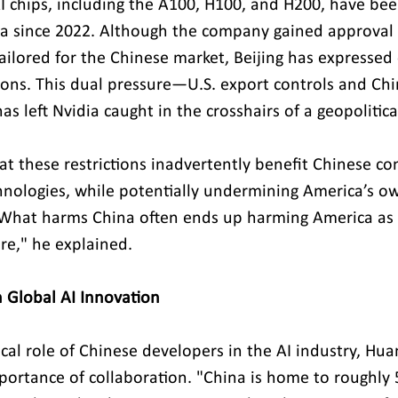
I chips, including the A100, H100, and H200, have bee
a since 2022. Although the company gained approval to
ailored for the Chinese market, Beijing has expressed
tions. This dual pressure—U.S. export controls and Chi
as left Nvidia caught in the crosshairs of a geopolitica
at these restrictions inadvertently benefit Chinese co
nologies, while potentially undermining America’s ow
. "What harms China often ends up harming America a
e," he explained.
n Global AI Innovation
tical role of Chinese developers in the AI industry, Hua
ortance of collaboration. "China is home to roughly 