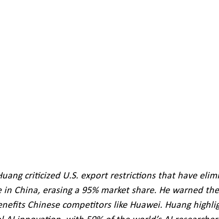
ang criticized U.S. export restrictions that have elim
in China, erasing a 95% market share. He warned the
nefits Chinese competitors like Huawei. Huang highli