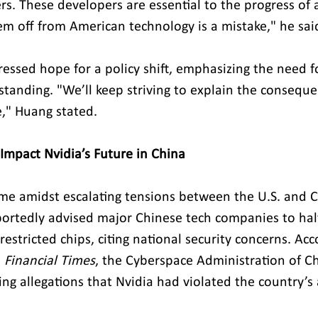
rs. These developers are essential to the progress of 
hem off from American technology is a mistake," he sai
essed hope for a policy shift, emphasizing the need f
tanding. "We’ll keep striving to explain the consequ
," Huang stated.
 Impact Nvidia’s Future in China
e amidst escalating tensions between the U.S. and C
eportedly advised major Chinese tech companies to halt
restricted chips, citing national security concerns. Acc
 
Financial Times
, the Cyberspace Administration of Ch
wing allegations that Nvidia had violated the country’s 