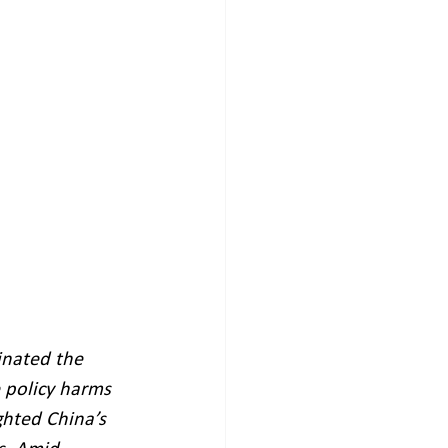
inated the 
 policy harms 
ghted China’s 