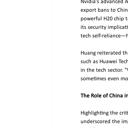
Nvidia’s advanced A
export bans to Chin
powerful H20 chip t
its security implica
tech self-reliance—h
Huang reiterated th
such as Huawei Tech
in the tech sector
sometimes even mor
The Role of China i
Highlighting the cri
underscored the imp