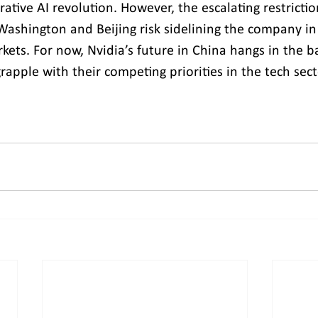
ative AI revolution. However, the escalating restricti
Washington and Beijing risk sidelining the company in 
kets. For now, Nvidia’s future in China hangs in the b
apple with their competing priorities in the tech sect