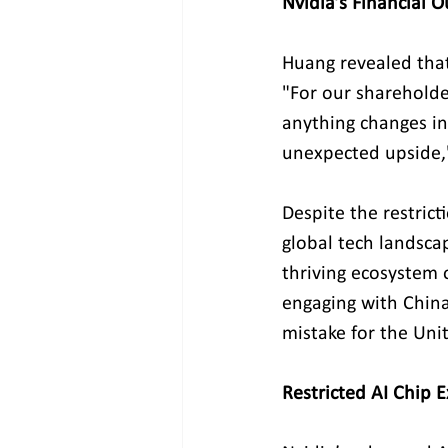
Nvidia’s Financial 
Huang revealed that
"For our shareholder
anything changes in
unexpected upside,
Despite the restric
global tech landsca
thriving ecosystem 
engaging with China
mistake for the Unit
Restricted AI Chip 