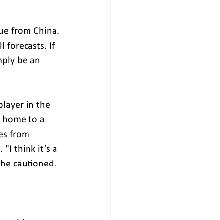
ue from China. 
 forecasts. If 
mply be an 
layer in the 
d home to a 
es from 
I think it’s a 
" he cautioned.