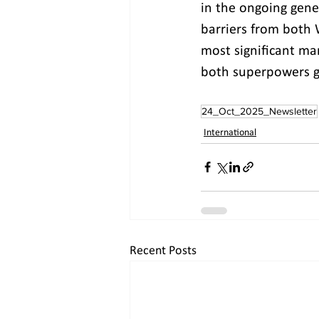
in the ongoing gener
barriers from both 
most significant mar
both superpowers gr
24_Oct_2025_Newsletter
International
Recent Posts