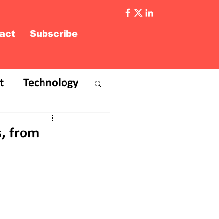
act
Subscribe
t
Technology
s, from