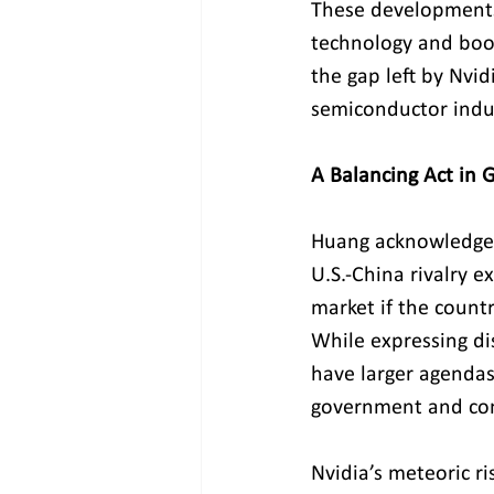
These developments 
technology and boos
the gap left by Nvid
semiconductor indu
A Balancing Act in 
Huang acknowledged 
U.S.-China rivalry 
market if the countr
While expressing di
have larger agendas
government and com
Nvidia’s meteoric ri