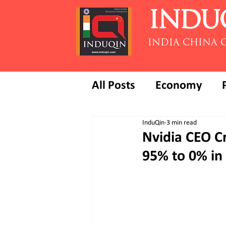
INDU
INDIA CHINA 
All Posts
Economy
InduQin
3 min read
Nvidia CEO Cr
95% to 0% in