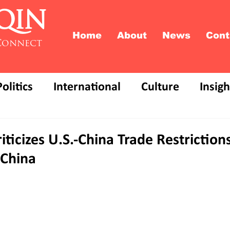
QIN
Home
About
News
Cont
Connect
Politics
International
Culture
Insigh
iticizes U.S.-China Trade Restriction
 China