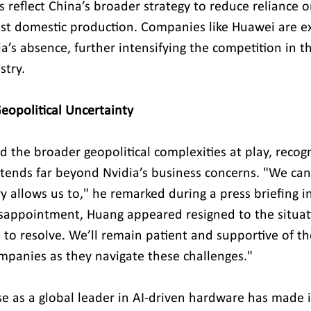
reflect China’s broader strategy to reduce reliance o
t domestic production. Companies like Huawei are exp
ia’s absence, further intensifying the competition in t
stry.
Geopolitical Uncertainty
the broader geopolitical complexities at play, recogn
extends far beyond Nvidia’s business concerns. "We can
y allows us to," he remarked during a press briefing i
sappointment, Huang appeared resigned to the situat
 to resolve. We’ll remain patient and supportive of th
panies as they navigate these challenges."
se as a global leader in AI-driven hardware has made i