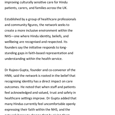
improving culturally sensitive care for Hindu 
patients, carers, and families across the UK.
Established by a group of healthcare professionals 
and community figures, the network seeks to 
create a more inclusive environment within the 
NHS—one where Hindu identity, beliefs, and 
wellbeing are recognised and respected. Its 
founders say the initiative responds to long-
standing gaps in faith-based representation and 
understanding within the health service.
Dr Rajeev Gupta, founder and co-convenor of the 
HNN, said the network is rooted in the belief that 
recognising identity has a direct impact on care 
outcomes. He noted that when staff and patients 
feel acknowledged and valued, trust and safety in 
healthcare settings improve. Dr Gupta added that 
many Hindus currently feel uncomfortable openly 
expressing their faith within the NHS, and the 