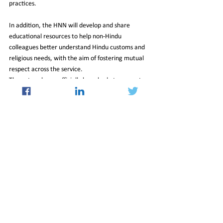
practices.
In addition, the HNN will develop and share 
educational resources to help non-Hindu 
colleagues better understand Hindu customs and 
religious needs, with the aim of fostering mutual 
respect across the service.
The network was officially launched at an event 
held in a committee room at the House of 
Commons, where Health Secretary Wes Streeting 
delivered a speech to mark the occasion.
30_Jan_2026_Newsletter
Culture