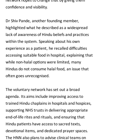
network hopes to change that by giving them 
confidence and visibility.
Dr Shiv Pande, another founding member, 
highlighted what he described as a widespread 
lack of awareness of Hindu beliefs and practices 
within the system. Speaking about his own 
experience as a patient, he recalled difficulties 
accessing suitable food in hospital, explaining that 
while non-halal options were limited, many 
Hindus do not consume halal food, an issue that 
often goes unrecognised.
The voluntary network has set out a broad 
agenda. Its aims include improving access to 
trained Hindu chaplains in hospitals and hospices, 
supporting NHS trusts in delivering appropriate 
end-of-life rites and rituals, and ensuring that 
Hindu patients have access to sacred texts, 
devotional items, and dedicated prayer spaces. 
The HNN also plans to advise clinical teams on 