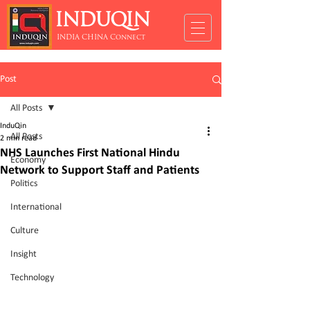
INDUQIN
INDIA CHINA Connect
Post
All Posts
InduQin
All Posts
2 min read
NHS Launches First National Hindu
Economy
Network to Support Staff and Patients
Politics
International
Culture
Insight
Technology