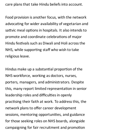
care plans that take Hindu beliefs into account.
Food provision is another focus, with the network 
advocating for wider availability of vegetarian and 
sattvic meal options in hospitals. It also intends to 
promote and coordinate celebrations of major 
Hindu festivals such as Diwali and Holi across the 
NHS, while supporting staff who wish to take 
religious leave.
Hindus make up a substantial proportion of the 
NHS workforce, working as doctors, nurses, 
porters, managers, and administrators. Despite 
this, many report limited representation in senior 
leadership roles and difficulties in openly 
practising their faith at work. To address this, the 
network plans to offer career development 
sessions, mentoring opportunities, and guidance 
for those seeking roles on NHS boards, alongside 
campaigning for fair recruitment and promotion 