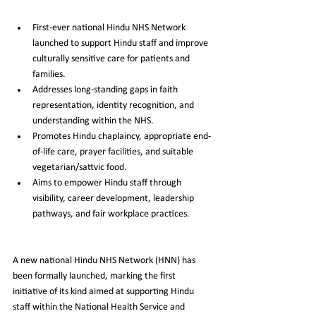
First-ever national Hindu NHS Network 
launched to support Hindu staff and improve 
culturally sensitive care for patients and 
families.
Addresses long-standing gaps in faith 
representation, identity recognition, and 
understanding within the NHS.
Promotes Hindu chaplaincy, appropriate end-
of-life care, prayer facilities, and suitable 
vegetarian/sattvic food.
Aims to empower Hindu staff through 
visibility, career development, leadership 
pathways, and fair workplace practices.
A new national Hindu NHS Network (HNN) has 
been formally launched, marking the first 
initiative of its kind aimed at supporting Hindu 
staff within the National Health Service and 