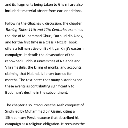
and its fragments being taken to Ghazni are also 
included—material absent from earlier editions.
Following the Ghaznavid discussion, the chapter 
Turning Tides: 11th and 12th Centuries
 examines 
the rise of Muhammad Ghuri, Qutb‑ud‑din Aibak, 
and for the first time in a Class 7 NCERT book, 
offers a full narrative on Bakhtiyar Khilji’s eastern 
campaigns. It details the devastation of the 
renowned Buddhist universities of Nalanda and 
Vikramashila, the killing of monks, and accounts 
claiming that Nalanda’s library burned for 
months. The text notes that many historians see 
these events as contributing significantly to 
Buddhism’s decline in the subcontinent.
The chapter also introduces the Arab conquest of 
Sindh led by Muhammad bin Qasim, citing a 
13th‑century Persian source that described his 
campaign as a religious obligation. It recounts the 