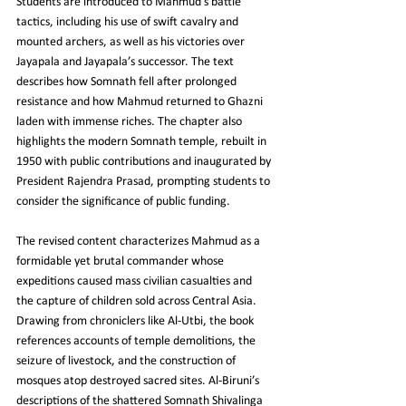
Students are introduced to Mahmud’s battle 
tactics, including his use of swift cavalry and 
mounted archers, as well as his victories over 
Jayapala and Jayapala’s successor. The text 
describes how Somnath fell after prolonged 
resistance and how Mahmud returned to Ghazni 
laden with immense riches. The chapter also 
highlights the modern Somnath temple, rebuilt in 
1950 with public contributions and inaugurated by 
President Rajendra Prasad, prompting students to 
consider the significance of public funding.
The revised content characterizes Mahmud as a 
formidable yet brutal commander whose 
expeditions caused mass civilian casualties and 
the capture of children sold across Central Asia. 
Drawing from chroniclers like Al‑Utbi, the book 
references accounts of temple demolitions, the 
seizure of livestock, and the construction of 
mosques atop destroyed sacred sites. Al‑Biruni’s 
descriptions of the shattered Somnath Shivalinga 