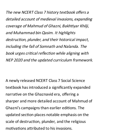
The new NCERT Class 7 history textbook offers a 
detailed account of medieval invasions, expanding 
coverage of Mahmud of Ghazni, Bakhtiyar Khilji, 
and Muhammad bin Qasim. It highlights 
destruction, plunder, and their historical impact, 
including the fall of Somnath and Nalanda. The 
book urges critical reflection while aligning with 
NEP 2020 and the updated curriculum framework.
A newly released NCERT Class 7 Social Science 
textbook has introduced a significantly expanded 
narrative on the Ghaznavid era, offering a 
sharper and more detailed account of Mahmud of 
Ghazni’s campaigns than earlier editions. The 
updated section places notable emphasis on the 
scale of destruction, plunder, and the religious 
motivations attributed to his invasions.