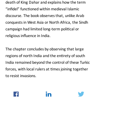
death of King Dahar and explains how the term 
“infidel” functioned within medieval Islamic 
discourse. The book observes that, unlike Arab 
conquests in West Asia or North Africa, the Sindh 
campaign had limited long‑term political or 
religious influence in India.
The chapter concludes by observing that large 
regions of north India and the entirety of south 
India remained beyond the control of these Turkic 
forces, with local rulers at times joining together 
to resist invasions.
NCERT Director Dinesh Saklani stated that the 
revised material aligns with the National 
Education Policy 2020 and the National 
Curriculum Framework 2023. The restructuring 
also comes as Class 7 social science content, 
previously divided across three books, has been 
consolidated and updated.