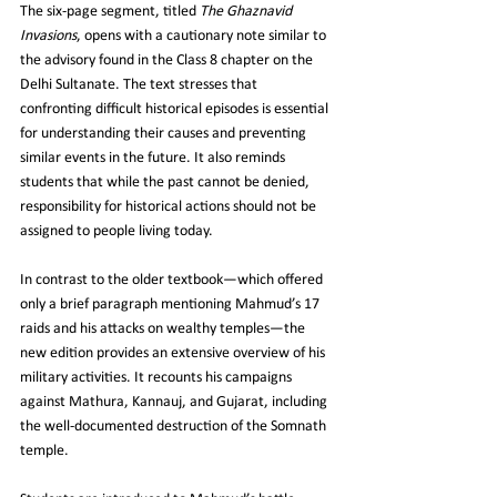
The six‑page segment, titled 
The Ghaznavid 
Invasions
, opens with a cautionary note similar to 
the advisory found in the Class 8 chapter on the 
Delhi Sultanate. The text stresses that 
confronting difficult historical episodes is essential 
for understanding their causes and preventing 
similar events in the future. It also reminds 
students that while the past cannot be denied, 
responsibility for historical actions should not be 
assigned to people living today.
In contrast to the older textbook—which offered 
only a brief paragraph mentioning Mahmud’s 17 
raids and his attacks on wealthy temples—the 
new edition provides an extensive overview of his 
military activities. It recounts his campaigns 
against Mathura, Kannauj, and Gujarat, including 
the well‑documented destruction of the Somnath 
temple.