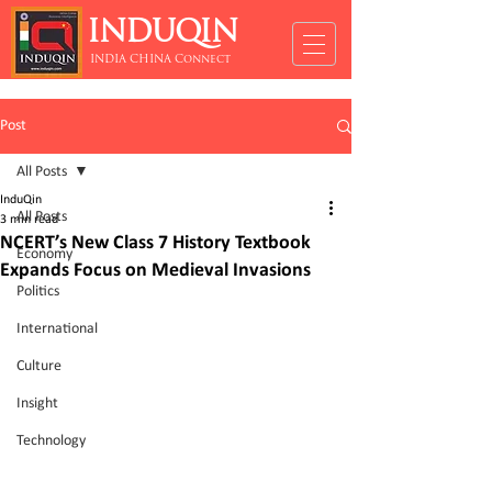
INDUQIN
INDIA CHINA Connect
Post
All Posts
InduQin
All Posts
3 min read
NCERT’s New Class 7 History Textbook
Economy
Expands Focus on Medieval Invasions
Politics
International
Culture
Insight
Technology