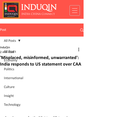
INDUQIN
INDIA CHINA Connect
Post
All Posts
InduQin
All Posts
2 min read
'Misplaced, misinformed, unwarranted':
Economy
India responds to US statement over CAA
Politics
International
Culture
Insight
Technology