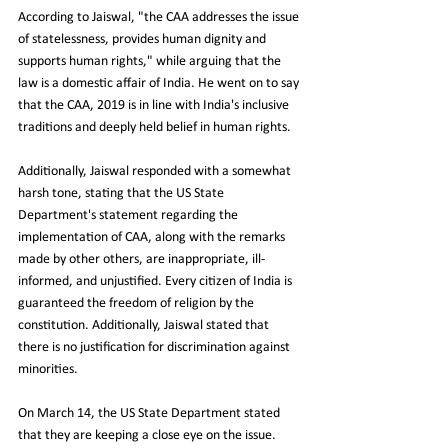
According to Jaiswal, "the CAA addresses the issue 
of statelessness, provides human dignity and 
supports human rights," while arguing that the 
law is a domestic affair of India. He went on to say 
that the CAA, 2019 is in line with India's inclusive 
traditions and deeply held belief in human rights. 
Additionally, Jaiswal responded with a somewhat 
harsh tone, stating that the US State 
Department's statement regarding the 
implementation of CAA, along with the remarks 
made by other others, are inappropriate, ill-
informed, and unjustified. Every citizen of India is 
guaranteed the freedom of religion by the 
constitution. Additionally, Jaiswal stated that 
there is no justification for discrimination against 
minorities. 
On March 14, the US State Department stated 
that they are keeping a close eye on the issue. 