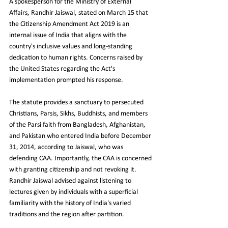
A spokesperson for the Ministry of External 
Affairs, Randhir Jaiswal, stated on March 15 that 
the Citizenship Amendment Act 2019 is an 
internal issue of India that aligns with the 
country's inclusive values and long-standing 
dedication to human rights. Concerns raised by 
the United States regarding the Act's 
implementation prompted his response. 
The statute provides a sanctuary to persecuted 
Christians, Parsis, Sikhs, Buddhists, and members 
of the Parsi faith from Bangladesh, Afghanistan, 
and Pakistan who entered India before December 
31, 2014, according to Jaiswal, who was 
defending CAA. Importantly, the CAA is concerned 
with granting citizenship and not revoking it. 
Randhir Jaiswal advised against listening to 
lectures given by individuals with a superficial 
familiarity with the history of India's varied 
traditions and the region after partition.