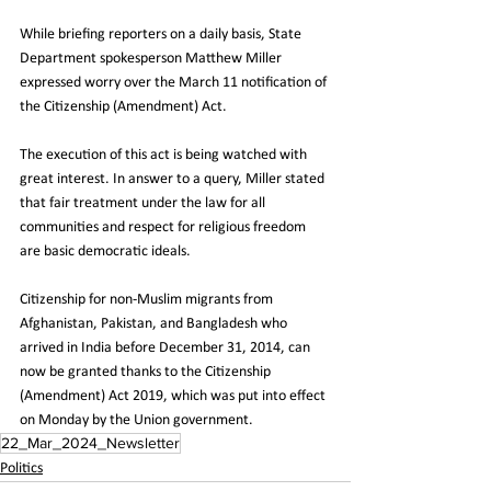
While briefing reporters on a daily basis, State 
Department spokesperson Matthew Miller 
expressed worry over the March 11 notification of 
the Citizenship (Amendment) Act. 
The execution of this act is being watched with 
great interest. In answer to a query, Miller stated 
that fair treatment under the law for all 
communities and respect for religious freedom 
are basic democratic ideals. 
Citizenship for non-Muslim migrants from 
Afghanistan, Pakistan, and Bangladesh who 
arrived in India before December 31, 2014, can 
now be granted thanks to the Citizenship 
(Amendment) Act 2019, which was put into effect 
on Monday by the Union government.
22_Mar_2024_Newsletter
Politics