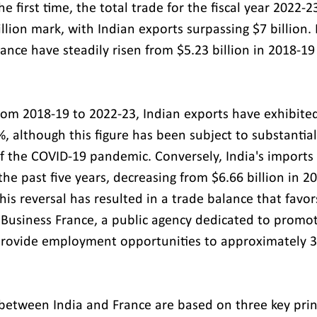
he first time, the total trade for the fiscal year 2022-2
lion mark, with Indian exports surpassing $7 billion. 
rance have steadily risen from $5.23 billion in 2018-19
rom 2018-19 to 2022-23, Indian exports have exhibite
, although this figure has been subject to substantial
f the COVID-19 pandemic. Conversely, India's imports
he past five years, decreasing from $6.66 billion in 2
This reversal has resulted in a trade balance that favor
Business France, a public agency dedicated to promot
rovide employment opportunities to approximately 3
 between India and France are based on three key princ