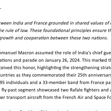
 
tween India and France grounded in shared values of 
he rule of law. These foundational principles ensure t
 growth and cooperation between these two nations.
manuel Macron assumed the role of India's chief gues
ations and parade on January 26, 2024. This marked th
eived this honor, highlighting the strengthening strate
untries as they commemorated their 25th anniversary
95 individuals and a 33-member band from France par
 fly-past segment showcased two Rafale fighters and 
er transport aircraft from the French Air and Space Fo