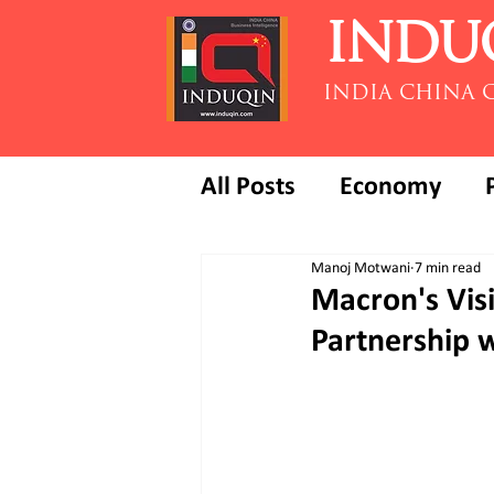
INDU
INDIA CHINA 
All Posts
Economy
Manoj Motwani
7 min read
Macron's Visi
Partnership 