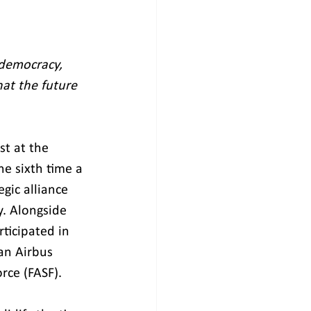
democracy, 
hat the future 
t at the 
e sixth time a 
gic alliance 
. Alongside 
ticipated in 
an Airbus 
rce (FASF).