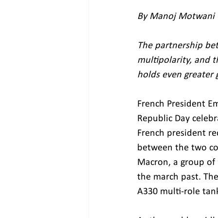
By Manoj Motwani -
The partnership be
multipolarity, and t
holds even greater
French President Em
Republic Day celebr
French president rec
between the two co
Macron, a group of 
the march past. The
A330 multi-role tank