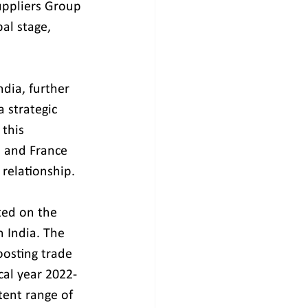
uppliers Group 
al stage, 
ndia, further 
 strategic 
this 
 and France 
 relationship.
ted on the 
 India. The 
oosting trade 
cal year 2022-
tent range of 