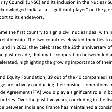
rity Council (UNSC) and its inclusion in the Nuclear S
knowledged India as a "significant player" on the glob
port to its endeavors.
me the first country to sign a civil nuclear deal with I
relationship. The two countries elevated their ties to a
 and in 2023, they celebrated the 25th anniversary of 
he past decade, diplomatic cooperation between India
celerated, highlighting the growing importance of their
and Equity Foundation, 39 out of the 40 companies lis
e are actively conducting their business operations in
ade Agreement (FTA) would play a significant role in b
tries. Over the past five years, concluding in the fis
rade between India and France has maintained a consis