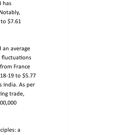
3 has 
Notably, 
 to $7.61 
d an average 
 fluctuations 
 from France 
018-19 to $5.77 
s India. As per 
ing trade, 
00,000 
iples: a 