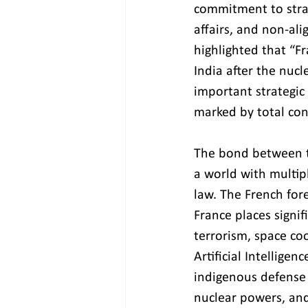
commitment to strat
affairs, and non-al
highlighted that “Fr
India after the nucl
important strategic 
marked by total con
The bond between th
a world with multip
law. The French for
France places signif
terrorism, space coo
Artificial Intellige
indigenous defense 
nuclear powers, and