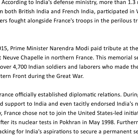
 According to India's defense ministry, more than 1.3 
om both British India and French India, participated in 
ers fought alongside France's troops in the perilous t
2015, Prime Minister Narendra Modi paid tribute at the
 Neuve Chapelle in northern France. This memorial se
ver 4,700 Indian soldiers and laborers who made the
stern Front during the Great War.
rance officially established diplomatic relations. Durin
d support to India and even tacitly endorsed India's n
y, France chose not to join the United States-led initia
fter its nuclear tests in Pokhran in May 1998. Further
acking for India's aspirations to secure a permanent s