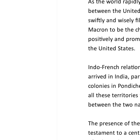
As the world rapidly
between the United
swiftly and wisely f
Macron to be the ch
positively and prom
the United States.
Indo-French relatio
arrived in India, pa
colonies in Pondich
all these territories
between the two na
The presence of the 
testament to a cen