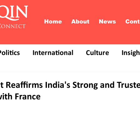
QIN
Home
About
News
Cont
Connect
Politics
International
Culture
Insigh
t Reaffirms India's Strong and Trust
with France