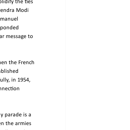
idify the ties 
rendra Modi 
Emmanuel 
esponded 
ear message to 
hen the French 
ablished 
lly, in 1954, 
onnection 
ay parade is a 
n the armies 