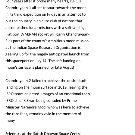
Four years after it broke many hearts, ISRO's 
Chandrayaan is all set to soar towards the moon 
in its third expedition on Friday in an attempt to 
put the country in an elite club of nations that 
accomplished lunar missions with a soft landing. 
'Fat boy' LVM3-M4 rocket will carry Chandrayaan-
3 as part of the country's ambitious moon mission 
as the Indian Space Research Organisation is 
gearing up for the hugely anticipated launch from 
this spaceport on July 14. The soft landing on 
moon's surface is planned for late August.
Chandrayaan-2 failed to achieve the desired soft 
landing on the moon surface in 2019, leaving the 
ISRO team dejected. Images of an emotional then 
ISRO chief K Sivan being consoled by Prime 
Minister Narendra Modi who was here to achieve 
the rare feat, remains vivid in the memory of 
many.
Scientists at the Satish Dhawan Space Centre 