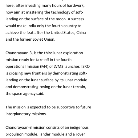
here, after investing many hours of hardwork, 
now aim at mastering the technology of soft-
landing on the surface of the moon. A success 
would make India only the fourth country to 
achieve the feat after the United States, China 
and the former Soviet Union.
Chandrayaan-3, is the third lunar exploration 
mission ready for take off in the fourth 
operational mission (M4) of LVM3 launcher. ISRO 
is crossing new frontiers by demonstrating soft-
landing on the lunar surface by its lunar module 
and demonstrating roving on the lunar terrain, 
the space agency said.
The mission is expected to be supportive to future 
interplanetary missions.
Chandrayaan-3 mission consists of an indigenous 
propulsion module, lander module and a rover 