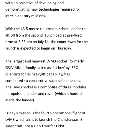
with an objective of developing and 
demonstrating new technologies required for 
inter-planetary missions.
With the 43.5 metre tall rocket, scheduled for the 
lift off from the second launch pad at pre-flxed 
time at 2.35 pm on July 14, the countdown for the 
launch is expected to begin on Thursday.
The largest and heaviest LVM3 rocket (formerly 
GSLV Mklll), fondly called as 'fat boy' by ISRO 
scientists for its heavylift capability, has 
completed six consecutive successful missions.
The LVM3 rocket is a composite of three modules 
- propulsion, lander and rover (which is housed 
inside the lander).
Friday's mission is the fourth operational flight of 
LVM3 which aims to launch the Chandrayaan-3 
spacecraft into a Geo Transfer Orbit.