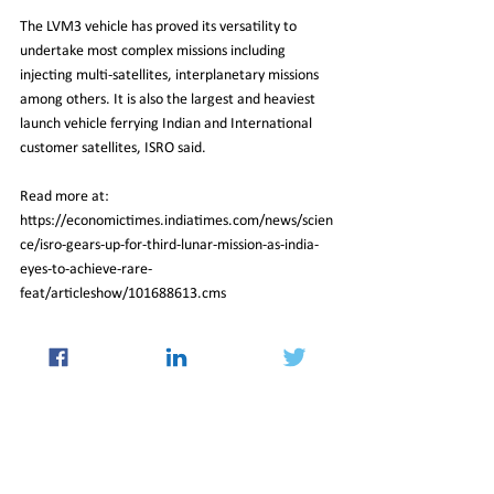
The LVM3 vehicle has proved its versatility to 
undertake most complex missions including 
injecting multi-satellites, interplanetary missions 
among others. It is also the largest and heaviest 
launch vehicle ferrying Indian and International 
customer satellites, ISRO said.
Read more at:
https://economictimes.indiatimes.com/news/scien
ce/isro-gears-up-for-third-lunar-mission-as-india-
eyes-to-achieve-rare-
feat/articleshow/101688613.cms
14_Jul_2023_Newsletter
Insight