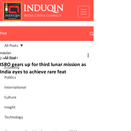
INDUQIN
INDIA CHINA Connect
Post
All Posts
InduQin
All Posts
2 min read
ISRO gears up for third lunar mission as
Economy
India eyes to achieve rare feat
Politics
International
Culture
Insight
Technology