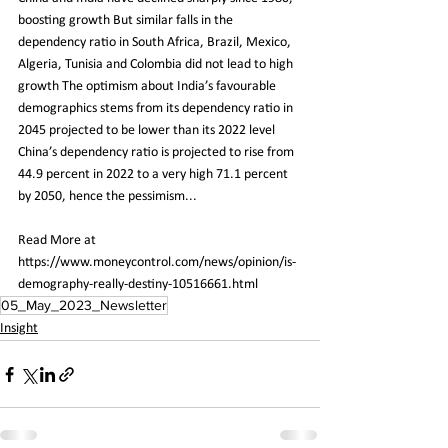
boosting growth But similar falls in the 
dependency ratio in South Africa, Brazil, Mexico, 
Algeria, Tunisia and Colombia did not lead to high 
growth The optimism about India’s favourable 
demographics stems from its dependency ratio in 
2045 projected to be lower than its 2022 level 
China’s dependency ratio is projected to rise from 
44.9 percent in 2022 to a very high 71.1 percent 
by 2050, hence the pessimism...
Read More at 
https://www.moneycontrol.com/news/opinion/is-
demography-really-destiny-10516661.html
05_May_2023_Newsletter
Insight