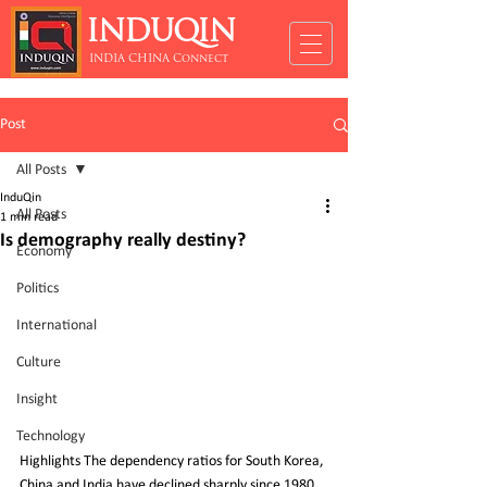
INDUQIN
INDIA CHINA Connect
Post
All Posts
InduQin
All Posts
1 min read
Is demography really destiny?
Economy
Politics
International
Culture
Insight
Technology
Highlights The dependency ratios for South Korea, 
China and India have declined sharply since 1980, 