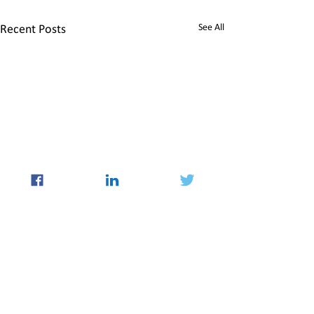
See All
Recent Posts