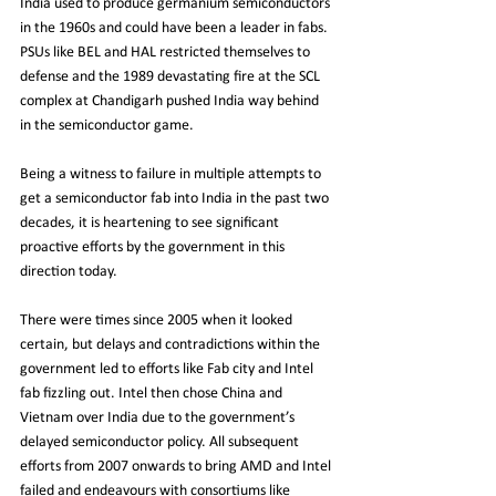
India used to produce germanium semiconductors 
in the 1960s and could have been a leader in fabs. 
PSUs like BEL and HAL restricted themselves to 
defense and the 1989 devastating fire at the SCL 
complex at Chandigarh pushed India way behind 
in the semiconductor game.
Being a witness to failure in multiple attempts to 
get a semiconductor fab into India in the past two 
decades, it is heartening to see significant 
proactive efforts by the government in this 
direction today. 
There were times since 2005 when it looked 
certain, but delays and contradictions within the 
government led to efforts like Fab city and Intel 
fab fizzling out. Intel then chose China and 
Vietnam over India due to the government’s 
delayed semiconductor policy. All subsequent 
efforts from 2007 onwards to bring AMD and Intel 
failed and endeavours with consortiums like 