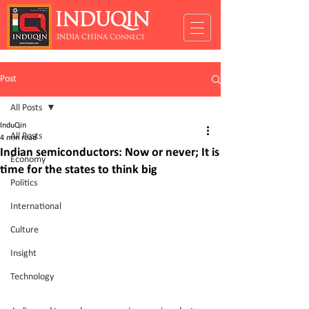
INDUQIN
INDIA CHINA Connect
Post
All Posts
InduQin
All Posts
4 min read
Indian semiconductors: Now or never; It is
Economy
time for the states to think big
Politics
International
Culture
Insight
Technology