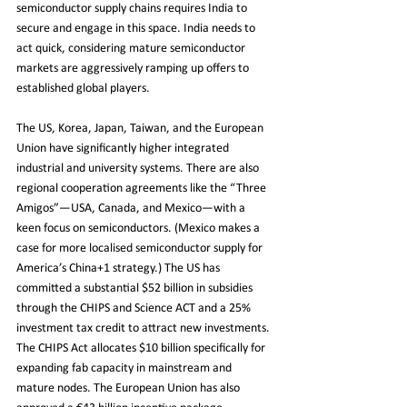
semiconductor supply chains requires India to 
secure and engage in this space. India needs to 
act quick, considering mature semiconductor 
markets are aggressively ramping up offers to 
established global players.
The US, Korea, Japan, Taiwan, and the European 
Union have significantly higher integrated 
industrial and university systems. There are also 
regional cooperation agreements like the “Three 
Amigos”—USA, Canada, and Mexico—with a 
keen focus on semiconductors. (Mexico makes a 
case for more localised semiconductor supply for 
America’s China+1 strategy.) The US has 
committed a substantial $52 billion in subsidies 
through the CHIPS and Science ACT and a 25% 
investment tax credit to attract new investments. 
The CHIPS Act allocates $10 billion specifically for 
expanding fab capacity in mainstream and 
mature nodes. The European Union has also 