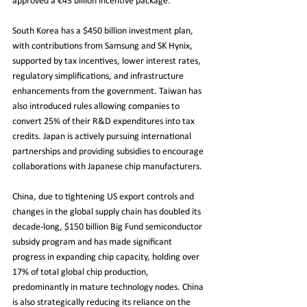
approved a €43 billion incentive package. 
South Korea has a $450 billion investment plan, 
with contributions from Samsung and SK Hynix, 
supported by tax incentives, lower interest rates, 
regulatory simplifications, and infrastructure 
enhancements from the government. Taiwan has 
also introduced rules allowing companies to 
convert 25% of their R&D expenditures into tax 
credits. Japan is actively pursuing international 
partnerships and providing subsidies to encourage 
collaborations with Japanese chip manufacturers.
China, due to tightening US export controls and 
changes in the global supply chain has doubled its 
decade-long, $150 billion Big Fund semiconductor 
subsidy program and has made significant 
progress in expanding chip capacity, holding over 
17% of total global chip production, 
predominantly in mature technology nodes. China 
is also strategically reducing its reliance on the 