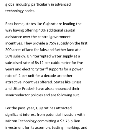
global industry, particularly in advanced 
technology nodes.
Back home, states like Gujarat are leading the 
way having offering 40% additional capital 
assistance over the central government 
incentives. They provide a 75% subsidy on the first 
200 acres of land for fabs and further land at a 
50% subsidy. Uninterrupted water supply at a 
subsidised rate of Rs 12 per cubic meter for five 
years and electricity tariff supports for a power 
rate of `2 per unit for a decade are other 
attractive incentives offered. States like Orissa 
and Uttar Pradesh have also announced their 
semiconductor policies and are following suit. 
For the past  year, Gujarat has attracted 
significant interest from potential investors with 
Micron Technology committing a $2.75 billion 
investment for its assembly, testing, marking, and 