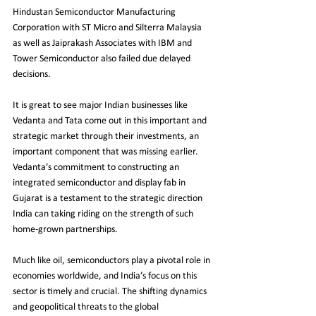
Hindustan Semiconductor Manufacturing 
Corporation with ST Micro and Silterra Malaysia 
as well as Jaiprakash Associates with IBM and 
Tower Semiconductor also failed due delayed 
decisions. 
It is great to see major Indian businesses like 
Vedanta and Tata come out in this important and 
strategic market through their investments, an 
important component that was missing earlier. 
Vedanta’s commitment to constructing an 
integrated semiconductor and display fab in 
Gujarat is a testament to the strategic direction 
India can taking riding on the strength of such 
home-grown partnerships. 
Much like oil, semiconductors play a pivotal role in 
economies worldwide, and India’s focus on this 
sector is timely and crucial. The shifting dynamics 
and geopolitical threats to the global 