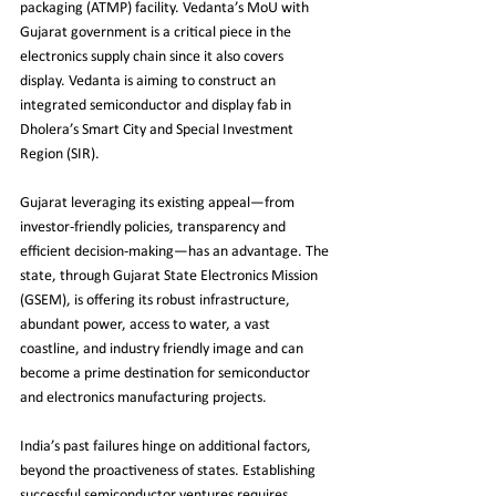
packaging (ATMP) facility. Vedanta’s MoU with 
Gujarat government is a critical piece in the 
electronics supply chain since it also covers 
display. Vedanta is aiming to construct an 
integrated semiconductor and display fab in 
Dholera’s Smart City and Special Investment 
Region (SIR). 
Gujarat leveraging its existing appeal—from 
investor-friendly policies, transparency and 
efficient decision-making—has an advantage. The 
state, through Gujarat State Electronics Mission 
(GSEM), is offering its robust infrastructure, 
abundant power, access to water, a vast 
coastline, and industry friendly image and can 
become a prime destination for semiconductor 
and electronics manufacturing projects.
India’s past failures hinge on additional factors, 
beyond the proactiveness of states. Establishing 
successful semiconductor ventures requires 