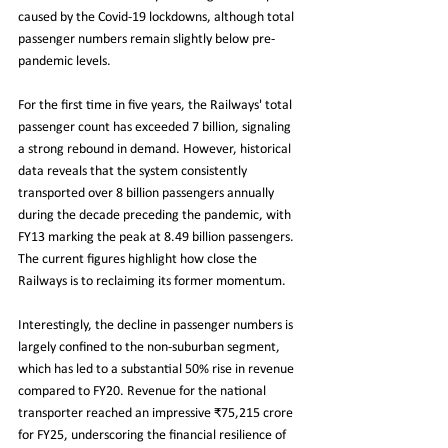
caused by the Covid-19 lockdowns, although total 
passenger numbers remain slightly below pre-
pandemic levels.
For the first time in five years, the Railways' total 
passenger count has exceeded 7 billion, signaling 
a strong rebound in demand. However, historical 
data reveals that the system consistently 
transported over 8 billion passengers annually 
during the decade preceding the pandemic, with 
FY13 marking the peak at 8.49 billion passengers. 
The current figures highlight how close the 
Railways is to reclaiming its former momentum.
Interestingly, the decline in passenger numbers is 
largely confined to the non-suburban segment, 
which has led to a substantial 50% rise in revenue 
compared to FY20. Revenue for the national 
transporter reached an impressive ₹75,215 crore 
for FY25, underscoring the financial resilience of 