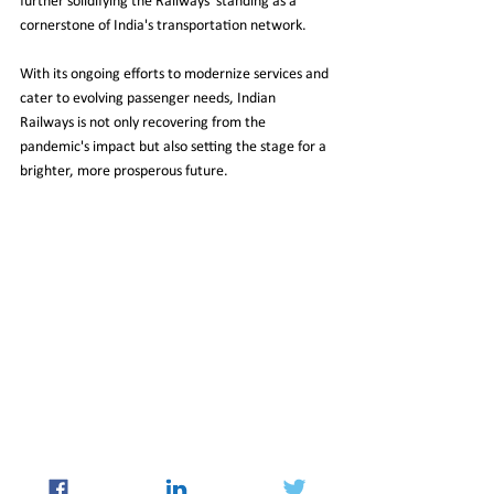
further solidifying the Railways' standing as a 
cornerstone of India's transportation network.
With its ongoing efforts to modernize services and 
cater to evolving passenger needs, Indian 
Railways is not only recovering from the 
pandemic's impact but also setting the stage for a 
brighter, more prosperous future.