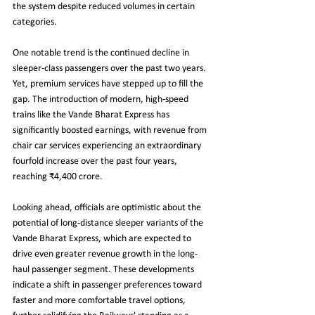
the system despite reduced volumes in certain 
categories.
One notable trend is the continued decline in 
sleeper-class passengers over the past two years. 
Yet, premium services have stepped up to fill the 
gap. The introduction of modern, high-speed 
trains like the Vande Bharat Express has 
significantly boosted earnings, with revenue from 
chair car services experiencing an extraordinary 
fourfold increase over the past four years, 
reaching ₹4,400 crore.
Looking ahead, officials are optimistic about the 
potential of long-distance sleeper variants of the 
Vande Bharat Express, which are expected to 
drive even greater revenue growth in the long-
haul passenger segment. These developments 
indicate a shift in passenger preferences toward 
faster and more comfortable travel options, 