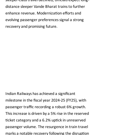
sleeper-class travel declined, officials expect long-
distance sleeper Vande Bharat trains to further 
enhance revenue. Modernization efforts and 
evolving passenger preferences signal a strong 
recovery and promising future.
Indian Railways has achieved a significant 
milestone in the fiscal year 2024-25 (FY25), with 
passenger traffic recording a robust 6% growth. 
This increase is driven by a 5% rise in the reserved 
ticket category and a 6.2% uptick in unreserved 
passenger volume. The resurgence in train travel 
marks a notable recovery following the disruption 