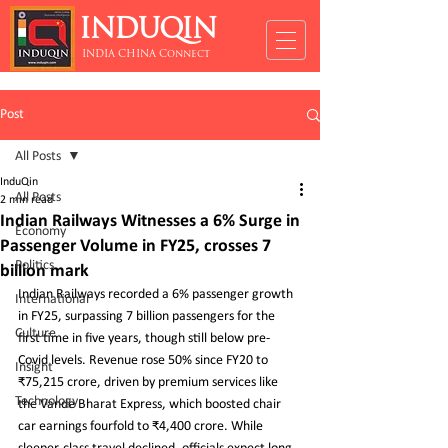
INDUQIN
INDIA CHINA Connect
Post
All Posts
InduQin
All Posts
2 min read
Indian Railways Witnesses a 6% Surge in
Economy
Passenger Volume in FY25, crosses 7
Politics
billion mark
Indian Railways recorded a 6% passenger growth 
International
in FY25, surpassing 7 billion passengers for the 
Culture
first time in five years, though still below pre-
Covid levels. Revenue rose 50% since FY20 to 
Insight
₹75,215 crore, driven by premium services like 
Technology
the Vande Bharat Express, which boosted chair 
car earnings fourfold to ₹4,400 crore. While 