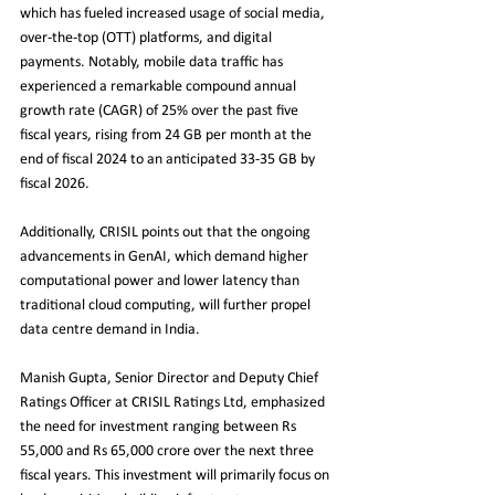
which has fueled increased usage of social media, 
over-the-top (OTT) platforms, and digital 
payments. Notably, mobile data traffic has 
experienced a remarkable compound annual 
growth rate (CAGR) of 25% over the past five 
fiscal years, rising from 24 GB per month at the 
end of fiscal 2024 to an anticipated 33-35 GB by 
fiscal 2026.
Additionally, CRISIL points out that the ongoing 
advancements in GenAI, which demand higher 
computational power and lower latency than 
traditional cloud computing, will further propel 
data centre demand in India.
Manish Gupta, Senior Director and Deputy Chief 
Ratings Officer at CRISIL Ratings Ltd, emphasized 
the need for investment ranging between Rs 
55,000 and Rs 65,000 crore over the next three 
fiscal years. This investment will primarily focus on 