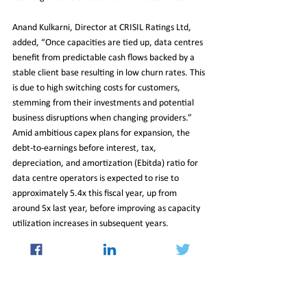
Anand Kulkarni, Director at CRISIL Ratings Ltd, 
added, “Once capacities are tied up, data centres 
benefit from predictable cash flows backed by a 
stable client base resulting in low churn rates. This 
is due to high switching costs for customers, 
stemming from their investments and potential 
business disruptions when changing providers.” 
Amid ambitious capex plans for expansion, the 
debt-to-earnings before interest, tax, 
depreciation, and amortization (Ebitda) ratio for 
data centre operators is expected to rise to 
approximately 5.4x this fiscal year, up from 
around 5x last year, before improving as capacity 
utilization increases in subsequent years.
In conclusion, CRISIL highlights that the timely 
commissioning of capacities and securing 
customer partnerships, along with the ability to 
maintain pricing, will be critical factors to monitor 