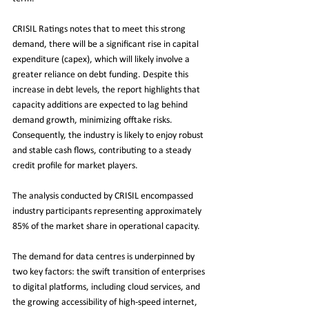
CRISIL Ratings notes that to meet this strong 
demand, there will be a significant rise in capital 
expenditure (capex), which will likely involve a 
greater reliance on debt funding. Despite this 
increase in debt levels, the report highlights that 
capacity additions are expected to lag behind 
demand growth, minimizing offtake risks. 
Consequently, the industry is likely to enjoy robust 
and stable cash flows, contributing to a steady 
credit profile for market players.
The analysis conducted by CRISIL encompassed 
industry participants representing approximately 
85% of the market share in operational capacity. 
The demand for data centres is underpinned by 
two key factors: the swift transition of enterprises 
to digital platforms, including cloud services, and 
the growing accessibility of high-speed internet, 