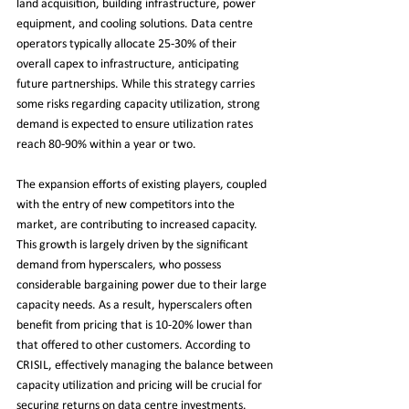
land acquisition, building infrastructure, power 
equipment, and cooling solutions. Data centre 
operators typically allocate 25-30% of their 
overall capex to infrastructure, anticipating 
future partnerships. While this strategy carries 
some risks regarding capacity utilization, strong 
demand is expected to ensure utilization rates 
reach 80-90% within a year or two.
The expansion efforts of existing players, coupled 
with the entry of new competitors into the 
market, are contributing to increased capacity. 
This growth is largely driven by the significant 
demand from hyperscalers, who possess 
considerable bargaining power due to their large 
capacity needs. As a result, hyperscalers often 
benefit from pricing that is 10-20% lower than 
that offered to other customers. According to 
CRISIL, effectively managing the balance between 
capacity utilization and pricing will be crucial for 
securing returns on data centre investments.