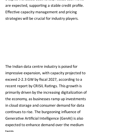
are expected, supporting a stable credit profile. 
Effective capacity management and pricing 
strategies will be crucial for industry players.
The Indian data centre industry is poised for 
impressive expansion, with capacity projected to 
exceed 2-2.3 GW by fiscal 2027, according to a 
recent report by CRISIL Ratings. This growth is 
primarily driven by the increasing digitalization of 
the economy, as businesses ramp up investments 
in cloud storage and consumer demand for data 
continues to rise. The burgeoning influence of 
Generative Artificial Intelligence (GenAI) is also 
expected to enhance demand over the medium 
term.