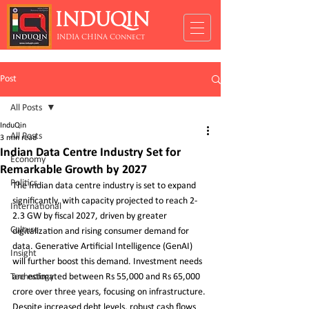
INDUQIN
INDIA CHINA Connect
Post
All Posts
InduQin
All Posts
3 min read
Indian Data Centre Industry Set for
Economy
Remarkable Growth by 2027
Politics
The Indian data centre industry is set to expand 
significantly, with capacity projected to reach 2-
International
2.3 GW by fiscal 2027, driven by greater 
Culture
digitalization and rising consumer demand for 
data. Generative Artificial Intelligence (GenAI) 
Insight
will further boost this demand. Investment needs 
Technology
are estimated between Rs 55,000 and Rs 65,000 
crore over three years, focusing on infrastructure. 
Despite increased debt levels, robust cash flows 