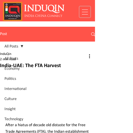
INDUQIN
INDIA CHINA Connect
Post
All Posts
InduQin
All Posts
2 min read
India-UAE: The FTA Harvest
Economy
Politics
International
Culture
Insight
Technology
After a hiatus of decade old distaste for the Free 
Trade Agreements (FTA), the Indian establishment 