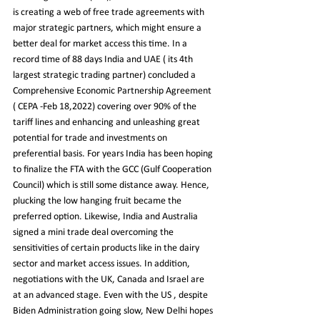
is creating a web of free trade agreements with 
major strategic partners, which might ensure a 
better deal for market access this time. In a 
record time of 88 days India and UAE ( its 4th 
largest strategic trading partner) concluded a 
Comprehensive Economic Partnership Agreement 
( CEPA -Feb 18,2022) covering over 90% of the 
tariff lines and enhancing and unleashing great 
potential for trade and investments on 
preferential basis. For years India has been hoping 
to finalize the FTA with the GCC (Gulf Cooperation 
Council) which is still some distance away. Hence, 
plucking the low hanging fruit became the 
preferred option. Likewise, India and Australia 
signed a mini trade deal overcoming the 
sensitivities of certain products like in the dairy 
sector and market access issues. In addition, 
negotiations with the UK, Canada and Israel are 
at an advanced stage. Even with the US , despite 
Biden Administration going slow, New Delhi hopes 