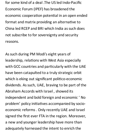
for some kind of a deal .The US led Indo-Pacific 
Economic Forum (IPEF) has broadened the 
economic cooperation potential in an open ended 
format and matrix providing an alternative to 
China led RCEP and BRI which India as such does 
not subscribe to for sovereignty and security 
reasons.
As such during PM Modi’s eight years of 
leadership, relations with West Asia especially 
with GCC countries and particularly with the UAE 
have been catapulted to a truly strategic orbit 
which is eking out significant politico-economic 
dividends. As such, UAE, braving to be part of the 
Abraham Accords with Israel , showed its 
independent and bold foreign and economic ‘ No 
problem’ policy initiatives accompanied by socio-
economic reforms . Only recently UAE and Israel 
signed the first ever FTA in the region. Moreover, 
a new and younger leadership have more than 
adequately harnessed the intent to enrich the 