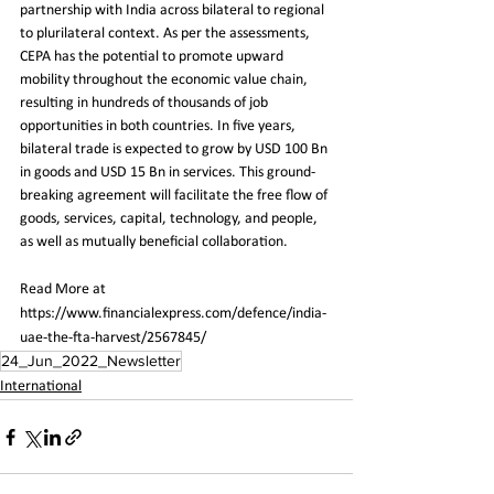
partnership with India across bilateral to regional 
to plurilateral context. As per the assessments, 
CEPA has the potential to promote upward 
mobility throughout the economic value chain, 
resulting in hundreds of thousands of job 
opportunities in both countries. In five years, 
bilateral trade is expected to grow by USD 100 Bn 
in goods and USD 15 Bn in services. This ground-
breaking agreement will facilitate the free flow of 
goods, services, capital, technology, and people, 
as well as mutually beneficial collaboration.
Read More at 
https://www.financialexpress.com/defence/india-
uae-the-fta-harvest/2567845/
24_Jun_2022_Newsletter
International