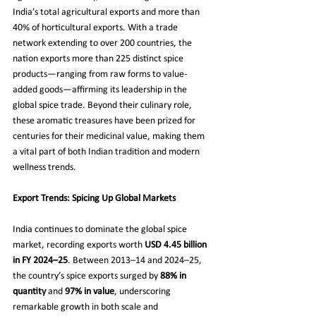
India’s total agricultural exports and more than 
40% of horticultural exports. With a trade 
network extending to over 200 countries, the 
nation exports more than 225 distinct spice 
products—ranging from raw forms to value-
added goods—affirming its leadership in the 
global spice trade. Beyond their culinary role, 
these aromatic treasures have been prized for 
centuries for their medicinal value, making them 
a vital part of both Indian tradition and modern 
wellness trends.
Export Trends: Spicing Up Global Markets
India continues to dominate the global spice 
market, recording exports worth 
USD 4.45 billion 
in FY 2024–25
. Between 2013–14 and 2024–25, 
the country’s spice exports surged by 
88% in 
quantity
 and 
97% in value
, underscoring 
remarkable growth in both scale and 