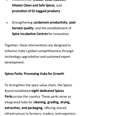
Mission Clean and Safe Spices
, and 
promotion of GI-tagged products
.
Strengthening 
cardamom productivity
, 
post-
harvest quality
, and the establishment of 
Spice Incubation Centres
 for innovation.
Together, these interventions are designed to 
enhance India’s global competitiveness through 
technology upgradation and sustained export 
development.
Spices Parks: Processing Hubs for Growth
To strengthen the spice value chain, the Spices 
Board established 
eight dedicated Spices 
Parks
 across the country. These parks serve as 
integrated hubs for 
cleaning, grading, drying, 
extraction, and packaging
, offering shared 
infrastructure to farmers, traders, and exporters 