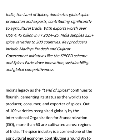
India, the Land of Spices, dominates global spice 
production and exports, contributing significantly 
to agricultural trade. With exports worth over 
USD 4.45 billion in FY 2024–25, India supplies 225+ 
spice varieties to 200 countries. Key producers 
include Madhya Pradesh and Gujarat. 
Government initiatives like the SPICED scheme 
and Spices Parks drive innovation, sustainability, 
and global competitiveness.
India’s legacy as the 
“Land of Spices”
 continues to 
flourish, cementing its status as the world’s top 
producer, consumer, and exporter of spices. Out 
of 109 varieties recognized globally by the 
International Organization for Standardization 
(ISO), more than 60 are cultivated across regions 
of India. The spice industry is a cornerstone of the 
agricultural economy, contributing around 9% to 