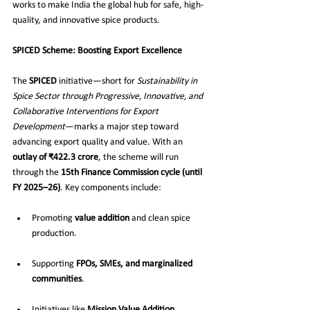
works to make India the global hub for safe, high-
quality, and innovative spice products.
SPICED Scheme: Boosting Export Excellence
The 
SPICED
 initiative—short for 
Sustainability in 
Spice Sector through Progressive, Innovative, and 
Collaborative Interventions for Export 
Development
—marks a major step toward 
advancing export quality and value. With an 
outlay of ₹422.3 crore
, the scheme will run 
through the 
15th Finance Commission cycle (until 
FY 2025–26)
. Key components include:
Promoting 
value addition
 and clean spice 
production.
Supporting 
FPOs, SMEs, and marginalized 
communities
.
Initiatives like 
Mission Value Addition
, 