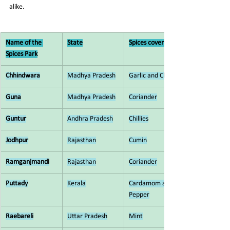
alike.
Name of the 
State
Spices covered
Spices Park
Chhindwara
Madhya Pradesh
Garlic and Chilli
Guna
Madhya Pradesh
Coriander
Guntur
Andhra Pradesh
Chillies
Jodhpur
Rajasthan
Cumin
Ramganjmandi
Rajasthan
Coriander
Puttady
Kerala
Cardamom and 
Pepper
Raebareli
Uttar Pradesh
Mint