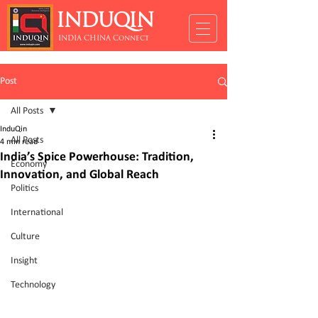
INDUQIN
INDIA CHINA Connect
Post
All Posts
InduQin
All Posts
4 min read
India’s Spice Powerhouse: Tradition,
Economy
Innovation, and Global Reach
Politics
International
Culture
Insight
Technology