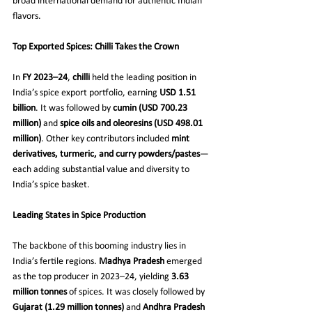
broad international demand for authentic Indian 
flavors.
Top Exported Spices: Chilli Takes the Crown
In 
FY 2023–24
, 
chilli
 held the leading position in 
India’s spice export portfolio, earning 
USD 1.51 
billion
. It was followed by 
cumin (USD 700.23 
million)
 and 
spice oils and oleoresins (USD 498.01 
million)
. Other key contributors included 
mint 
derivatives, turmeric, and curry powders/pastes
—
each adding substantial value and diversity to 
India’s spice basket.
Leading States in Spice Production
The backbone of this booming industry lies in 
India’s fertile regions. 
Madhya Pradesh
 emerged 
as the top producer in 2023–24, yielding 
3.63 
million tonnes
 of spices. It was closely followed by 
Gujarat (1.29 million tonnes)
 and 
Andhra Pradesh 