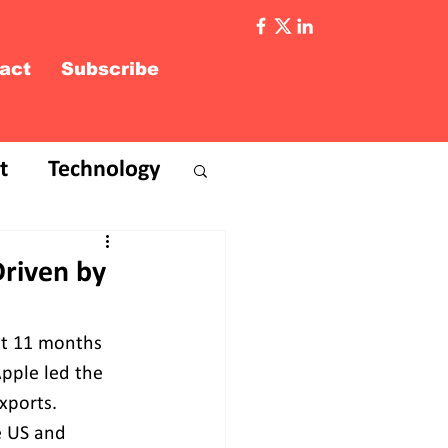
act
Subscribe
t
Technology
Driven by
rst 11 months 
pple led the 
xports. 
e US and 