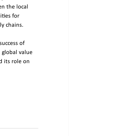
n the local 
ties for 
y chains. 
success of 
 global value 
d its role on 