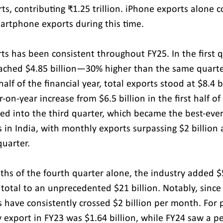
rts, contributing ₹1.25 trillion. iPhone exports alone 
martphone exports during this time.
s has been consistent throughout FY25. In the first q
eached $4.85 billion—30% higher than the same quarter
half of the financial year, total exports stood at $8.4 b
r-on-year increase from $6.5 billion in the first half of
 into the third quarter, which became the best-ever 
in India, with monthly exports surpassing $2 billion 
quarter. 
ths of the fourth quarter alone, the industry added $5.
 total to an unprecedented $21 billion. Notably, since
have consistently crossed $2 billion per month. For p
 export in FY23 was $1.64 billion, while FY24 saw a pe