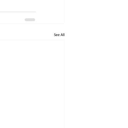
See All