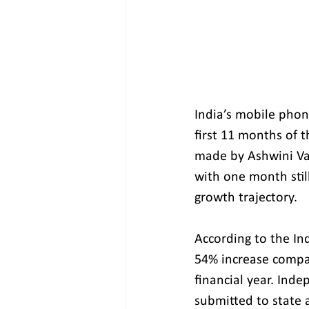
India’s mobile phone
first 11 months of t
made by Ashwini Vai
with one month stil
growth trajectory.
According to the Ind
54% increase compa
financial year. Ind
submitted to state 