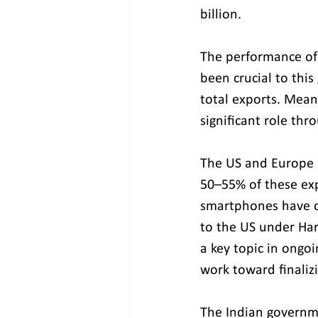
billion.
The performance of
been crucial to this
total exports. Mean
significant role thr
The US and Europe 
50–55% of these expo
smartphones have o
to the US under Ha
a key topic in ongo
work toward finaliz
The Indian governme