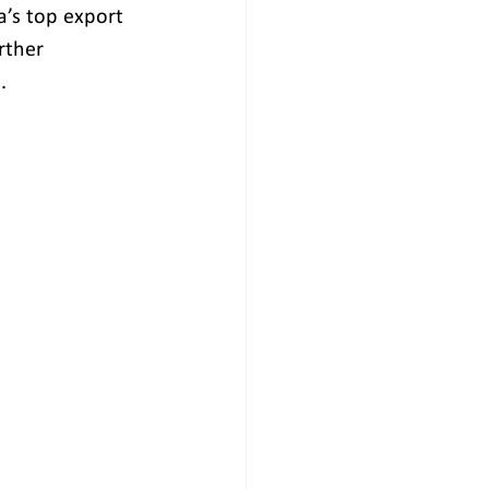
’s top export 
rther 
.