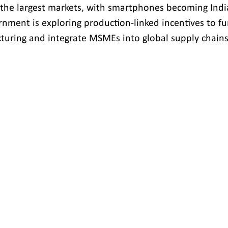
he largest markets, with smartphones becoming India
rnment is exploring production-linked incentives to fu
uring and integrate MSMEs into global supply chains