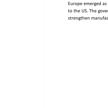
Europe emerged as t
to the US. The gove
strengthen manufact