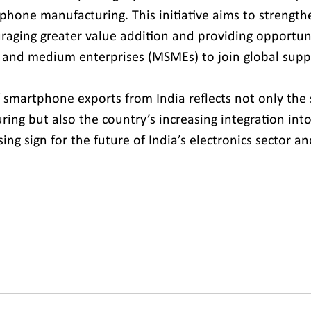
phone manufacturing. This initiative aims to strengthe
aging greater value addition and providing opportuni
, and medium enterprises (MSMEs) to join global suppl
 smartphone exports from India reflects not only the 
ing but also the country’s increasing integration into
sing sign for the future of India’s electronics sector an