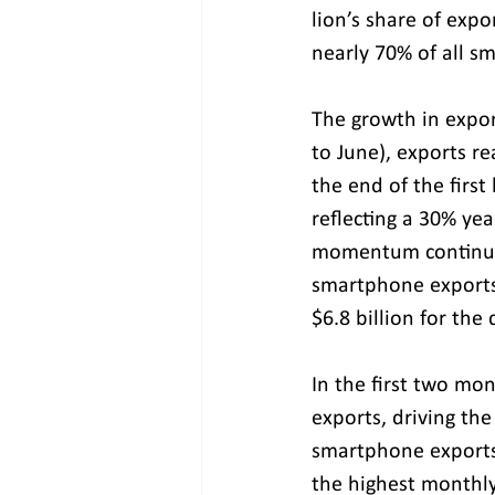
lion’s share of expo
nearly 70% of all s
The growth in export
to June), exports r
the end of the first 
reflecting a 30% yea
momentum continued
smartphone exports 
$6.8 billion for the 
In the first two mon
exports, driving the
smartphone exports 
the highest monthly