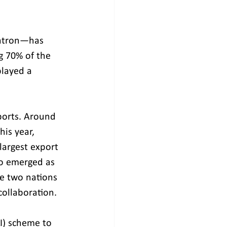
gatron—has 
g 70% of the 
layed a 
ports. Around 
is year, 
argest export 
o emerged as 
he two nations 
ollaboration. 
I) scheme to 