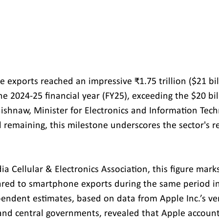
 exports reached an impressive ₹1.75 trillion ($21 bill
he 2024-25 financial year (FY25), exceeding the $20 bil
shnaw, Minister for Electronics and Information Tech
l remaining, this milestone underscores the sector's 
ia Cellular & Electronics Association, this figure marks
red to smartphone exports during the same period in
ependent estimates, based on data from Apple Inc.’s ve
and central governments, revealed that Apple account