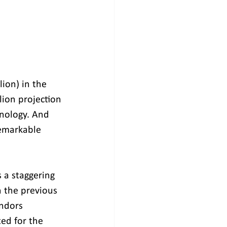
ion) in the 
lion projection 
nology. And 
remarkable 
 a staggering 
 the previous 
ndors 
ed for the 