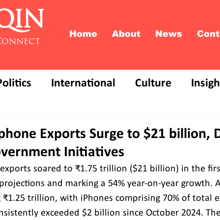
QIN
Home
About
News
Cont
Connect
Politics
International
Culture
Insigh
phone Exports Surge to $21 billion, 
vernment Initiatives
xports soared to ₹1.75 trillion ($21 billion) in the fi
 projections and marking a 54% year-on-year growth. A
 ₹1.25 trillion, with iPhones comprising 70% of total e
sistently exceeded $2 billion since October 2024. Th