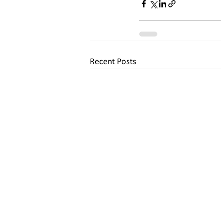
Recent Posts