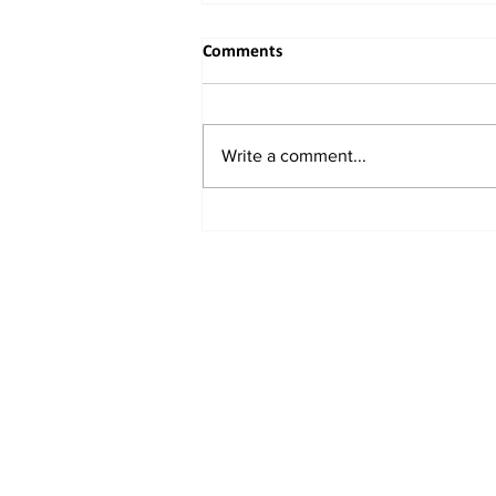
Comments
Write a comment...
When the River Bends to
Reason: India's Rightful
Reclaiming of the Indus