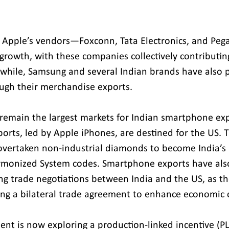
 Apple’s vendors—Foxconn, Tata Electronics, and Pe
 growth, with these companies collectively contributin
while, Samsung and several Indian brands have also p
ough their merchandise exports. 
remain the largest markets for Indian smartphone ex
rts, led by Apple iPhones, are destined for the US. Th
vertaken non-industrial diamonds to become India’s l
rmonized System codes. Smartphone exports have als
ing trade negotiations between India and the US, as t
ing a bilateral trade agreement to enhance economic c
nt is now exploring a production-linked incentive (PL