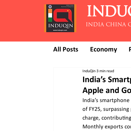
INDU
INDIA CHINA 
All Posts
Economy
InduQin
3 min read
India’s Smart
Apple and Go
India’s smartphone e
of FY25, surpassing
charge, contributing
Monthly exports con