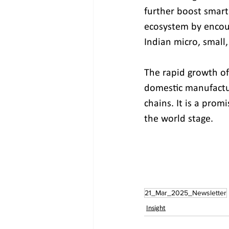
further boost smart
ecosystem by encour
Indian micro, small
The rapid growth of
domestic manufactur
chains. It is a promi
the world stage. 
21_Mar_2025_Newsletter
Insight