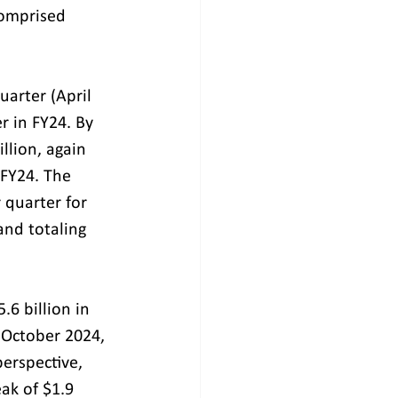
comprised 
uarter (April 
 in FY24. By 
illion, again 
 FY24. The 
quarter for 
and totaling 
6 billion in 
 October 2024, 
erspective, 
ak of $1.9 