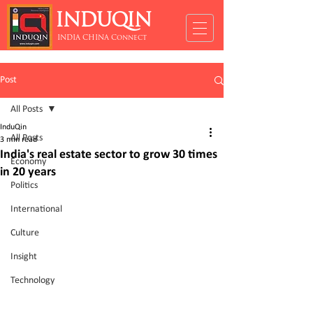
INDUQIN
INDIA CHINA Connect
Post
All Posts
InduQin
All Posts
3 min read
India's real estate sector to grow 30 times
Economy
in 20 years
Politics
International
Culture
Insight
Technology