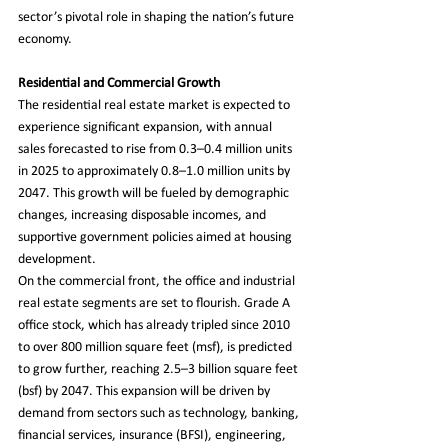
sector’s pivotal role in shaping the nation’s future 
economy.
Residential and Commercial Growth
The residential real estate market is expected to 
experience significant expansion, with annual 
sales forecasted to rise from 0.3–0.4 million units 
in 2025 to approximately 0.8–1.0 million units by 
2047. This growth will be fueled by demographic 
changes, increasing disposable incomes, and 
supportive government policies aimed at housing 
development.
On the commercial front, the office and industrial 
real estate segments are set to flourish. Grade A 
office stock, which has already tripled since 2010 
to over 800 million square feet (msf), is predicted 
to grow further, reaching 2.5–3 billion square feet 
(bsf) by 2047. This expansion will be driven by 
demand from sectors such as technology, banking, 
financial services, insurance (BFSI), engineering, 