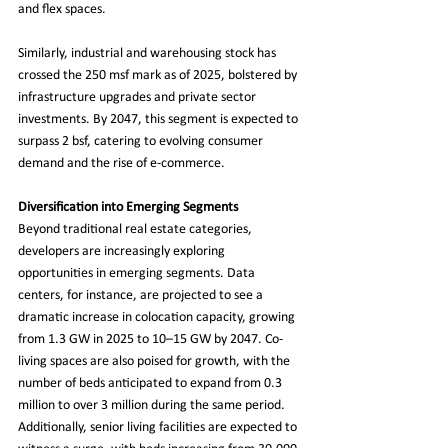
and flex spaces.
Similarly, industrial and warehousing stock has 
crossed the 250 msf mark as of 2025, bolstered by 
infrastructure upgrades and private sector 
investments. By 2047, this segment is expected to 
surpass 2 bsf, catering to evolving consumer 
demand and the rise of e-commerce.
Diversification into Emerging Segments
Beyond traditional real estate categories, 
developers are increasingly exploring 
opportunities in emerging segments. Data 
centers, for instance, are projected to see a 
dramatic increase in colocation capacity, growing 
from 1.3 GW in 2025 to 10–15 GW by 2047. Co-
living spaces are also poised for growth, with the 
number of beds anticipated to expand from 0.3 
million to over 3 million during the same period. 
Additionally, senior living facilities are expected to 