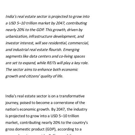
India's real estate sector is projected to grow into 
a USD 5–10 trillion market by 2047, contributing 
nearly 20% to the GDP. This growth, driven by 
urbanization, infrastructure development, and 
investor interest, will see residential, commercial, 
and industrial real estate flourish. Emerging 
segments like data centers and co-living spaces 
are set to expand, while REITs will play a key role. 
The sector aims to enhance both economic 
growth and citizens’ quality of life.
India's real estate sector is on a transformative 
journey, poised to become a cornerstone of the 
nation's economic growth. By 2047, the industry 
is projected to grow into a USD 5–10 trillion 
market, contributing nearly 20% to the country’s 
gross domestic product (GDP), according to a 