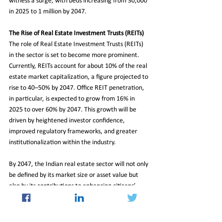
witness a surge, with beds increasing from 30,000 
in 2025 to 1 million by 2047.
The Rise of Real Estate Investment Trusts (REITs)
The role of Real Estate Investment Trusts (REITs) 
in the sector is set to become more prominent. 
Currently, REITs account for about 10% of the real 
estate market capitalization, a figure projected to 
rise to 40–50% by 2047. Office REIT penetration, 
in particular, is expected to grow from 16% in 
2025 to over 60% by 2047. This growth will be 
driven by heightened investor confidence, 
improved regulatory frameworks, and greater 
institutionalization within the industry.
By 2047, the Indian real estate sector will not only 
be defined by its market size or asset value but 
also by its contributions to enhancing citizens’ 
quality of life. As Shekhar Patel, President of 
CREDAI, aptly stated, “By 2047, Indian real estate 
will not just be measured in square feet or asset 