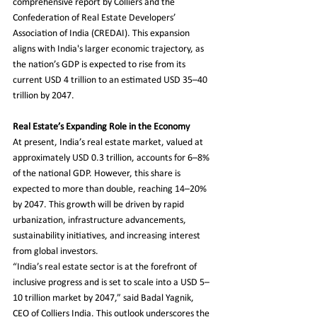
comprehensive report by Colliers and the 
Confederation of Real Estate Developers’ 
Association of India (CREDAI). This expansion 
aligns with India's larger economic trajectory, as 
the nation’s GDP is expected to rise from its 
current USD 4 trillion to an estimated USD 35–40 
trillion by 2047.
Real Estate’s Expanding Role in the Economy
At present, India’s real estate market, valued at 
approximately USD 0.3 trillion, accounts for 6–8% 
of the national GDP. However, this share is 
expected to more than double, reaching 14–20% 
by 2047. This growth will be driven by rapid 
urbanization, infrastructure advancements, 
sustainability initiatives, and increasing interest 
from global investors.
“India’s real estate sector is at the forefront of 
inclusive progress and is set to scale into a USD 5–
10 trillion market by 2047,” said Badal Yagnik, 
CEO of Colliers India. This outlook underscores the 