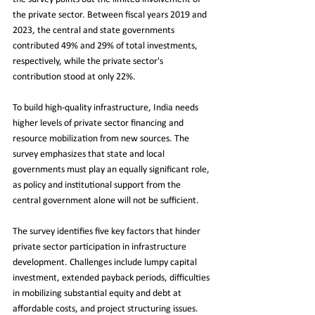
the private sector. Between fiscal years 2019 and 
2023, the central and state governments 
contributed 49% and 29% of total investments, 
respectively, while the private sector's 
contribution stood at only 22%.
To build high-quality infrastructure, India needs 
higher levels of private sector financing and 
resource mobilization from new sources. The 
survey emphasizes that state and local 
governments must play an equally significant role, 
as policy and institutional support from the 
central government alone will not be sufficient.
The survey identifies five key factors that hinder 
private sector participation in infrastructure 
development. Challenges include lumpy capital 
investment, extended payback periods, difficulties 
in mobilizing substantial equity and debt at 
affordable costs, and project structuring issues. 