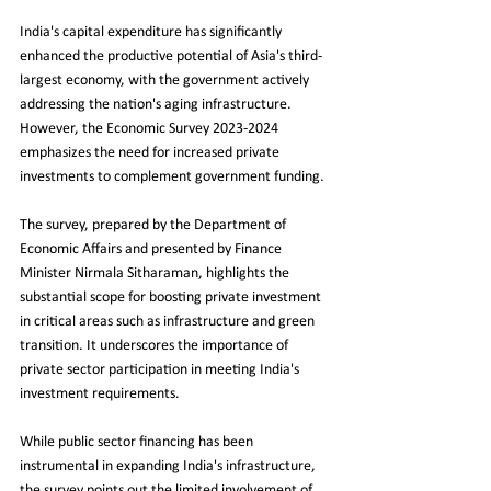
India's capital expenditure has significantly 
enhanced the productive potential of Asia's third-
largest economy, with the government actively 
addressing the nation's aging infrastructure. 
However, the Economic Survey 2023-2024 
emphasizes the need for increased private 
investments to complement government funding.
The survey, prepared by the Department of 
Economic Affairs and presented by Finance 
Minister Nirmala Sitharaman, highlights the 
substantial scope for boosting private investment 
in critical areas such as infrastructure and green 
transition. It underscores the importance of 
private sector participation in meeting India's 
investment requirements.
While public sector financing has been 
instrumental in expanding India's infrastructure, 
the survey points out the limited involvement of 