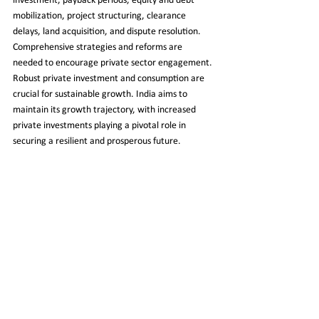
investment, payback periods, equity and debt 
mobilization, project structuring, clearance 
delays, land acquisition, and dispute resolution. 
Comprehensive strategies and reforms are 
needed to encourage private sector engagement. 
Robust private investment and consumption are 
crucial for sustainable growth. India aims to 
maintain its growth trajectory, with increased 
private investments playing a pivotal role in 
securing a resilient and prosperous future.