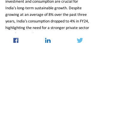
investment and consumption are crucial for 
India's long-term sustainable growth. Despite 
growing at an average of 8% over the past three 
years, India's consumption dropped to 4% in FY24, 
highlighting the need for a stronger private sector 
contribution. India aims to maintain its impressive 
growth trajectory, and increased private 
investments will play a pivotal role in achieving 
this goal while ensuring a resilient and prosperous 
future.
26_July_2024_Newsletter
Insight
See All
Recent Posts