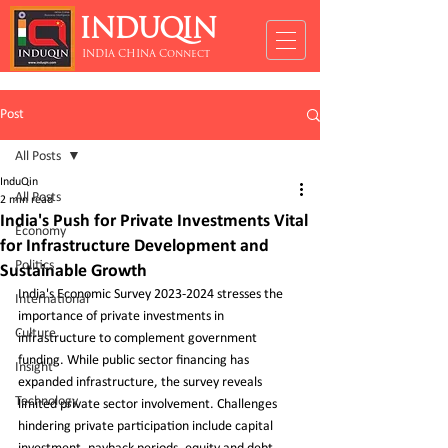
INDUQIN
INDIA CHINA Connect
Post
All Posts
InduQin
All Posts
2 min read
India's Push for Private Investments Vital
Economy
for Infrastructure Development and
Politics
Sustainable Growth
India's Economic Survey 2023-2024 stresses the 
International
importance of private investments in 
Culture
infrastructure to complement government 
funding. While public sector financing has 
Insight
expanded infrastructure, the survey reveals 
Technology
limited private sector involvement. Challenges 
hindering private participation include capital 