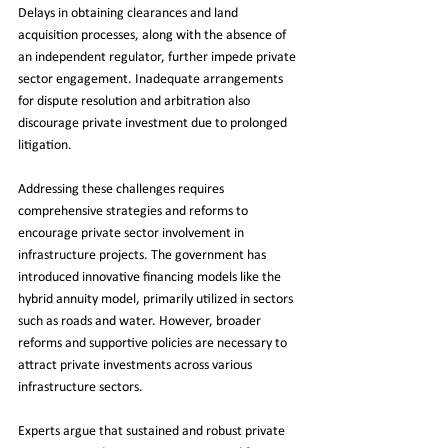
Delays in obtaining clearances and land 
acquisition processes, along with the absence of 
an independent regulator, further impede private 
sector engagement. Inadequate arrangements 
for dispute resolution and arbitration also 
discourage private investment due to prolonged 
litigation.
Addressing these challenges requires 
comprehensive strategies and reforms to 
encourage private sector involvement in 
infrastructure projects. The government has 
introduced innovative financing models like the 
hybrid annuity model, primarily utilized in sectors 
such as roads and water. However, broader 
reforms and supportive policies are necessary to 
attract private investments across various 
infrastructure sectors.
Experts argue that sustained and robust private 