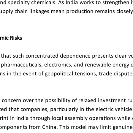
and specialty chemicals. As India works to strengthen i
supply chain linkages mean production remains closely 
mic Risks
 that such concentrated dependence presents clear vul
g pharmaceuticals, electronics, and renewable energy c
ons in the event of geopolitical tensions, trade dispute
concern over the possibility of relaxed investment rul
ted that companies, particularly in the electric vehicle
rint in India through local assembly operations while 
components from China. This model may limit genuine