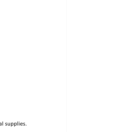
al supplies.