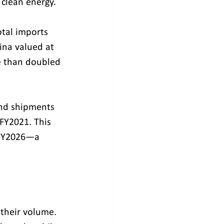
 clean energy.
otal imports 
ina valued at 
re than doubled
und shipments 
 FY2021. This 
n FY2026—a 
 their volume. 