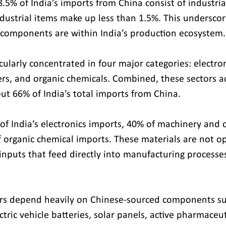
5% of India’s imports from China consist of industria
ustrial items make up less than 1.5%. This undersco
omponents are within India’s production ecosystem.
icularly concentrated in four major categories: electron
s, and organic chemicals. Combined, these sectors a
out 66% of India’s total imports from China.
of India’s electronics imports, 40% of machinery and
 organic chemical imports. These materials are not op
inputs that feed directly into manufacturing processes
rs depend heavily on Chinese-sourced components su
ectric vehicle batteries, solar panels, active pharmaceut