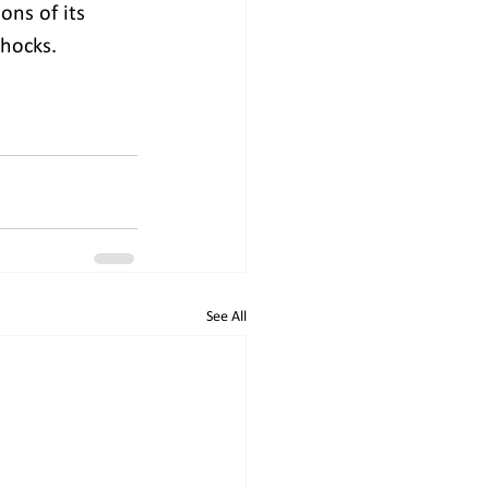
ons of its 
shocks.
See All