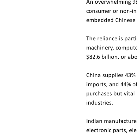
An overwhelming 98.
consumer or non-ind
embedded Chinese c
The reliance is part
machinery, computer
$82.6 billion, or ab
China supplies 43% 
imports, and 44% of
purchases but vital 
industries.
Indian manufacture
electronic parts, el