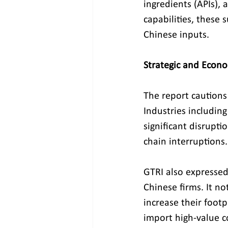
ingredients (APIs), 
capabilities, these 
Chinese inputs.
Strategic and Econo
The report cautions
Industries includin
significant disrupti
chain interruptions.
GTRI also expressed 
Chinese firms. It no
increase their footp
import high-value 