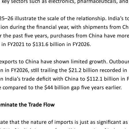
n key sectors such as electronics, pharmaceuticals, and
25–26 illustrate the scale of the relationship. India’s t
lion during the financial year, with shipments from Ch
er the past five years, purchases from China have mo
 in FY2021 to $131.6 billion in FY2026.
s exports to China have shown limited growth. Outbo
n in FY2026, still trailing the $21.2 billion recorded in
n India’s trade deficit with China to $112.1 billion i
compared to the $44 billion gap five years earlier.
ominate the Trade Flow
cate that the nature of imports is just as significant as