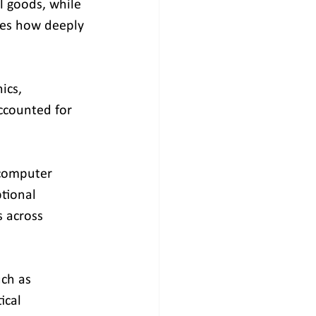
l goods, while 
res how deeply 
ics, 
ccounted for 
 computer 
tional 
 across 
ch as 
ical 