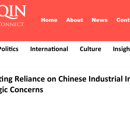
QIN
Home
About
News
Cont
Connect
Politics
International
Culture
Insigh
ing Reliance on Chinese Industrial 
gic Concerns