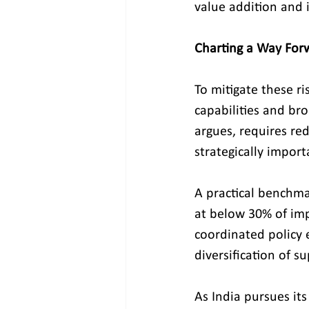
value addition and 
Charting a Way For
To mitigate these r
capabilities and bro
argues, requires re
strategically import
A practical benchma
at below 30% of imp
coordinated policy e
diversification of s
As India pursues it