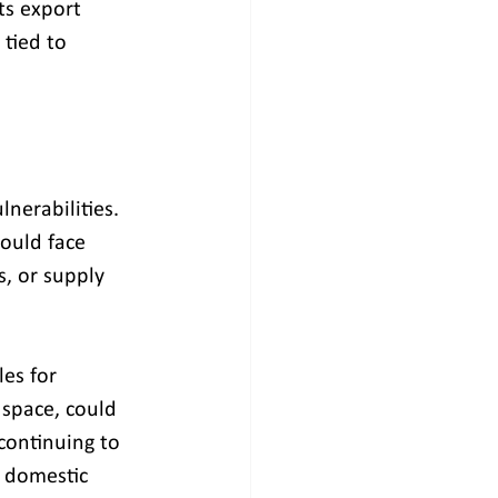
ts export 
tied to 
nerabilities. 
ould face 
s, or supply 
es for 
 space, could 
continuing to 
 domestic 