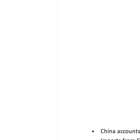
China accounts 