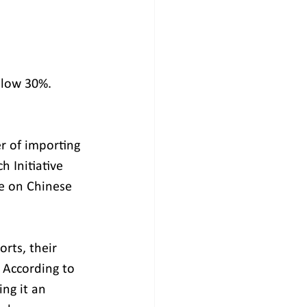
elow 30%.
r of importing 
 Initiative 
ce on Chinese 
rts, their 
 According to 
ng it an 