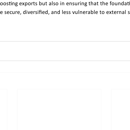
 boosting exports but also in ensuring that the foundati
e secure, diversified, and less vulnerable to external 