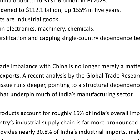
hina doubled to $131.6 billion in FY2026.
idened to $112.1 billion, up 155% in five years.
s are industrial goods.
in electronics, machinery, chemicals.
ersification and capping single-country dependence b
rade imbalance with China is no longer merely a matte
xports. A recent analysis by the Global Trade Research
 issue runs deeper, pointing to a structural dependen
 that underpin much of India’s manufacturing sector.
oducts account for roughly 16% of India’s overall impo
ntry’s industrial supply chain is far more pronounced.
ovides nearly 30.8% of India’s industrial imports, maki