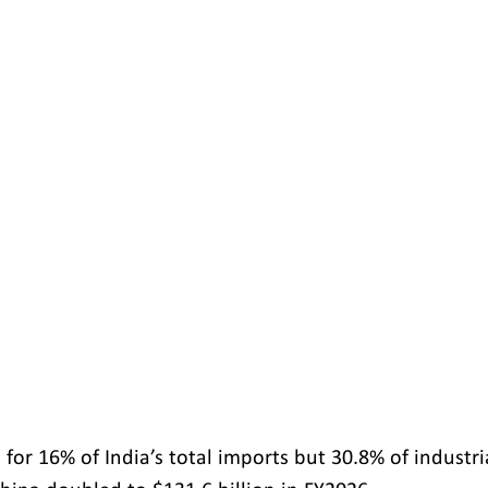
for 16% of India’s total imports but 30.8% of industri