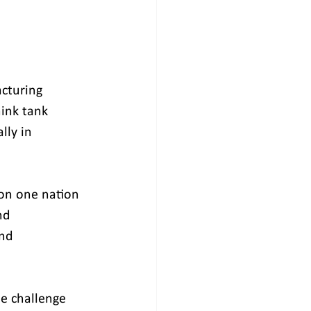
cturing 
hink tank 
ly in 
 on one nation 
nd 
nd 
e challenge 