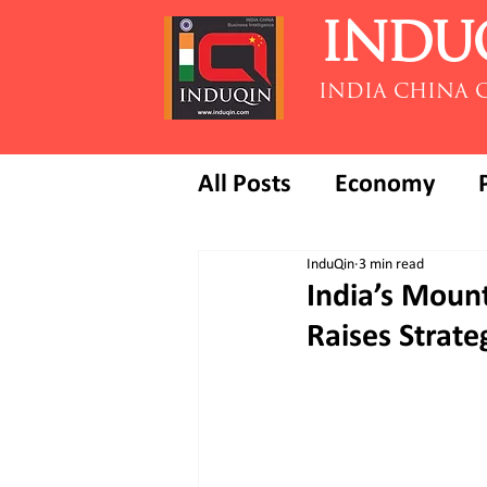
INDU
INDIA CHINA 
All Posts
Economy
InduQin
3 min read
India’s Mount
Raises Strate