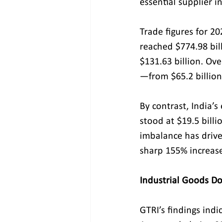
essential supplier i
Trade figures for 20
reached $774.98 bil
$131.63 billion. Ov
—from $65.2 billion
By contrast, India’
stood at $19.5 billio
imbalance has drive
sharp 155% increase 
Industrial Goods D
GTRI’s findings indi