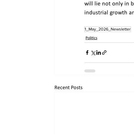
will lie not only in
industrial growth ar
1_May_2026_Newsletter
Politics
Recent Posts