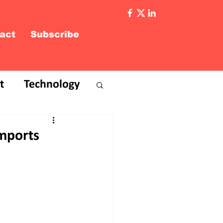
act
Subscribe
t
Technology
Imports