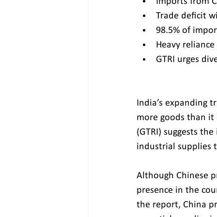
Imports from C
Trade deficit w
98.5% of import
Heavy reliance 
GTRI urges div
India’s expanding t
more goods than it e
(GTRI) suggests the
industrial supplies
Although Chinese pr
presence in the cou
the report, China pr