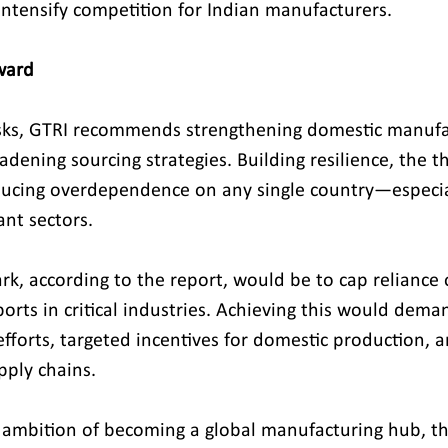
intensify competition for Indian manufacturers.
ward
isks, GTRI recommends strengthening domestic manufa
adening sourcing strategies. Building resilience, the t
ducing overdependence on any single country—especial
ant sectors.
rk, according to the report, would be to cap reliance
orts in critical industries. Achieving this would dema
fforts, targeted incentives for domestic production, a
upply chains.
s ambition of becoming a global manufacturing hub, th