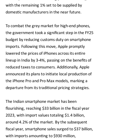
with the remaining 1% set to be supplied by 
domestic manufacturers in the near future.
To combat the grey market for high-end phones, 
the government took a significant step in the FY25 
budget by reducing customs duty on smartphone 
imports. Following this move, Apple promptly 
lowered the prices of iPhones across its entire 
lineup in India by 3-4%, passing on the benefits of 
reduced taxes to consumers. Additionally, Apple 
announced its plans to initiate local production of 
the iPhone Pro and Pro Max models, marking a 
departure from its traditional pricing strategies.
The Indian smartphone market has been 
flourishing, reaching $33 billion in the fiscal year 
2023, with import values totaling $1.4 billion, 
around 4.2% of the market. By the subsequent 
fiscal year, smartphone sales surged to $37 billion, 
with imports amounting to $930 million, 