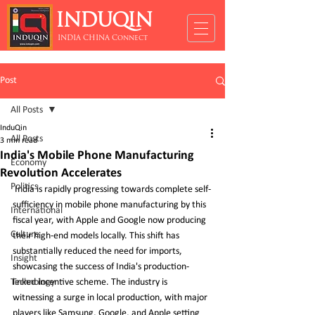
INDUQIN
INDIA CHINA Connect
Post
All Posts
InduQin
All Posts
3 min read
India's Mobile Phone Manufacturing
Economy
Revolution Accelerates
Politics
 India is rapidly progressing towards complete self-
sufficiency in mobile phone manufacturing by this 
International
fiscal year, with Apple and Google now producing 
Culture
their high-end models locally. This shift has 
substantially reduced the need for imports, 
Insight
showcasing the success of India's production-
Technology
linked incentive scheme. The industry is 
witnessing a surge in local production, with major 
players like Samsung, Google, and Apple setting 