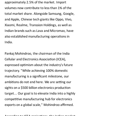
approximately 2.5% of the market. Import 
volumes now contribute to less than 1% of the 
total market share. Alongside Samsung, Google, 
and Apple, Chinese tech giants like Oppo, Vivo, 
Xiaomi, Realme, Transsion Holdings, as well as 
Indian brands such as Lava and Micromax, have 
also established manufacturing operations in 
India.
Pankaj Mohindroo, the chairman of the India 
Cellular and Electronics Association (ICEA), 
expressed optimism about the industry's future 
trajectory. "While achieving 100% domestic 
manufacturing is a significant milestone, our 
ambitions do not end here. We are setting our 
sights on a $500 billion electronics production 
target... Our goal is to elevate India into a highly 
competitive manufacturing hub for electronics 
exports on a global scale," Mohindroo affirmed.