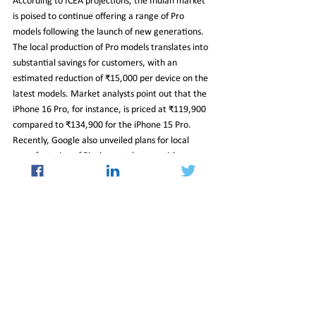
According to ICEA projections, the Indian market 
is poised to continue offering a range of Pro 
models following the launch of new generations. 
The local production of Pro models translates into 
substantial savings for customers, with an 
estimated reduction of ₹15,000 per device on the 
latest models. Market analysts point out that the 
iPhone 16 Pro, for instance, is priced at ₹119,900 
compared to ₹134,900 for the iPhone 15 Pro. 
Recently, Google also unveiled plans for local 
manufacturing of Pixel smartphones, with a 
specific focus on the Pixel 8 series, aligning with 
Samsung's existing practice of producing all its 
devices within India.
11_Oct_2024_Newsletter
Insight