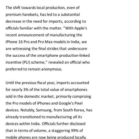
The shift towards local production, even of 
premium handsets, has led to a substantial 
decrease in the need for imports, according to 
officials familiar with the matter. "With Apple's 
recent announcement of manufacturing the 
iPhone 16 Pro and Pro Max models in India, we 
are witnessing the final strides that underscore 
the success of the smartphone production-linked 
incentive (PLI) scheme," revealed an official who 
preferred to remain anonymous.
Until the previous fiscal year, imports accounted 
for nearly 3% of the total value of smartphones 
sold in the domestic market, primarily comprising 
the Pro models of iPhones and Google's Pixel 
devices. Notably, Samsung, from South Korea, has 
already transitioned to manufacturing all its 
devices within India. Officials further disclosed 
that in terms of volume, a staggering 99% of 
mobile phones are now being produced locally, 