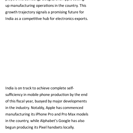
up manufacturing operations in the country. This 
growth trajectory signals a promising future for 
India as a competitive hub for electronics exports.
India is on track to achieve complete self-
sufficiency in mobile phone production by the end 
of this fiscal year, buoyed by major developments 
in the industry. Notably, Apple has commenced 
manufacturing its iPhone Pro and Pro Max models 
in the country, while Alphabet's Google has also 
begun producing its Pixel handsets locally.