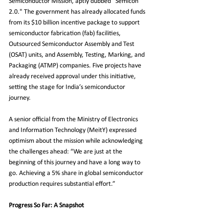
Semiconductor Mission, aptly dubbed "Semicon 
2.0." The government has already allocated funds 
from its $10 billion incentive package to support 
semiconductor fabrication (fab) facilities, 
Outsourced Semiconductor Assembly and Test 
(OSAT) units, and Assembly, Testing, Marking, and 
Packaging (ATMP) companies. Five projects have 
already received approval under this initiative, 
setting the stage for India’s semiconductor 
journey.
A senior official from the Ministry of Electronics 
and Information Technology (MeitY) expressed 
optimism about the mission while acknowledging 
the challenges ahead: “We are just at the 
beginning of this journey and have a long way to 
go. Achieving a 5% share in global semiconductor 
production requires substantial effort.”
Progress So Far: A Snapshot