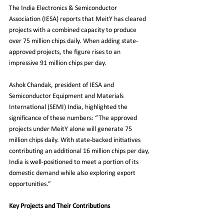
The India Electronics & Semiconductor 
Association (IESA) reports that MeitY has cleared 
projects with a combined capacity to produce 
over 75 million chips daily. When adding state-
approved projects, the figure rises to an 
impressive 91 million chips per day.
Ashok Chandak, president of IESA and 
Semiconductor Equipment and Materials 
International (SEMI) India, highlighted the 
significance of these numbers: “The approved 
projects under MeitY alone will generate 75 
million chips daily. With state-backed initiatives 
contributing an additional 16 million chips per day, 
India is well-positioned to meet a portion of its 
domestic demand while also exploring export 
opportunities.”
Key Projects and Their Contributions