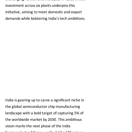
investment across six plants underpins this 
initiative, aiming to meet domestic and export 
demands while bolstering India's tech ambitions.
India is gearing up to carve a significant niche in 
the global semiconductor chip manufacturing 
landscape with a bold target of capturing 5% of 
the worldwide market by 2030. This ambitious 
vision marks the next phase of the India 