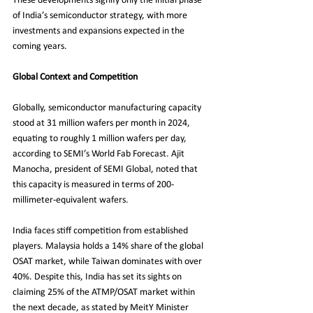
These developments signify only the initial phase 
of India’s semiconductor strategy, with more 
investments and expansions expected in the 
coming years.
Global Context and Competition
Globally, semiconductor manufacturing capacity 
stood at 31 million wafers per month in 2024, 
equating to roughly 1 million wafers per day, 
according to SEMI’s World Fab Forecast. Ajit 
Manocha, president of SEMI Global, noted that 
this capacity is measured in terms of 200-
millimeter-equivalent wafers.
India faces stiff competition from established 
players. Malaysia holds a 14% share of the global 
OSAT market, while Taiwan dominates with over 
40%. Despite this, India has set its sights on 
claiming 25% of the ATMP/OSAT market within 
the next decade, as stated by MeitY Minister 