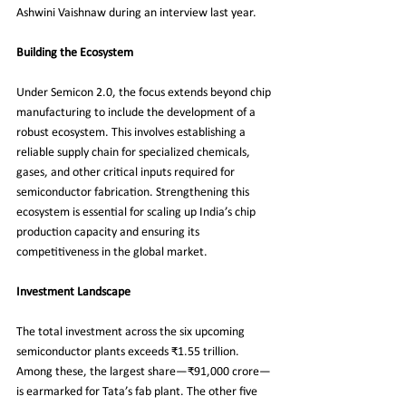
Ashwini Vaishnaw during an interview last year.
Building the Ecosystem
Under Semicon 2.0, the focus extends beyond chip 
manufacturing to include the development of a 
robust ecosystem. This involves establishing a 
reliable supply chain for specialized chemicals, 
gases, and other critical inputs required for 
semiconductor fabrication. Strengthening this 
ecosystem is essential for scaling up India’s chip 
production capacity and ensuring its 
competitiveness in the global market.
Investment Landscape
The total investment across the six upcoming 
semiconductor plants exceeds ₹1.55 trillion. 
Among these, the largest share—₹91,000 crore—
is earmarked for Tata’s fab plant. The other five 