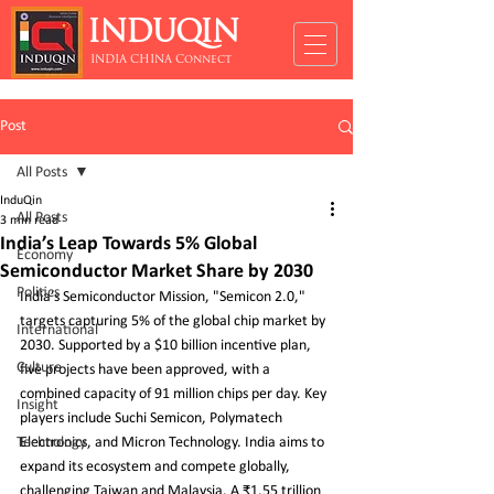
INDUQIN
INDIA CHINA Connect
Post
All Posts
InduQin
All Posts
3 min read
India’s Leap Towards 5% Global
Economy
Semiconductor Market Share by 2030
Politics
India’s Semiconductor Mission, "Semicon 2.0," 
targets capturing 5% of the global chip market by 
International
2030. Supported by a $10 billion incentive plan, 
Culture
five projects have been approved, with a 
combined capacity of 91 million chips per day. Key 
Insight
players include Suchi Semicon, Polymatech 
Technology
Electronics, and Micron Technology. India aims to 
expand its ecosystem and compete globally, 
challenging Taiwan and Malaysia. A ₹1.55 trillion 