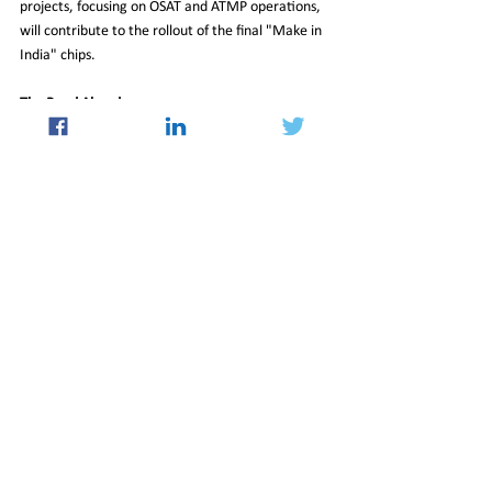
projects, focusing on OSAT and ATMP operations, 
will contribute to the rollout of the final "Make in 
India" chips.
The Road Ahead
India’s semiconductor mission is a bold attempt to 
position the country as a key player in the global 
chip manufacturing industry. While challenges like 
global competition and ecosystem development 
persist, the progress made so far reflects India’s 
determination to achieve its ambitious goals. If 
successful, this initiative could not only meet 
domestic demand but also establish India as a 
significant exporter of semiconductor chips in the 
near future.
India’s journey into the semiconductor sector is a 
testament to its aspirations of becoming a global 
tech manufacturing hub. With strategic 
investments and a clear roadmap, the country is 