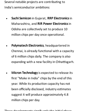
Several notable projects are contributing to 
India's semiconductor ambitions:
Suchi Semicon
 in Gujarat, 
RRP Electronics
 in 
Maharashtra, and 
RIR Power Electronics
 in 
Odisha are collectively set to produce 10 
million chips per day once operational.
Polymatech Electronics
, headquartered in 
Chennai, is already functional with a capacity 
of 6 million chips daily. The company is also 
expanding with a new facility in Chhattisgarh.
Micron Technology
 is expected to release its 
first "Make in India" chips by the end of this 
year. While its production capacity has not 
been officially disclosed, industry estimates 
suggest it will produce approximately 4.8 
million chips per day.