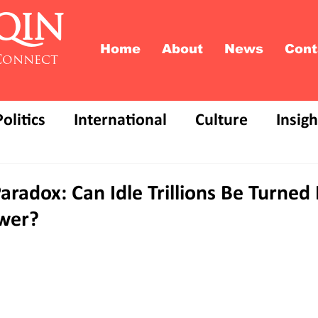
QIN
Home
About
News
Cont
Connect
Politics
International
Culture
Insigh
Paradox: Can Idle Trillions Be Turned 
wer?