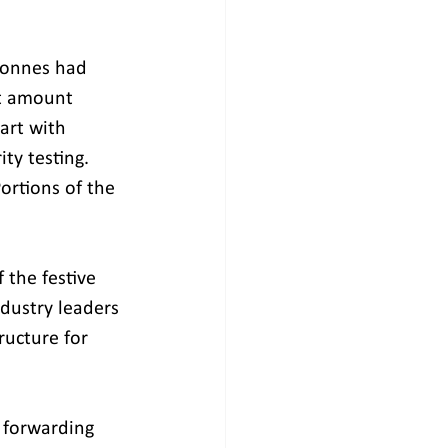
tonnes had 
t amount 
art with 
ty testing. 
rtions of the 
 the festive 
dustry leaders 
ructure for 
 forwarding 