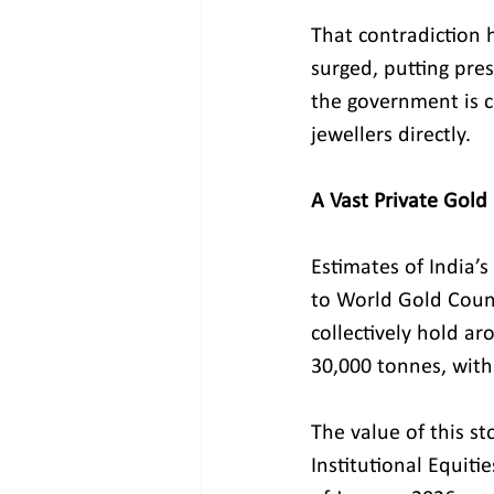
That contradiction
surged, putting pre
the government is c
jewellers directly.
A Vast Private Gold
Estimates of India’s
to World Gold Coun
collectively hold ar
30,000 tonnes, with
The value of this st
Institutional Equit