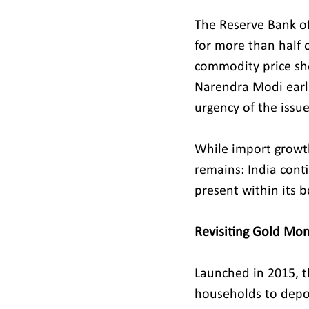
The Reserve Bank of
for more than half o
commodity price sho
Narendra Modi earli
urgency of the issue
While import growt
remains: India cont
present within its b
Revisiting Gold Mon
Launched in 2015, 
households to depos