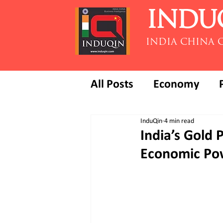
INDU
INDIA CHINA 
All Posts
Economy
InduQin
4 min read
India’s Gold 
Economic Po