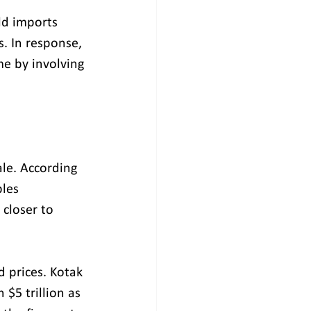
d imports 
. In response, 
e by involving 
ale. According 
les 
 closer to 
d prices. Kotak 
$5 trillion as 