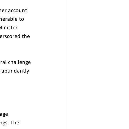
her account 
nerable to 
inister 
erscored the 
al challenge 
y abundantly 
age 
ngs. The 