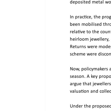
deposited metal wou
In practice, the pr
been mobilised thr
relative to the coun
heirloom jewellery, 
Returns were modes
scheme were discon
Now, policymakers a
season. A key propos
argue that jeweller
valuation and collec
Under the proposed 