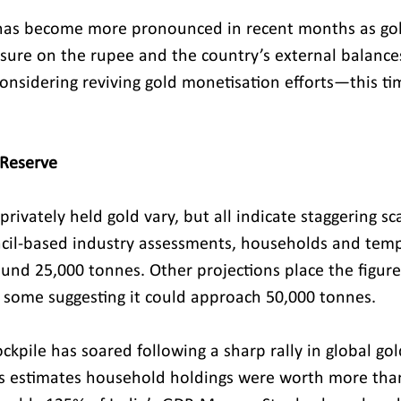
 has become more pronounced in recent months as gol
ssure on the rupee and the country’s external balances
onsidering reviving gold monetisation efforts—this tim
 Reserve
 privately held gold vary, but all indicate staggering sc
cil-based industry assessments, households and temp
ound 25,000 tonnes. Other projections place the figure
 some suggesting it could approach 50,000 tonnes.
ockpile has soared following a sharp rally in global gol
ies estimates household holdings were worth more than 