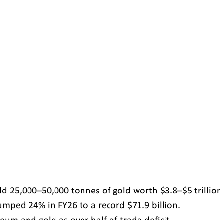
d 25,000–50,000 tonnes of gold worth $3.8–$5 trillio
umped 24% in FY26 to a record $71.9 billion.