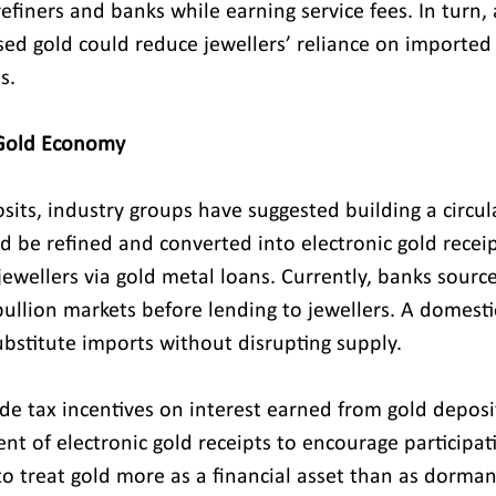
efiners and banks while earning service fees. In turn, 
sed gold could reduce jewellers’ reliance on imported
s.
 Gold Economy
its, industry groups have suggested building a circul
d be refined and converted into electronic gold receip
ewellers via gold metal loans. Currently, banks source
ullion markets before lending to jewellers. A domestic
stitute imports without disrupting supply.
ude tax incentives on interest earned from gold deposi
nt of electronic gold receipts to encourage participat
 to treat gold more as a financial asset than as dorma