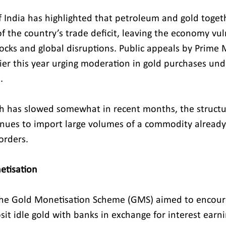
 India has highlighted that petroleum and gold toget
f the country’s trade deficit, leaving the economy vul
cks and global disruptions. Public appeals by Prime M
er this year urging moderation in gold purchases und
.
h has slowed somewhat in recent months, the structur
inues to import large volumes of a commodity alread
orders.
etisation
the Gold Monetisation Scheme (GMS) aimed to encour
it idle gold with banks in exchange for interest earni