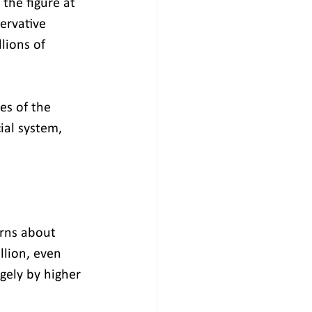
the figure at 
ervative 
lions of 
es of the 
ial system, 
rns about 
llion, even 
gely by higher 