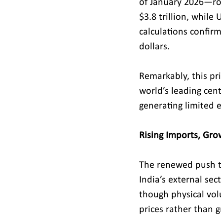
of January 2026—rou
$3.8 trillion, while
calculations confirm
dollars.
Remarkably, this pri
world’s leading cent
generating limited 
Rising Imports, Gr
The renewed push t
India’s external sec
though physical vol
prices rather than g