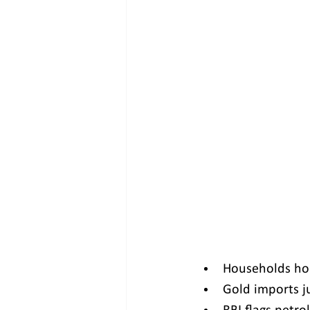
Households hol
Gold imports j