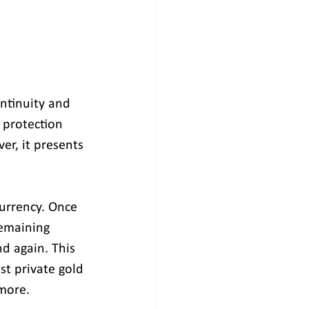
ontinuity and 
 protection 
er, it presents 
currency. Once 
emaining 
d again. This 
st private gold 
 more.