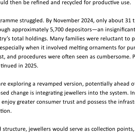
ld then be refined and recycled for productive use.
ogramme struggled. By November 2024, only about 31 
ough approximately 5,700 depositors—an insignifican
try’s total holdings. Many families were reluctant to p
especially when it involved melting ornaments for puri
t, and procedures were often seen as cumbersome. Po
tinued in 2025.
re exploring a revamped version, potentially ahead of
ed change is integrating jewellers into the system. In
s enjoy greater consumer trust and possess the infrast
tion.
structure, jewellers would serve as collection points,