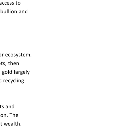
access to 
 bullion and 
ar ecosystem. 
ts, then 
 gold largely 
 recycling 
ts and 
ion. The 
nt wealth.