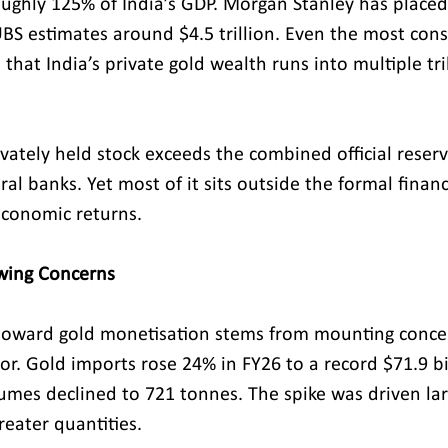
ghly 125% of India’s GDP. Morgan Stanley has placed 
 UBS estimates around $4.5 trillion. Even the most cons
 that India’s private gold wealth runs into multiple tril
vately held stock exceeds the combined official reserv
ral banks. Yet most of it sits outside the formal financ
economic returns.
owing Concerns
oward gold monetisation stems from mounting conce
tor. Gold imports rose 24% in FY26 to a record $71.9 bi
umes declined to 721 tonnes. The spike was driven lar
reater quantities.