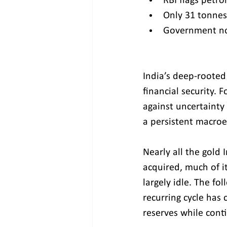
RBI flags petro
Only 31 tonnes
Government now
India’s deep-rooted 
financial security. 
against uncertainty 
a persistent macro
Nearly all the gold
acquired, much of i
largely idle. The fo
recurring cycle has 
reserves while cont