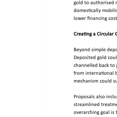
gold to authorised r
domestically mobili
lower financing cost
Creating a Circular
Beyond simple depos
Deposited gold coul
channelled back to j
from international b
mechanism could sub
Proposals also incl
streamlined treatme
overarching goal is