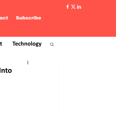
act
Subscribe
t
Technology
Into