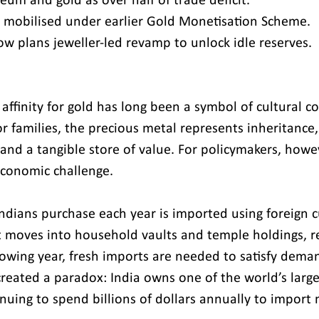
leum and gold as over half of trade deficit.
 mobilised under earlier Gold Monetisation Scheme.
 plans jeweller-led revamp to unlock idle reserves.
affinity for gold has long been a symbol of cultural c
For families, the precious metal represents inheritance,
and a tangible store of value. For policymakers, howev
economic challenge.
 Indians purchase each year is imported using foreign 
t moves into household vaults and temple holdings, r
llowing year, fresh imports are needed to satisfy deman
created a paradox: India owns one of the world’s large
inuing to spend billions of dollars annually to import