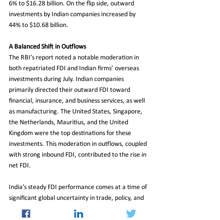
6% to $16.28 billion. On the flip side, outward 
investments by Indian companies increased by 
44% to $10.68 billion.
A Balanced Shift in Outflows
The RBI’s report noted a notable moderation in 
both repatriated FDI and Indian firms’ overseas 
investments during July. Indian companies 
primarily directed their outward FDI toward 
financial, insurance, and business services, as well 
as manufacturing. The United States, Singapore, 
the Netherlands, Mauritius, and the United 
Kingdom were the top destinations for these 
investments. This moderation in outflows, coupled 
with strong inbound FDI, contributed to the rise in 
net FDI.
India’s steady FDI performance comes at a time of 
significant global uncertainty in trade, policy, and 
financial markets. The country’s ability to attract 
investment amid these challenges reflects its 