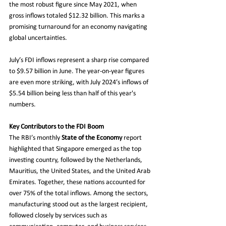
the most robust figure since May 2021, when 
gross inflows totaled $12.32 billion. This marks a 
promising turnaround for an economy navigating 
global uncertainties.
July’s FDI inflows represent a sharp rise compared 
to $9.57 billion in June. The year-on-year figures 
are even more striking, with July 2024’s inflows of 
$5.54 billion being less than half of this year's 
numbers.
Key Contributors to the FDI Boom
The RBI’s monthly 
State of the Economy
 report 
highlighted that Singapore emerged as the top 
investing country, followed by the Netherlands, 
Mauritius, the United States, and the United Arab 
Emirates. Together, these nations accounted for 
over 75% of the total inflows. Among the sectors, 
manufacturing stood out as the largest recipient, 
followed closely by services such as 