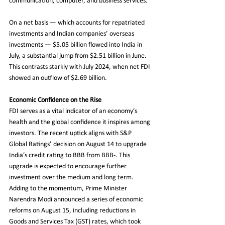
communication, computer, and business services.
On a net basis — which accounts for repatriated 
investments and Indian companies’ overseas 
investments — $5.05 billion flowed into India in 
July, a substantial jump from $2.51 billion in June. 
This contrasts starkly with July 2024, when net FDI 
showed an outflow of $2.69 billion.
Economic Confidence on the Rise
FDI serves as a vital indicator of an economy’s 
health and the global confidence it inspires among 
investors. The recent uptick aligns with S&P 
Global Ratings’ decision on August 14 to upgrade 
India’s credit rating to BBB from BBB-. This 
upgrade is expected to encourage further 
investment over the medium and long term. 
Adding to the momentum, Prime Minister 
Narendra Modi announced a series of economic 
reforms on August 15, including reductions in 
Goods and Services Tax (GST) rates, which took 