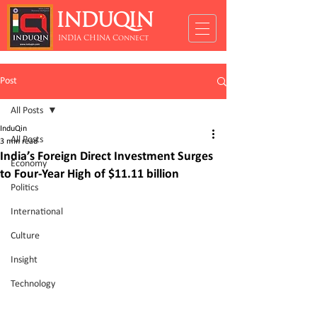
INDUQIN
INDIA CHINA Connect
Post
All Posts
InduQin
All Posts
3 min read
India’s Foreign Direct Investment Surges
Economy
to Four-Year High of $11.11 billion
Politics
International
Culture
Insight
Technology