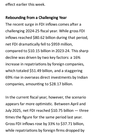
effect earlier this week.
Rebounding from a Challenging Year
The recent surge in FDI inflows comes after a 
challenging 2024-25 fiscal year. While gross FDI 
inflows reached $80.62 billion during that period, 
net FDI dramatically fell to $959 million, 
compared to $10.15 billion in 2023-24. This sharp 
decline was driven by two key factors: a 16% 
increase in repatriations by foreign companies, 
which totaled $51.49 billion, and a staggering 
69% rise in overseas direct investments by Indian 
companies, amounting to $28.17 billion.
In the current fiscal year, however, the scenario 
appears far more optimistic. Between April and 
July 2025, net FDI reached $10.75 billion — three 
times the figure for the same period last year. 
Gross FDI inflows rose by 33% to $37.71 billion, 
while repatriations by foreign firms dropped by 