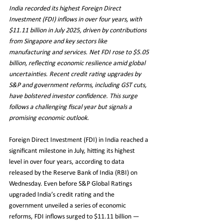
India recorded its highest Foreign Direct 
Investment (FDI) inflows in over four years, with 
$11.11 billion in July 2025, driven by contributions 
from Singapore and key sectors like 
manufacturing and services. Net FDI rose to $5.05 
billion, reflecting economic resilience amid global 
uncertainties. Recent credit rating upgrades by 
S&P and government reforms, including GST cuts, 
have bolstered investor confidence. This surge 
follows a challenging fiscal year but signals a 
promising economic outlook.
Foreign Direct Investment (FDI) in India reached a 
significant milestone in July, hitting its highest 
level in over four years, according to data 
released by the Reserve Bank of India (RBI) on 
Wednesday. Even before S&P Global Ratings 
upgraded India’s credit rating and the 
government unveiled a series of economic 
reforms, FDI inflows surged to $11.11 billion — 