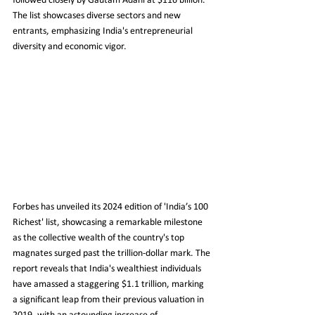
followed closely by Gautam Adani at $116 billion. 
The list showcases diverse sectors and new 
entrants, emphasizing India's entrepreneurial 
diversity and economic vigor.
Forbes has unveiled its 2024 edition of 'India’s 100 
Richest' list, showcasing a remarkable milestone 
as the collective wealth of the country's top 
magnates surged past the trillion-dollar mark. The 
report reveals that India's wealthiest individuals 
have amassed a staggering $1.1 trillion, marking 
a significant leap from their previous valuation in 