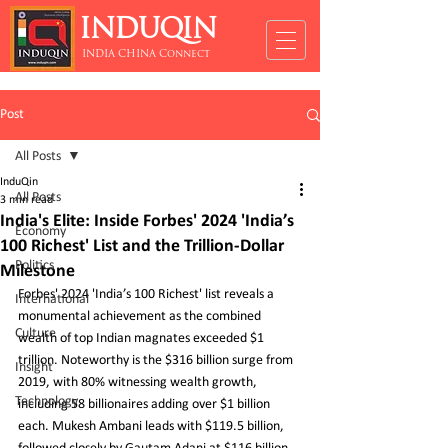
INDUQIN
INDIA CHINA Connect
Post
All Posts
InduQin
All Posts
3 min read
India's Elite: Inside Forbes' 2024 'India’s
Economy
100 Richest' List and the Trillion-Dollar
Politics
Milestone
Forbes' 2024 'India’s 100 Richest' list reveals a 
International
monumental achievement as the combined 
Culture
wealth of top Indian magnates exceeded $1 
trillion. Noteworthy is the $316 billion surge from 
Insight
2019, with 80% witnessing wealth growth, 
Technology
including 58 billionaires adding over $1 billion 
each. Mukesh Ambani leads with $119.5 billion, 