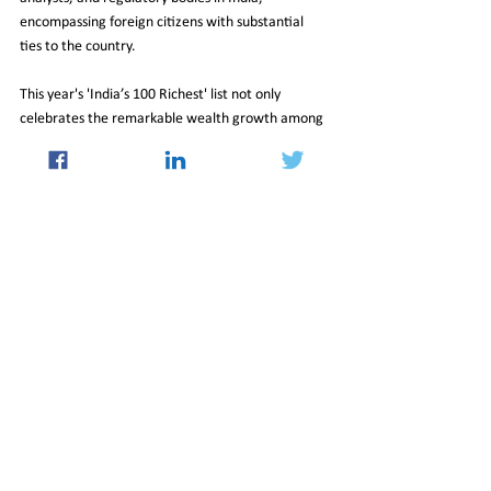
encompassing foreign citizens with substantial 
ties to the country.
This year's 'India’s 100 Richest' list not only 
celebrates the remarkable wealth growth among 
India's elite but also underscores the diverse 
sectors and entrepreneurial spirit that continue to 
drive the nation's economic prosperity.
18_Oct_2024_Newsletter
Economy
See All
Recent Posts