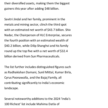
their diversified assets, making them the biggest 
gainers this year after adding $48 billion.
Savitri Jindal and her family, prominent in the 
metals and mining sector, clinch the third spot 
with an estimated net worth of $43.7 billion. Shiv 
Nadar, the Chairperson of HLC Enterprise, secures 
the fourth position with an estimated wealth of 
$40.2 billion, while Dilip Shanghvi and his family 
round up the top five with a net worth of $32.4 
billion derived from Sun Pharmaceuticals.
The list further includes distinguished figures such 
as Radhakishan Damani, Sunil Mittal, Kumar Birla, 
Cyrus Poonawalla, and the Bajaj Family, all 
contributing significantly to India's economic 
landscape.
Several noteworthy additions to the 2024 'India’s 
100 Richest' list include Mahima Datla of 