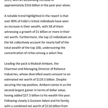
2019, with an astounding increase of 
approximately $316 billion in the past year alone.
A notable trend highlighted in the report is that 
over 80% of India's richest individuals have seen 
an increase in their wealth, with 58 of them 
witnessing a growth of $1 billion or more in their 
net worth. Furthermore, the top 12 individuals on 
the list collectively account for nearly half of the 
total wealth of the top 100, underscoring the 
concentration of riches among a select few.
Leading the pack is Mukesh Ambani, the 
Chairman and Managing Director of Reliance 
Industries, whose diversified assets amount to an 
estimated net worth of $119.5 billion. Despite 
securing the top position, Ambani comes in as the 
second-largest gainer in terms of dollar value, 
having added $27.5 billion to his wealth this year. 
Following closely is Gautam Adani and his family, 
with a combined net worth of $116 billion from 