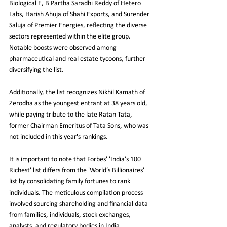
Biological E, B Partha Saradhi Reddy of Hetero 
Labs, Harish Ahuja of Shahi Exports, and Surender 
Saluja of Premier Energies, reflecting the diverse 
sectors represented within the elite group. 
Notable boosts were observed among 
pharmaceutical and real estate tycoons, further 
diversifying the list.
Additionally, the list recognizes Nikhil Kamath of 
Zerodha as the youngest entrant at 38 years old, 
while paying tribute to the late Ratan Tata, 
former Chairman Emeritus of Tata Sons, who was 
not included in this year's rankings.
It is important to note that Forbes' 'India’s 100 
Richest' list differs from the 'World’s Billionaires' 
list by consolidating family fortunes to rank 
individuals. The meticulous compilation process 
involved sourcing shareholding and financial data 
from families, individuals, stock exchanges, 
analysts, and regulatory bodies in India, 