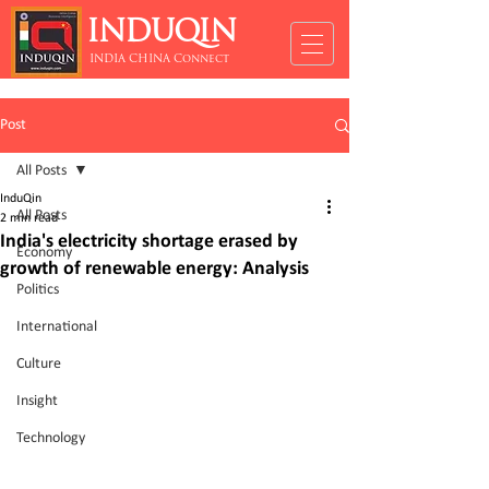
INDUQIN
INDIA CHINA Connect
Post
All Posts
InduQin
All Posts
2 min read
India's electricity shortage erased by
Economy
growth of renewable energy: Analysis
Politics
International
Culture
Insight
Technology