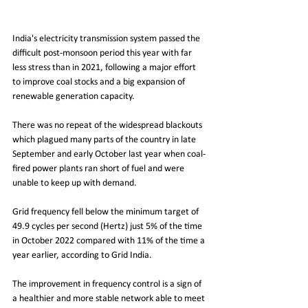
India's electricity transmission system passed the 
difficult post-monsoon period this year with far 
less stress than in 2021, following a major effort 
to improve coal stocks and a big expansion of 
renewable generation capacity.
There was no repeat of the widespread blackouts 
which plagued many parts of the country in late 
September and early October last year when coal-
fired power plants ran short of fuel and were 
unable to keep up with demand.
Grid frequency fell below the minimum target of 
49.9 cycles per second (Hertz) just 5% of the time 
in October 2022 compared with 11% of the time a 
year earlier, according to Grid India.
The improvement in frequency control is a sign of 
a healthier and more stable network able to meet 