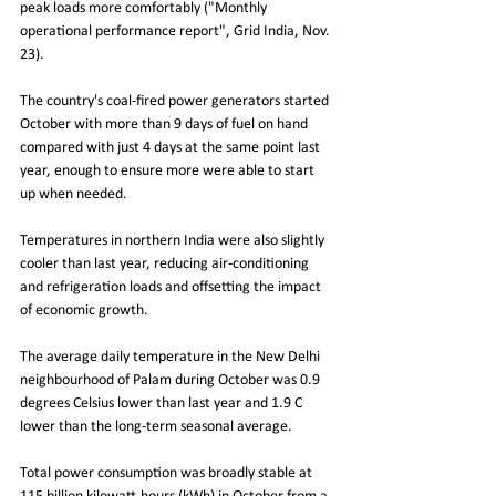
peak loads more comfortably ("Monthly 
operational performance report", Grid India, Nov. 
23).
The country's coal-fired power generators started 
October with more than 9 days of fuel on hand 
compared with just 4 days at the same point last 
year, enough to ensure more were able to start 
up when needed.
Temperatures in northern India were also slightly 
cooler than last year, reducing air-conditioning 
and refrigeration loads and offsetting the impact 
of economic growth.
The average daily temperature in the New Delhi 
neighbourhood of Palam during October was 0.9 
degrees Celsius lower than last year and 1.9 C 
lower than the long-term seasonal average.
Total power consumption was broadly stable at 