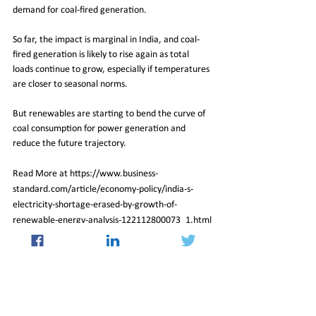
demand for coal-fired generation.
So far, the impact is marginal in India, and coal-
fired generation is likely to rise again as total 
loads continue to grow, especially if temperatures 
are closer to seasonal norms.
But renewables are starting to bend the curve of 
coal consumption for power generation and 
reduce the future trajectory.
Read More at https://www.business-
standard.com/article/economy-policy/india-s-
electricity-shortage-erased-by-growth-of-
renewable-energy-analysis-122112800073_1.html
02_Dec_2022_Newsletter
Insight