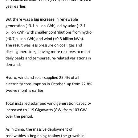
115 billion kilowatt-hours (kWh) in October from a 
year earlier.
But there was a big increase in renewable 
generation (+3.1 billion kWh) led by solar (+2.1 
billion kWh) with smaller contributions from hydro 
(+0.7 billion kWh) and wind (+0.3 billion kWh).
The result was less pressure on coal, gas and 
diesel generators, leaving more reserves to meet 
daily peaks and temperature-related variations in 
demand.
Hydro, wind and solar supplied 25.4% of all 
electricity consumption in October, up from 22.8% 
twelve months earlier
Total installed solar and wind generation capacity 
increased to 119 Gigawatts (GW) from 103 GW 
over the period.
As in China, the massive deployment of 
renewables is beginning to slow the growth in 