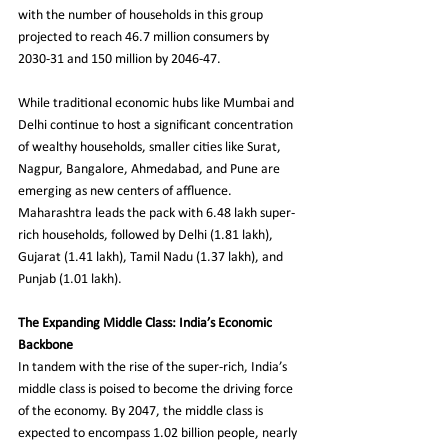
with the number of households in this group 
projected to reach 46.7 million consumers by 
2030-31 and 150 million by 2046-47.
While traditional economic hubs like Mumbai and 
Delhi continue to host a significant concentration 
of wealthy households, smaller cities like Surat, 
Nagpur, Bangalore, Ahmedabad, and Pune are 
emerging as new centers of affluence. 
Maharashtra leads the pack with 6.48 lakh super-
rich households, followed by Delhi (1.81 lakh), 
Gujarat (1.41 lakh), Tamil Nadu (1.37 lakh), and 
Punjab (1.01 lakh).
The Expanding Middle Class: India’s Economic 
Backbone
In tandem with the rise of the super-rich, India’s 
middle class is poised to become the driving force 
of the economy. By 2047, the middle class is 
expected to encompass 1.02 billion people, nearly 