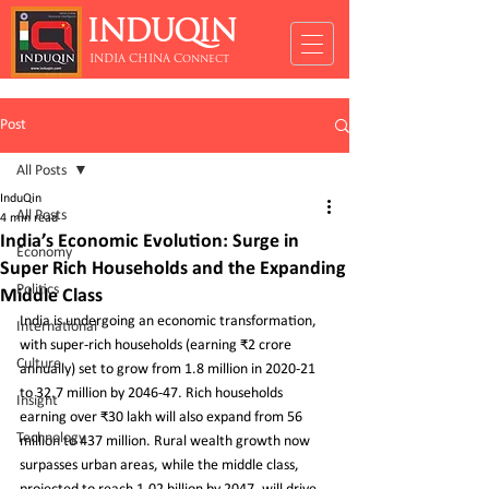
INDUQIN
INDIA CHINA Connect
Post
All Posts
InduQin
All Posts
4 min read
India’s Economic Evolution: Surge in
Economy
Super Rich Households and the Expanding
Politics
Middle Class
India is undergoing an economic transformation, 
International
with super-rich households (earning ₹2 crore 
Culture
annually) set to grow from 1.8 million in 2020-21 
to 32.7 million by 2046-47. Rich households 
Insight
earning over ₹30 lakh will also expand from 56 
Technology
million to 437 million. Rural wealth growth now 
surpasses urban areas, while the middle class, 