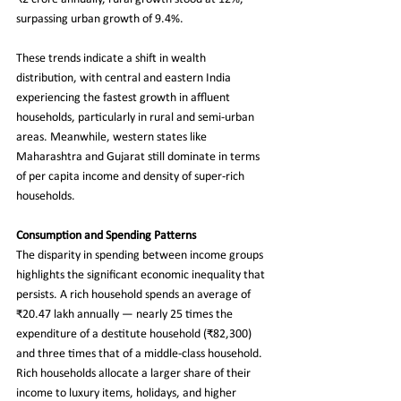
surpassing urban growth of 9.4%.
These trends indicate a shift in wealth 
distribution, with central and eastern India 
experiencing the fastest growth in affluent 
households, particularly in rural and semi-urban 
areas. Meanwhile, western states like 
Maharashtra and Gujarat still dominate in terms 
of per capita income and density of super-rich 
households.
Consumption and Spending Patterns
The disparity in spending between income groups 
highlights the significant economic inequality that 
persists. A rich household spends an average of 
₹20.47 lakh annually — nearly 25 times the 
expenditure of a destitute household (₹82,300) 
and three times that of a middle-class household. 
Rich households allocate a larger share of their 
income to luxury items, holidays, and higher 