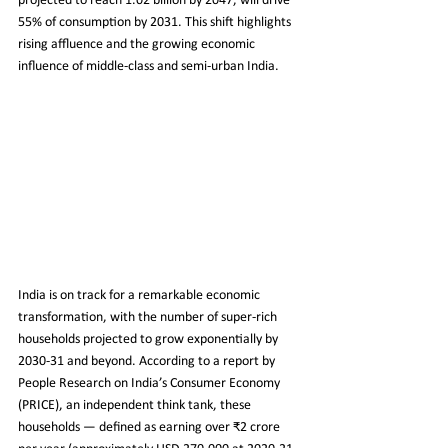
projected to reach 1.02 billion by 2047, will drive 
55% of consumption by 2031. This shift highlights 
rising affluence and the growing economic 
influence of middle-class and semi-urban India.
India is on track for a remarkable economic 
transformation, with the number of super-rich 
households projected to grow exponentially by 
2030-31 and beyond. According to a report by 
People Research on India’s Consumer Economy 
(PRICE), an independent think tank, these 
households — defined as earning over ₹2 crore 