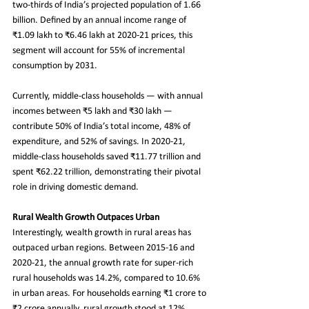
two-thirds of India’s projected population of 1.66 
billion. Defined by an annual income range of 
₹1.09 lakh to ₹6.46 lakh at 2020-21 prices, this 
segment will account for 55% of incremental 
consumption by 2031.
Currently, middle-class households — with annual 
incomes between ₹5 lakh and ₹30 lakh — 
contribute 50% of India’s total income, 48% of 
expenditure, and 52% of savings. In 2020-21, 
middle-class households saved ₹11.77 trillion and 
spent ₹62.22 trillion, demonstrating their pivotal 
role in driving domestic demand.
Rural Wealth Growth Outpaces Urban
Interestingly, wealth growth in rural areas has 
outpaced urban regions. Between 2015-16 and 
2020-21, the annual growth rate for super-rich 
rural households was 14.2%, compared to 10.6% 
in urban areas. For households earning ₹1 crore to 
₹2 crore annually, rural growth stood at 12%, 