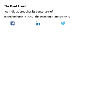
The Road Ahead
 As India approaches its centenary of 
independence in 2047, the economic landscape is 
set to be reshaped by the burgeoning middle class 
and the rising super-rich. The middle class, with its 
sheer size and purchasing power, will play a 
pivotal role in transforming India into one of the 
world’s largest consumer markets. Meanwhile, 
the growth of wealth in rural and semi-urban 
areas signals a broader democratization of 
economic opportunities.
Dr. Rajesh Shukla, Managing Director and CEO of 
PRICE, emphasizes the importance of the middle 
class: “Half of the nation’s income, expenditure, 
and savings come from this section. By 2031, 55% 
of incremental consumption will be driven by the 
middle class.”
As India’s economic engine accelerates, the 