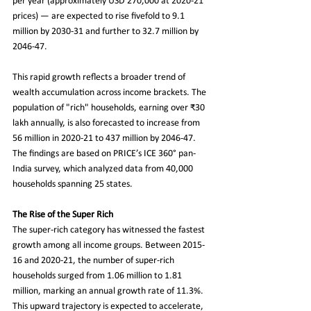
per year (approximately USD 270,000 at 2020-21 
prices) — are expected to rise fivefold to 9.1 
million by 2030-31 and further to 32.7 million by 
2046-47.
This rapid growth reflects a broader trend of 
wealth accumulation across income brackets. The 
population of "rich" households, earning over ₹30 
lakh annually, is also forecasted to increase from 
56 million in 2020-21 to 437 million by 2046-47. 
The findings are based on PRICE’s ICE 360° pan-
India survey, which analyzed data from 40,000 
households spanning 25 states.
The Rise of the Super Rich
The super-rich category has witnessed the fastest 
growth among all income groups. Between 2015-
16 and 2020-21, the number of super-rich 
households surged from 1.06 million to 1.81 
million, marking an annual growth rate of 11.3%. 
This upward trajectory is expected to accelerate, 