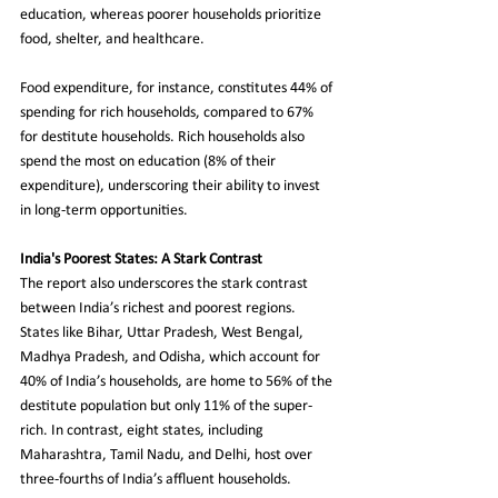
education, whereas poorer households prioritize 
food, shelter, and healthcare.
Food expenditure, for instance, constitutes 44% of 
spending for rich households, compared to 67% 
for destitute households. Rich households also 
spend the most on education (8% of their 
expenditure), underscoring their ability to invest 
in long-term opportunities.
India's Poorest States: A Stark Contrast
The report also underscores the stark contrast 
between India’s richest and poorest regions. 
States like Bihar, Uttar Pradesh, West Bengal, 
Madhya Pradesh, and Odisha, which account for 
40% of India’s households, are home to 56% of the 
destitute population but only 11% of the super-
rich. In contrast, eight states, including 
Maharashtra, Tamil Nadu, and Delhi, host over 
three-fourths of India’s affluent households.