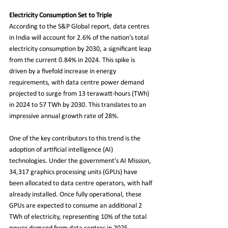
Electricity Consumption Set to Triple
According to the S&P Global report, data centres 
in India will account for 2.6% of the nation’s total 
electricity consumption by 2030, a significant leap 
from the current 0.84% in 2024. This spike is 
driven by a fivefold increase in energy 
requirements, with data centre power demand 
projected to surge from 13 terawatt-hours (TWh) 
in 2024 to 57 TWh by 2030. This translates to an 
impressive annual growth rate of 28%.
One of the key contributors to this trend is the 
adoption of artificial intelligence (AI) 
technologies. Under the government’s AI Mission, 
34,317 graphics processing units (GPUs) have 
been allocated to data centre operators, with half 
already installed. Once fully operational, these 
GPUs are expected to consume an additional 2 
TWh of electricity, representing 10% of the total 