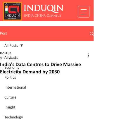
INDUQIN
INDIA CHINA Connect
Post
All Posts
InduQin
All Posts
3 min read
India's Data Centres to Drive Massive
Economy
Electricity Demand by 2030
Politics
International
Culture
Insight
Technology