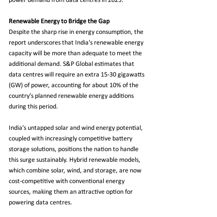
power demand from data centres in 2025.
Renewable Energy to Bridge the Gap
Despite the sharp rise in energy consumption, the 
report underscores that India's renewable energy 
capacity will be more than adequate to meet the 
additional demand. S&P Global estimates that 
data centres will require an extra 15-30 gigawatts 
(GW) of power, accounting for about 10% of the 
country’s planned renewable energy additions 
during this period.
India’s untapped solar and wind energy potential, 
coupled with increasingly competitive battery 
storage solutions, positions the nation to handle 
this surge sustainably. Hybrid renewable models, 
which combine solar, wind, and storage, are now 
cost-competitive with conventional energy 
sources, making them an attractive option for 
powering data centres.