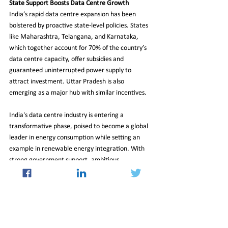
State Support Boosts Data Centre Growth
India’s rapid data centre expansion has been 
bolstered by proactive state-level policies. States 
like Maharashtra, Telangana, and Karnataka, 
which together account for 70% of the country’s 
data centre capacity, offer subsidies and 
guaranteed uninterrupted power supply to 
attract investment. Uttar Pradesh is also 
emerging as a major hub with similar incentives.
India's data centre industry is entering a 
transformative phase, poised to become a global 
leader in energy consumption while setting an 
example in renewable energy integration. With 
strong government support, ambitious 
sustainability goals, and increasing investments, 
the sector is well-positioned to balance rapid 
growth with environmental responsibility.
As the demand for digital services continues to 
soar, India’s ability to sustainably power its data 