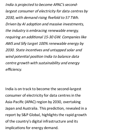
India is projected to become APAC’s second-
largest consumer of electricity for data centres by 
2030, with demand rising fivefold to 57 TWh. 
Driven by AI adoption and massive investments, 
the industry is embracing renewable energy, 
requiring an additional 15-30 GW. Companies like 
AWS and Sify target 100% renewable energy by 
2030. State incentives and untapped solar and 
wind potential position India to balance data 
centre growth with sustainability and energy 
efficiency.
India is on track to become the second-largest 
consumer of electricity for data centres in the 
Asia-Pacific (APAC) region by 2030, overtaking 
Japan and Australia. This prediction, revealed in a 
report by S&P Global, highlights the rapid growth 
of the country's digital infrastructure and its 
implications for energy demand.