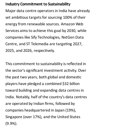
Industry Commitment to Sustainability
Major data centre operators in India have already 
set ambitious targets for sourcing 100% of their 
energy from renewable sources. Amazon Web 
Services aims to achieve this goal by 2030, while 
companies like Sify Technologies, NxtGen Data 
Centre, and ST Telemedia are targeting 2027, 
2025, and 2026, respectively.
This commitment to sustainability is reflected in 
the sector's significant investment activity. Over 
the past two years, both global and domestic 
players have pledged a combined $32 billion 
toward building and expanding data centres in 
India. Notably, half of the country’s data centres 
are operated by Indian firms, followed by 
companies headquartered in Japan (19%), 
Singapore (over 17%), and the United States 
(9.9%).