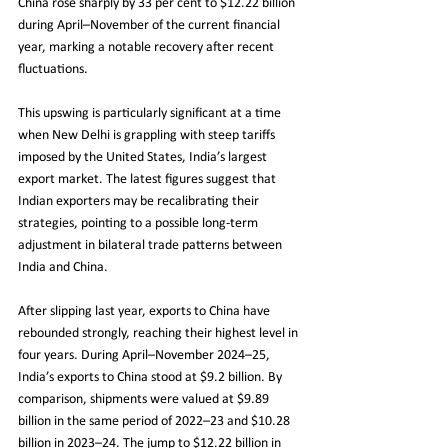
China rose sharply by 33 per cent to $12.22 billion 
during April–November of the current financial 
year, marking a notable recovery after recent 
fluctuations.
This upswing is particularly significant at a time 
when New Delhi is grappling with steep tariffs 
imposed by the United States, India’s largest 
export market. The latest figures suggest that 
Indian exporters may be recalibrating their 
strategies, pointing to a possible long-term 
adjustment in bilateral trade patterns between 
India and China.
After slipping last year, exports to China have 
rebounded strongly, reaching their highest level in 
four years. During April–November 2024–25, 
India’s exports to China stood at $9.2 billion. By 
comparison, shipments were valued at $9.89 
billion in the same period of 2022–23 and $10.28 
billion in 2023–24. The jump to $12.22 billion in 