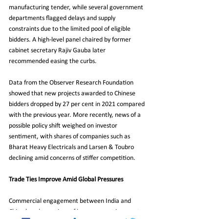
manufacturing tender, while several government 
departments flagged delays and supply 
constraints due to the limited pool of eligible 
bidders. A high-level panel chaired by former 
cabinet secretary Rajiv Gauba later 
recommended easing the curbs.
Data from the Observer Research Foundation 
showed that new projects awarded to Chinese 
bidders dropped by 27 per cent in 2021 compared 
with the previous year. More recently, news of a 
possible policy shift weighed on investor 
sentiment, with shares of companies such as 
Bharat Heavy Electricals and Larsen & Toubro 
declining amid concerns of stiffer competition.
Trade Ties Improve Amid Global Pressures
Commercial engagement between India and 
China has shown signs of improvement in recent 