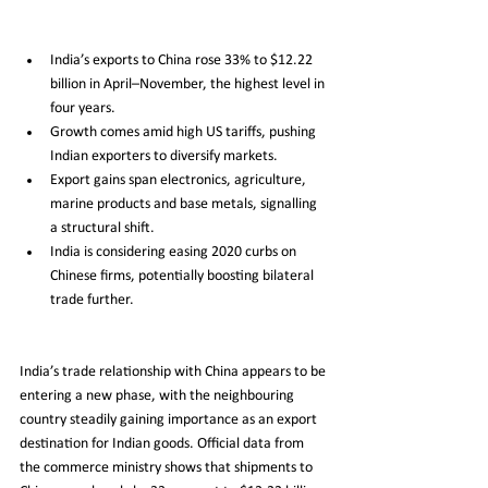
India’s exports to China rose 33% to $12.22 
billion in April–November, the highest level in 
four years.
Growth comes amid high US tariffs, pushing 
Indian exporters to diversify markets.
Export gains span electronics, agriculture, 
marine products and base metals, signalling 
a structural shift.
India is considering easing 2020 curbs on 
Chinese firms, potentially boosting bilateral 
trade further.
India’s trade relationship with China appears to be 
entering a new phase, with the neighbouring 
country steadily gaining importance as an export 
destination for Indian goods. Official data from 
the commerce ministry shows that shipments to 