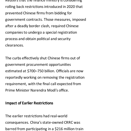
Reuters that the finance ministry is considering 
rolling back restrictions introduced in 2020 that 
prevented Chinese firms from bidding for 
government contracts. Those measures, imposed 
after a deadly border clash, required Chinese 
companies to undergo a special registration 
process and obtain political and security 
clearances.
The curbs effectively shut Chinese firms out of 
government procurement opportunities 
estimated at $700–750 billion. Officials are now 
reportedly working on removing the registration 
requirement, with the final call expected from 
Prime Minister Narendra Modi’s office.
Impact of Earlier Restrictions
The earlier restrictions had real-world 
consequences. China’s state-owned CRRC was 
barred from participating in a $216 million train 