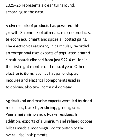
2025–26 represents a clear turnaround, 
according to the data.
A diverse mix of products has powered this 
growth. Shipments of oil meals, marine products, 
telecom equipment and spices all posted gains. 
The electronics segment, in particular, recorded 
an exceptional rise: exports of populated printed 
circuit boards climbed from just 922.4 million in 
the first eight months of the fiscal year. Other 
electronic items, such as flat panel display 
modules and electrical components used in 
telephony, also saw increased demand.
Agricultural and marine exports were led by dried 
red chilies, black tiger shrimp, green gram, 
Vannamei shrimp and oil-cake residues. In 
addition, exports of aluminium and refined copper 
billets made a meaningful contribution to the 
overall rise in shipments.