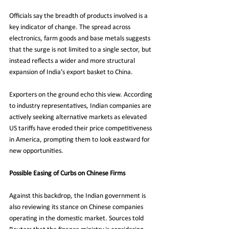
Officials say the breadth of products involved is a 
key indicator of change. The spread across 
electronics, farm goods and base metals suggests 
that the surge is not limited to a single sector, but 
instead reflects a wider and more structural 
expansion of India’s export basket to China.
Exporters on the ground echo this view. According 
to industry representatives, Indian companies are 
actively seeking alternative markets as elevated 
US tariffs have eroded their price competitiveness 
in America, prompting them to look eastward for 
new opportunities.
Possible Easing of Curbs on Chinese Firms
Against this backdrop, the Indian government is 
also reviewing its stance on Chinese companies 
operating in the domestic market. Sources told 