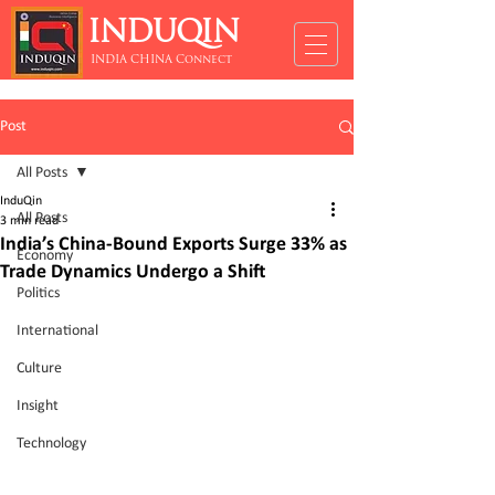
INDUQIN
INDIA CHINA Connect
Post
All Posts
InduQin
All Posts
3 min read
India’s China-Bound Exports Surge 33% as
Economy
Trade Dynamics Undergo a Shift
Politics
International
Culture
Insight
Technology